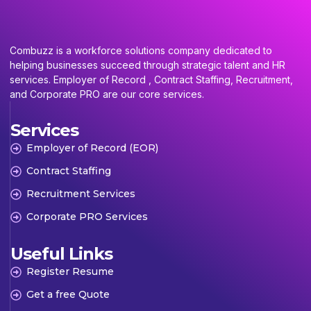
Combuzz is a workforce solutions company dedicated to
helping businesses succeed through strategic talent and HR
services. Employer of Record , Contract Staffing, Recruitment,
and Corporate PRO are our core services.
Services
Employer of Record (EOR)
Contract Staffing
Recruitment Services
Corporate PRO Services
Useful Links
Register Resume
Get a free Quote