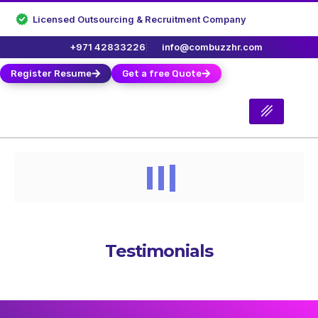
Licensed Outsourcing & Recruitment Company
+971 42833226
info@combuzzhr.com
Register Resume
Get a free Quote
Testimonials