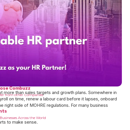
are
 about combuzz
oose Combuzz
lot more than sales targets and growth plans. Somewhere in
fer from other Companies
roll on time, renew a labour card before it lapses, onboard
he right side of MOHRE regulations. For many business
nts
Businesses Across the World
arts to make sense.