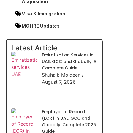
Acquisition
Visa & Immigration
MOHRE Updates
Latest Article
Emiratization Services in
UAE, GCC and Globally: A
Complete Guide
Shuhaib Moideen
August 7, 2026
Employer of Record
(EOR) in UAE, GCC and
Globally: Complete 2026
Guide