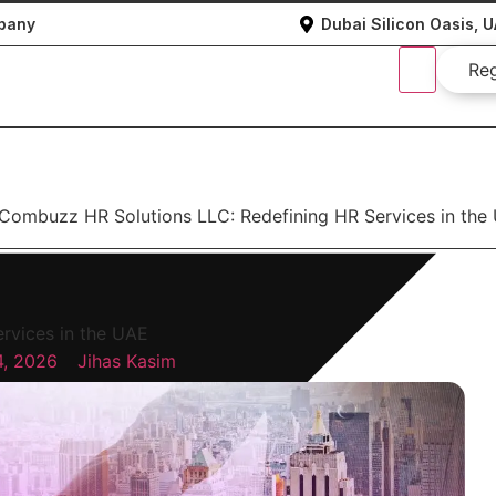
mpany
Dubai Silicon Oasis, 
Re
Combuzz HR Solutions LLC: Redefining HR Services in the
rvices in the UAE
4, 2026
Jihas Kasim