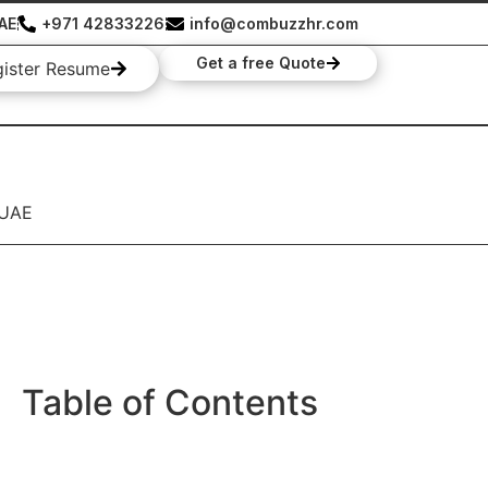
UAE
+971 42833226
info@combuzzhr.com
Get a free Quote
gister Resume
 UAE
Table of Contents