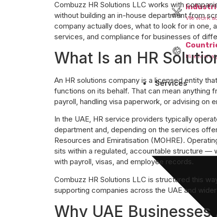
Combuzz HR Solutions LLC works with companies 
Industri
without building an in-house department from scr
We work acr
company actually does, what to look for in one
services, and compliance for businesses of diffe
Countri
What Is an HR Soluti
Hire Manag
An HR solutions company is a licensed entity th
Services
functions on its behalf. That can mean anything 
payroll, handling visa paperwork, or advising on 
In the UAE, HR service providers typically opera
department and, depending on the services offe
Resources and Emiratisation (MOHRE). Operating
sits within a regulated, accountable structure —
with payroll, visas, and employee records.
Combuzz HR Solutions LLC is structured this way
supporting companies across the UAE and wide
Why UAE Businesses 