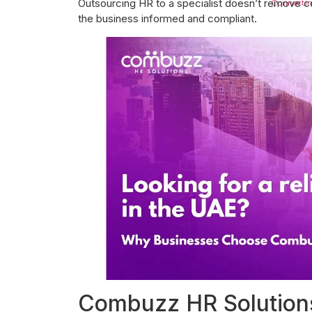
Outsourcing HR to a specialist doesn’t remove c
Connectin
the business informed and compliant.
Job Openings
Blogs
Contact Us
X
Combuzz HR Solutions