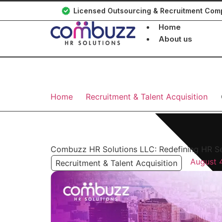
Licensed Outsourcing & Recruitment Co
Home
About us
Home
Recruitment & Talent Acquisition
Combuzz HR Solutions LLC: Redefining HR Se
August 
Recruitment & Talent Acquisition