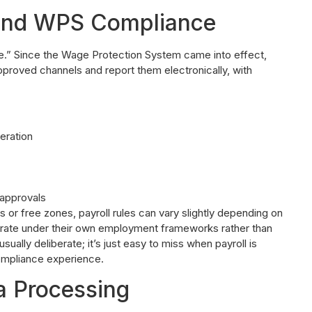
and WPS Compliance
time.” Since the Wage Protection System came into effect,
pproved channels and report them electronically, with
eration
 approvals
s or free zones, payroll rules can vary slightly depending on
rate under their own employment frameworks rather than
sually deliberate; it’s just easy to miss when payroll is
mpliance experience.
a Processing