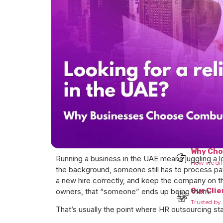
Who we 
Know more
Why Ch
Running a business in the UAE means juggling a 
How we dif
the background, someone still has to process pay
a new hire correctly, and keep the company on t
Our Clie
owners, that “someone” ends up being them.
Trusted by 
That’s usually the point where HR outsourcing st