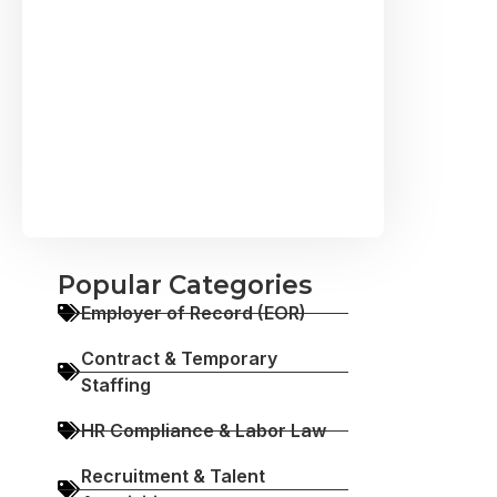
Popular Categories
Employer of Record (EOR)
Contract & Temporary
Staffing
HR Compliance & Labor Law
Recruitment & Talent