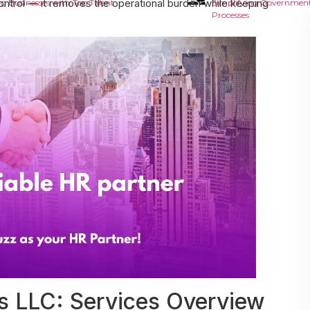
ontrol — it removes the operational burden while keeping
g Businesses with Top Talent
Simplifying Government
Processes
 LLC: Services Overview