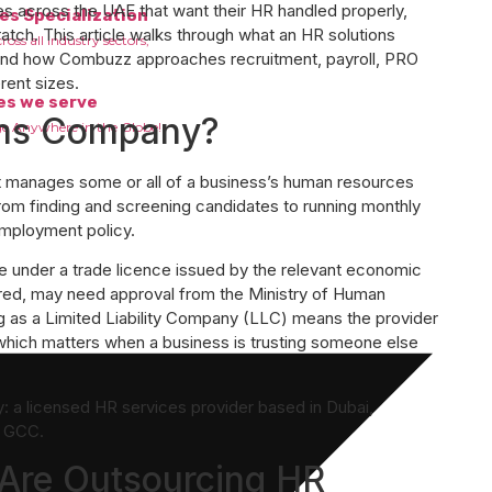
across the UAE that want their HR handled properly,
es Specialization
atch. This article walks through what an HR solutions
oss all industry sectors,
, and how Combuzz approaches recruitment, payroll, PRO
rent sizes.
es we serve
ons Company?
e Anywhere in the Globe!
at manages some or all of a business’s human resources
from finding and screening candidates to running monthly
employment policy.
te under a trade licence issued by the relevant economic
red, may need approval from the Ministry of Human
 as a Limited Liability Company (LLC) means the provider
 which matters when a business is trusting someone else
: a licensed HR services provider based in Dubai,
r GCC.
Are Outsourcing HR