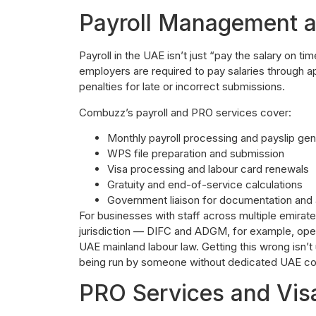
Payroll Management 
Payroll in the UAE isn’t just “pay the salary on 
employers are required to pay salaries through a
penalties for late or incorrect submissions.
Combuzz’s payroll and PRO services cover:
Monthly payroll processing and payslip gen
WPS file preparation and submission
Visa processing and labour card renewals
Gratuity and end-of-service calculations
Government liaison for documentation and
For businesses with staff across multiple emirate
jurisdiction — DIFC and ADGM, for example, ope
UAE mainland labour law. Getting this wrong isn’t u
being run by someone without dedicated UAE co
PRO Services and Vis