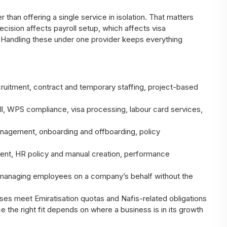
than offering a single service in isolation. That matters
ision affects payroll setup, which affects visa
 Handling these under one provider keeps everything
uitment, contract and temporary staffing, project-based
l, WPS compliance, visa processing, labour card services,
agement, onboarding and offboarding, policy
nt, HR policy and manual creation, performance
managing employees on a company’s behalf without the
es meet Emiratisation quotas and Nafis-related obligations
e the right fit depends on where a business is in its growth