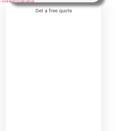
 and Administrative
Get a free quote