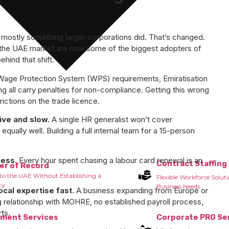
mostly something larger corporations did. That’s changed.
 the UAE market are now some of the biggest adopters of
hind that shift.
age Protection System (WPS) requirements, Emiratisation
g all carry penalties for non-compliance. Getting this wrong
rictions on the trade licence.
ive and slow.
A single HR generalist won’t cover
equally well. Building a full internal team for a 15-person
ness.
Every hour spent chasing a labour card renewal is an
Contract Staffing
er of Record
to the UAE Without Establishing a
Flexible Workforce Solut
ty
Business Needs
cal expertise fast.
A business expanding from Europe or
ng relationship with MOHRE, no established payroll process,
rts.
tment Services
Corporate PRO Se