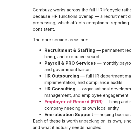
Combuzz works across the full HR lifecycle rather 
because HR functions overlap — a recruitment dec
processing, which affects compliance reporting.
consistent.
The core service areas are:
Recruitment & Staffing
— permanent recr
hiring, and executive search
Payroll & PRO Services
— monthly payrol
and government liaison
HR Outsourcing
— full HR department man
implementation, and compliance audits
HR Consulting
— organisational developme
management, and employee engagement
Employer of Record (EOR)
— hiring and 
company needing its own local entity
Emiratisation Support
— helping business
Each of these is worth unpacking on its own, sinc
and what it actually needs handled.