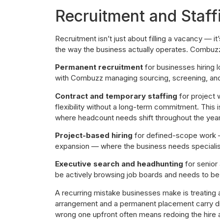
Recruitment and Staff
Recruitment isn’t just about filling a vacancy — it
the way the business actually operates. Combuzz
Permanent recruitment
for businesses hiring 
with Combuzz managing sourcing, screening, and 
Contract and temporary staffing
for project 
flexibility without a long-term commitment. This is
where headcount needs shift throughout the year
Project-based hiring
for defined-scope work —
expansion — where the business needs specialists
Executive search and headhunting
for senior 
be actively browsing job boards and needs to be
A recurring mistake businesses make is treating a
arrangement and a permanent placement carry diff
wrong one upfront often means redoing the hire 