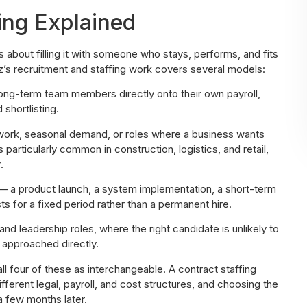
ing Explained
’s about filling it with someone who stays, performs, and fits
’s recruitment and staffing work covers several models:
long-term team members directly onto their own payroll,
shortlisting.
work, seasonal demand, or roles where a business wants
 particularly common in construction, logistics, and retail,
.
 a product launch, a system implementation, a short-term
 for a fixed period rather than a permanent hire.
and leadership roles, where the right candidate is unlikely to
 approached directly.
ll four of these as interchangeable. A contract staffing
erent legal, payroll, and cost structures, and choosing the
a few months later.