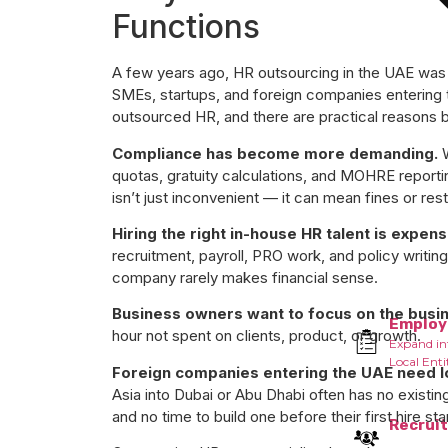
Functions
A few years ago, HR outsourcing in the UAE was 
SMEs, startups, and foreign companies entering
outsourced HR, and there are practical reasons be
Compliance has become more demanding.
W
quotas, gratuity calculations, and MOHRE reportin
isn’t just inconvenient — it can mean fines or rest
Hiring the right in-house HR talent is expens
recruitment, payroll, PRO work, and policy writing 
company rarely makes financial sense.
Business owners want to focus on the busi
Employ
hour not spent on clients, product, or growth.
Expand in
Local Enti
Foreign companies entering the UAE need lo
Asia into Dubai or Abu Dhabi often has no existi
and no time to build one before their first hire sta
Recrui