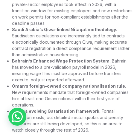
private-sector employees took effect in 2026, with a
transition window for existing employers and new restrictions
on work permits for non-compliant establishments after the
deadline passes.
Saudi Arabia’s Qiwa-linked Nitaqat methodology.
Saudisation calculations are increasingly tied to contracts
electronically documented through Qiwa, making accurate
contract registration a direct compliance requirement rather
than administrative housekeeping.
Bahrain’s Enhanced Wage Protection System.
Bahrain
has moved to a pre-validation payroll model in 2026,
meaning wage files must be approved before transfers
execute, not just reported afterward.
Oman’s foreign-owned company nationalisation rule.
New requirements mandate that foreign-owned companies
hire at least one Omani national within their first year of
operations.
Qatar’s evolving Qatarisation framework.
Formal
Chat on WhatsApp
legislation exists, but detailed sector quotas and penalty
structures are still being developed, so this is an area to
watch closely through the rest of 2026.