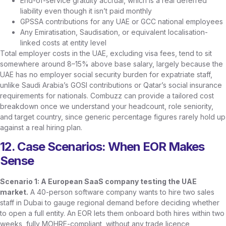
End-of-service gratuity accrual, which is a real deferred
liability even though it isn’t paid monthly
GPSSA contributions for any UAE or GCC national employees
Any Emiratisation, Saudisation, or equivalent localisation-
linked costs at entity level
Total employer costs in the UAE, excluding visa fees, tend to sit
somewhere around 8–15% above base salary, largely because the
UAE has no employer social security burden for expatriate staff,
unlike Saudi Arabia’s GOSI contributions or Qatar’s social insurance
requirements for nationals. Combuzz can provide a tailored cost
breakdown once we understand your headcount, role seniority,
and target country, since generic percentage figures rarely hold up
against a real hiring plan.
12. Case Scenarios: When EOR Makes
Sense
Scenario 1: A European SaaS company testing the UAE
market.
A 40-person software company wants to hire two sales
staff in Dubai to gauge regional demand before deciding whether
to open a full entity. An EOR lets them onboard both hires within two
weeks, fully MOHRE-compliant, without any trade licence