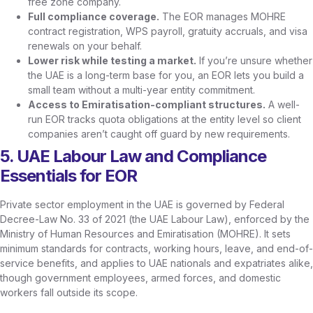
free zone company.
Full compliance coverage.
The EOR manages MOHRE
contract registration, WPS payroll, gratuity accruals, and visa
renewals on your behalf.
Lower risk while testing a market.
If you’re unsure whether
the UAE is a long-term base for you, an EOR lets you build a
small team without a multi-year entity commitment.
Access to Emiratisation-compliant structures.
A well-
run EOR tracks quota obligations at the entity level so client
companies aren’t caught off guard by new requirements.
5. UAE Labour Law and Compliance
Essentials for EOR
Private sector employment in the UAE is governed by Federal
Decree-Law No. 33 of 2021 (the UAE Labour Law), enforced by the
Ministry of Human Resources and Emiratisation (MOHRE). It sets
minimum standards for contracts, working hours, leave, and end-of-
service benefits, and applies to UAE nationals and expatriates alike,
though government employees, armed forces, and domestic
workers fall outside its scope.