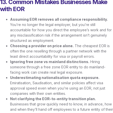
13. Common Mistakes Businesses Make
with EOR
Assuming EOR removes all compliance responsibility.
You’re no longer the legal employer, but you’re still
accountable for how you direct the employee’s work and for
any misclassification risk if the arrangement isn’t genuinely
structured as employment.
Choosing a provider on price alone.
The cheapest EOR is
often the one reselling through a partner network with the
least direct accountability for visa or payroll errors.
Ignoring free zone vs mainland distinctions.
Hiring
someone through a free zone EOR entity to do mainland-
facing work can create real legal exposure.
Underestimating nationalisation quota exposure.
Emiratisation, Saudisation, and similar policies affect visa
approval speed even when you’re using an EOR, not just
companies with their own entities.
Not clarifying the EOR-to-entity transition plan.
Businesses that grow quickly need to know, in advance, how
and when they’ll hand off employees to a future entity of their