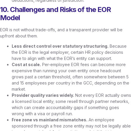
deductions, regardless of jurisdiction.
10. Challenges and Risks of the EOR
Model
EOR is not without trade-offs, and a transparent provider will be
upfront about them.
Less direct control over statutory structuring.
Because
the EOR is the legal employer, certain HR policy decisions
have to align with what the EOR’s entity can support.
Cost at scale.
Per-employee EOR fees can become more
expensive than running your own entity once headcount
grows past a certain threshold, often somewhere between 5
and 15 employees per country in the GCC, depending on the
market.
Provider quality varies widely.
Not every EOR actually owns
a licensed local entity; some resell through partner networks,
which can create accountability gaps if something goes
wrong with a visa or payroll run.
Free zone vs mainland mismatches.
An employee
sponsored through a free zone entity may not be legally able