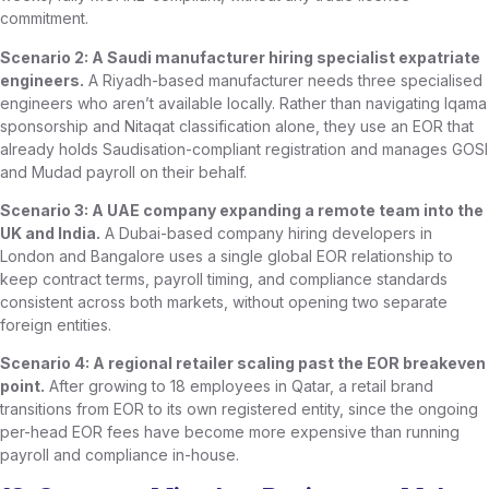
commitment.
Scenario 2: A Saudi manufacturer hiring specialist expatriate
engineers.
A Riyadh-based manufacturer needs three specialised
engineers who aren’t available locally. Rather than navigating Iqama
sponsorship and Nitaqat classification alone, they use an EOR that
already holds Saudisation-compliant registration and manages GOSI
and Mudad payroll on their behalf.
Scenario 3: A UAE company expanding a remote team into the
UK and India.
A Dubai-based company hiring developers in
London and Bangalore uses a single global EOR relationship to
keep contract terms, payroll timing, and compliance standards
consistent across both markets, without opening two separate
foreign entities.
Scenario 4: A regional retailer scaling past the EOR breakeven
point.
After growing to 18 employees in Qatar, a retail brand
transitions from EOR to its own registered entity, since the ongoing
per-head EOR fees have become more expensive than running
payroll and compliance in-house.