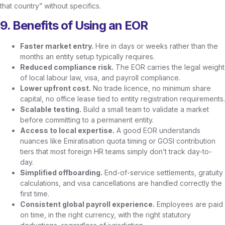
that country” without specifics.
9. Benefits of Using an EOR
Faster market entry.
Hire in days or weeks rather than the
months an entity setup typically requires.
Reduced compliance risk.
The EOR carries the legal weight
of local labour law, visa, and payroll compliance.
Lower upfront cost.
No trade licence, no minimum share
capital, no office lease tied to entity registration requirements.
Scalable testing.
Build a small team to validate a market
before committing to a permanent entity.
Access to local expertise.
A good EOR understands
nuances like Emiratisation quota timing or GOSI contribution
tiers that most foreign HR teams simply don’t track day-to-
day.
Simplified offboarding.
End-of-service settlements, gratuity
calculations, and visa cancellations are handled correctly the
first time.
Consistent global payroll experience.
Employees are paid
on time, in the right currency, with the right statutory