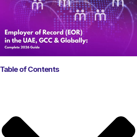
Table of Contents