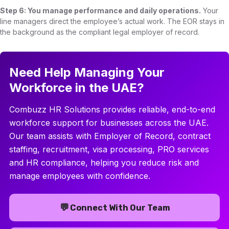
Step 6: You manage performance and daily operations.
Your
line managers direct the employee’s actual work. The EOR stays in
the background as the compliant legal employer of record.
Need Help Managing Your
Workforce in the UAE?
Combuzz HR Solutions provides reliable, end-to-end
workforce support for businesses across the UAE.
Our team assists with Employer of Record, contract
staffing, recruitment, visa processing, PRO services
and HR compliance, helping you reduce risk and
manage employees with confidence.
💬
Connect With Our Team