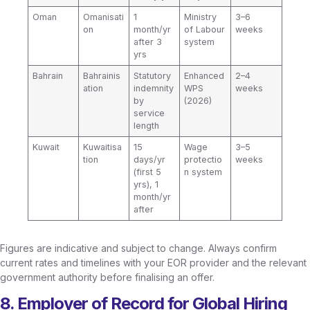
Oman
Omanisati
1
Ministry
3–6
on
month/yr
of Labour
weeks
after 3
system
yrs
Bahrain
Bahrainis
Statutory
Enhanced
2–4
ation
indemnity
WPS
weeks
by
(2026)
service
length
Kuwait
Kuwaitisa
15
Wage
3–5
tion
days/yr
protectio
weeks
(first 5
n system
yrs), 1
month/yr
after
Figures are indicative and subject to change. Always confirm
current rates and timelines with your EOR provider and the relevant
government authority before finalising an offer.
8. Employer of Record for Global Hiring