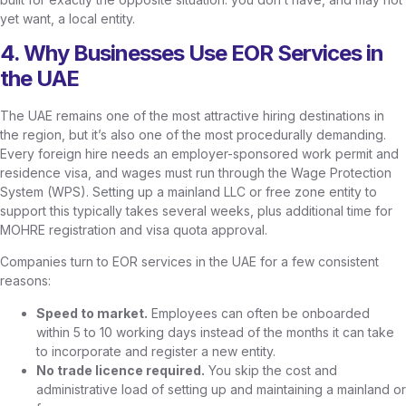
yet want, a local entity.
4. Why Businesses Use EOR Services in
the UAE
The UAE remains one of the most attractive hiring destinations in
the region, but it’s also one of the most procedurally demanding.
Every foreign hire needs an employer-sponsored work permit and
residence visa, and wages must run through the Wage Protection
System (WPS). Setting up a mainland LLC or free zone entity to
support this typically takes several weeks, plus additional time for
MOHRE registration and visa quota approval.
Companies turn to EOR services in the UAE for a few consistent
reasons:
Speed to market.
Employees can often be onboarded
within 5 to 10 working days instead of the months it can take
to incorporate and register a new entity.
No trade licence required.
You skip the cost and
administrative load of setting up and maintaining a mainland or