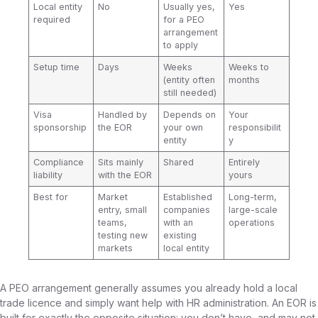
Local entity
No
Usually yes,
Yes
required
for a PEO
arrangement
to apply
Setup time
Days
Weeks
Weeks to
(entity often
months
still needed)
Visa
Handled by
Depends on
Your
sponsorship
the EOR
your own
responsibilit
entity
y
Compliance
Sits mainly
Shared
Entirely
liability
with the EOR
yours
Best for
Market
Established
Long-term,
entry, small
companies
large-scale
teams,
with an
operations
testing new
existing
markets
local entity
A PEO arrangement generally assumes you already hold a local
trade licence and simply want help with HR administration. An EOR is
built for exactly the opposite situation: you don’t have, and may not