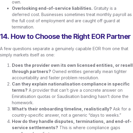
own.
Overlooking end-of-service liabilities.
Gratuity is a
deferred cost. Businesses sometimes treat monthly payroll as
the full cost of employment and are caught off guard at
termination.
14. How to Choose the Right EOR Partner
A few questions separate a genuinely capable EOR from one that
simply markets itself as one:
Does the provider own its own licensed entities, or resell
through partners?
Owned entities generally mean tighter
accountability and faster problem resolution.
Can they explain nationalisation compliance in specific
terms?
A provider that can’t give a concrete answer on
Emiratisation quotas or Saudisation banding hasn’t done the
homework.
What’s their onboarding timeline, realistically?
Ask for a
country-specific answer, not a generic “days to weeks.”
How do they handle disputes, terminations, and end-of-
service settlements?
This is where compliance gaps