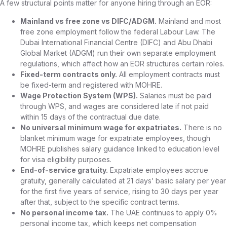
A few structural points matter for anyone hiring through an EOR:
Mainland vs free zone vs DIFC/ADGM.
Mainland and most
free zone employment follow the federal Labour Law. The
Dubai International Financial Centre (DIFC) and Abu Dhabi
Global Market (ADGM) run their own separate employment
regulations, which affect how an EOR structures certain roles.
Fixed-term contracts only.
All employment contracts must
be fixed-term and registered with MOHRE.
Wage Protection System (WPS).
Salaries must be paid
through WPS, and wages are considered late if not paid
within 15 days of the contractual due date.
No universal minimum wage for expatriates.
There is no
blanket minimum wage for expatriate employees, though
MOHRE publishes salary guidance linked to education level
for visa eligibility purposes.
End-of-service gratuity.
Expatriate employees accrue
gratuity, generally calculated at 21 days’ basic salary per year
for the first five years of service, rising to 30 days per year
after that, subject to the specific contract terms.
No personal income tax.
The UAE continues to apply 0%
personal income tax, which keeps net compensation