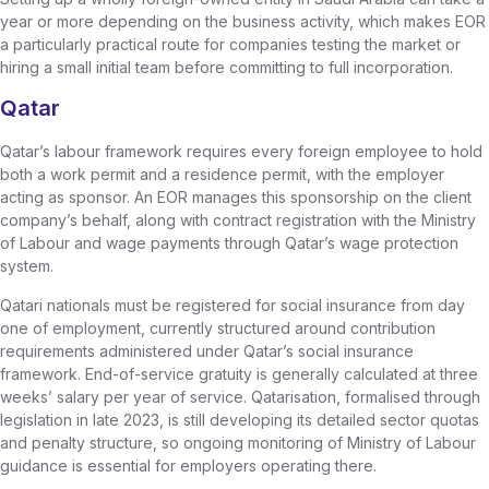
year or more depending on the business activity, which makes EOR
a particularly practical route for companies testing the market or
hiring a small initial team before committing to full incorporation.
Qatar
Qatar’s labour framework requires every foreign employee to hold
both a work permit and a residence permit, with the employer
acting as sponsor. An EOR manages this sponsorship on the client
company’s behalf, along with contract registration with the Ministry
of Labour and wage payments through Qatar’s wage protection
system.
Qatari nationals must be registered for social insurance from day
one of employment, currently structured around contribution
requirements administered under Qatar’s social insurance
framework. End-of-service gratuity is generally calculated at three
weeks’ salary per year of service. Qatarisation, formalised through
legislation in late 2023, is still developing its detailed sector quotas
and penalty structure, so ongoing monitoring of Ministry of Labour
guidance is essential for employers operating there.