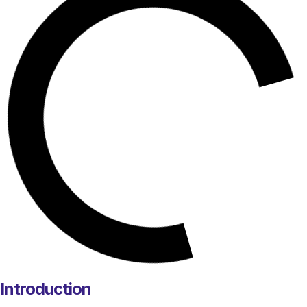
Introduction