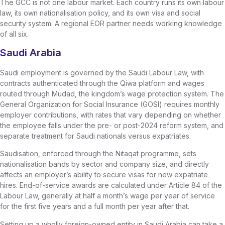
The GCC is not one labour market. Each country runs its own labour
law, its own nationalisation policy, and its own visa and social
security system. A regional EOR partner needs working knowledge
of all six.
Saudi Arabia
Saudi employment is governed by the Saudi Labour Law, with
contracts authenticated through the Qiwa platform and wages
routed through Mudad, the kingdom’s wage protection system. The
General Organization for Social Insurance (GOSI) requires monthly
employer contributions, with rates that vary depending on whether
the employee falls under the pre- or post-2024 reform system, and
separate treatment for Saudi nationals versus expatriates.
Saudisation, enforced through the Nitaqat programme, sets
nationalisation bands by sector and company size, and directly
affects an employer’s ability to secure visas for new expatriate
hires. End-of-service awards are calculated under Article 84 of the
Labour Law, generally at half a month’s wage per year of service
for the first five years and a full month per year after that.
Setting up a wholly foreign-owned entity in Saudi Arabia can take a