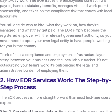
day-to-day work. The EOR issues the employment contract, runs
payroll, handles statutory benefits, manages visa and work permit
sponsorship, and takes on the compliance risk that comes with local
labour law.
You still decide who to hire, what they work on, how they’re
managed, and what they get paid. The EOR simply becomes the
registered employer with the relevant government authority, so you
never need to open your own legal entity to have people working
for you in that country.
Think of it as a compliance and employment infrastructure layer
sitting between your business and the local labour market. It’s not
outsourcing your team’s work. It’s outsourcing the legal and
administrative burden of employing them.
2. How EOR Services Work: The Step-by-
Step Process
The EOR process is more straightforward than most first-time users
expect.
Step 1: You select the candidate.
Recruitment, interviews, and the