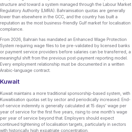
structure and toward a system managed through the Labour Market
Regulatory Authority (LMRA). Bahrainisation quotas are generally
lower than elsewhere in the GCC, and the country has built a
reputation as the most business-friendly Gulf market for localisation
compliance.
From 2026, Bahrain has mandated an Enhanced Wage Protection
System requiring wage files to be pre-validated by licensed banks
or payment service providers before salaries can be transferred, a
meaningful shift from the previous post-payment reporting model.
Every employment relationship must be documented in a written
Arabic-language contract.
Kuwait
Kuwait maintains a more traditional sponsorship-based system, with
Kuwaitisation quotas set by sector and periodically increased. End-
of-service indemnity is generally calculated at 15 days’ wage per
year of service for the first five years, rising to one month’s wage
per year of service beyond that. Employers should expect
continued tightening of localisation targets, particularly in sectors
with historically high expatriate concentration.