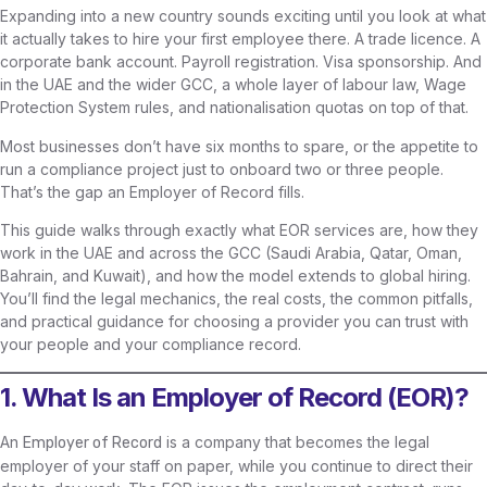
Expanding into a new country sounds exciting until you look at what
it actually takes to hire your first employee there. A trade licence. A
corporate bank account. Payroll registration. Visa sponsorship. And
in the UAE and the wider GCC, a whole layer of labour law, Wage
Protection System rules, and nationalisation quotas on top of that.
Most businesses don’t have six months to spare, or the appetite to
run a compliance project just to onboard two or three people.
That’s the gap an Employer of Record fills.
This guide walks through exactly what EOR services are, how they
work in the UAE and across the GCC (Saudi Arabia, Qatar, Oman,
Bahrain, and Kuwait), and how the model extends to global hiring.
You’ll find the legal mechanics, the real costs, the common pitfalls,
and practical guidance for choosing a provider you can trust with
your people and your compliance record.
1. What Is an Employer of Record (EOR)?
An
is a company that becomes the legal
Employer of Record
employer of your staff on paper, while you continue to direct their