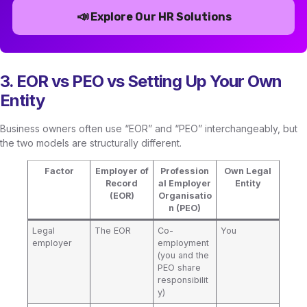
📣
Explore Our HR Solutions
3. EOR vs PEO vs Setting Up Your Own
Entity
Business owners often use “EOR” and “PEO” interchangeably, but
the two models are structurally different.
Factor
Employer of
Profession
Own Legal
Record
al Employer
Entity
(EOR)
Organisatio
n (PEO)
Legal
The EOR
Co-
You
employer
employment
(you and the
PEO share
responsibilit
y)