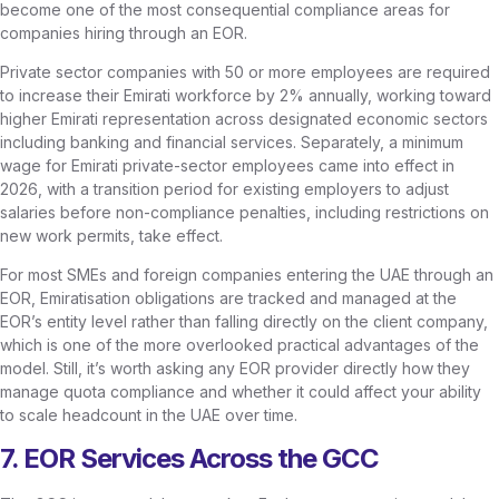
become one of the most consequential compliance areas for
companies hiring through an EOR.
Private sector companies with 50 or more employees are required
to increase their Emirati workforce by 2% annually, working toward
higher Emirati representation across designated economic sectors
including banking and financial services. Separately, a minimum
wage for Emirati private-sector employees came into effect in
2026, with a transition period for existing employers to adjust
salaries before non-compliance penalties, including restrictions on
new work permits, take effect.
For most SMEs and foreign companies entering the UAE through an
EOR, Emiratisation obligations are tracked and managed at the
EOR’s entity level rather than falling directly on the client company,
which is one of the more overlooked practical advantages of the
model. Still, it’s worth asking any EOR provider directly how they
manage quota compliance and whether it could affect your ability
to scale headcount in the UAE over time.
7. EOR Services Across the GCC