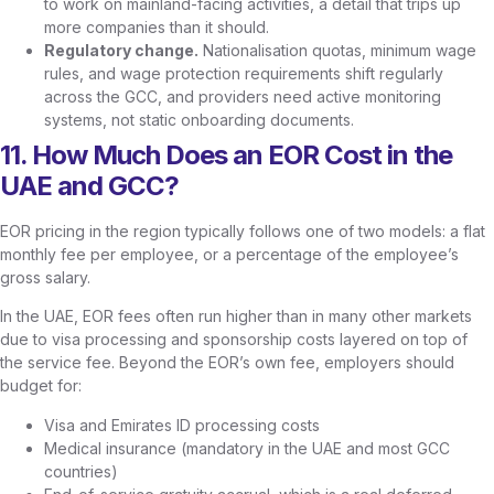
to work on mainland-facing activities, a detail that trips up
more companies than it should.
Regulatory change.
Nationalisation quotas, minimum wage
rules, and wage protection requirements shift regularly
across the GCC, and providers need active monitoring
systems, not static onboarding documents.
11. How Much Does an EOR Cost in the
UAE and GCC?
EOR pricing in the region typically follows one of two models: a flat
monthly fee per employee, or a percentage of the employee’s
gross salary.
In the UAE, EOR fees often run higher than in many other markets
due to visa processing and sponsorship costs layered on top of
the service fee. Beyond the EOR’s own fee, employers should
budget for:
Visa and Emirates ID processing costs
Medical insurance (mandatory in the UAE and most GCC
countries)