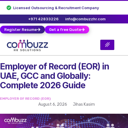
Licensed Outsourcing & Recruitment Company
+971 42833226
info@combuzzhr.com
Register Resume
Get a free Quote
Employer of Record (EOR) in
UAE, GCC and Globally:
Complete 2026 Guide
EMPLOYER OF RECORD (EOR)
August 6, 2026
Jihas Kasim