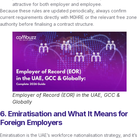
attractive for both employer and employee.
Because these rules are updated periodically, always confirm
current requirements directly with
or the relevant free zone
MOHRE
authority before finalising a contract structure.
Employer of Record (EOR) in the UAE, GCC &
Globally
6. Emiratisation and What It Means for
Foreign Employers
Emiratisation is the UAE’s workforce nationalisation strategy, and it’s