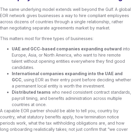
The same underlying model extends well beyond the Gulf. A global
EOR network gives businesses a way to hire compliant employees
across dozens of countries through a single relationship, rather
than negotiating separate agreements market by market.
This matters most for three types of businesses:
UAE and GCC-based companies expanding outward
into
Europe, Asia, or North America, who want to hire remote
talent without opening entities everywhere they find good
candidates.
International companies expanding into the UAE and
GCC
, using EOR as their entry point before deciding whether
a permanent local entity is worth the investment.
Distributed teams
who need consistent contract standards,
payroll timing, and benefits administration across multiple
countries at once.
A capable EOR partner should be able to tell you, country by
country, what statutory benefits apply, how termination notice
periods work, what the tax withholding obligations are, and how
long onboarding realistically takes; not just confirm that “we cover