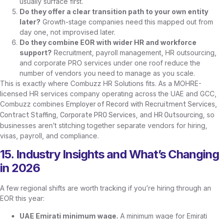
usually surface first.
Do they offer a clear transition path to your own entity
later?
Growth-stage companies need this mapped out from
day one, not improvised later.
Do they combine EOR with wider HR and workforce
support?
Recruitment, payroll management, HR outsourcing,
and corporate PRO services under one roof reduce the
number of vendors you need to manage as you scale.
This is exactly where Combuzz HR Solutions fits. As a MOHRE-
licensed HR services company operating across the UAE and GCC,
Combuzz combines
with
,
Employer of Record
Recruitment Services
,
, and
, so
Contract Staffing
Corporate PRO Services
HR Outsourcing
businesses aren’t stitching together separate vendors for hiring,
visas, payroll, and compliance.
15. Industry Insights and What’s Changing
in 2026
A few regional shifts are worth tracking if you’re hiring through an
EOR this year:
UAE Emirati minimum wage.
A minimum wage for Emirati