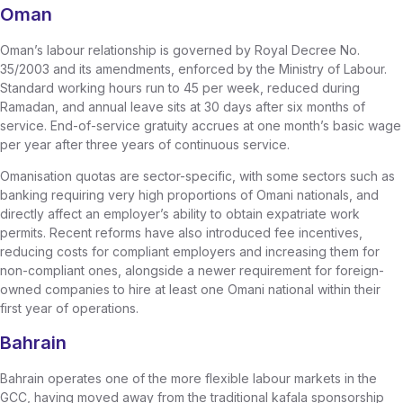
Oman
Oman’s labour relationship is governed by Royal Decree No.
35/2003 and its amendments, enforced by the Ministry of Labour.
Standard working hours run to 45 per week, reduced during
Ramadan, and annual leave sits at 30 days after six months of
service. End-of-service gratuity accrues at one month’s basic wage
per year after three years of continuous service.
Omanisation quotas are sector-specific, with some sectors such as
banking requiring very high proportions of Omani nationals, and
directly affect an employer’s ability to obtain expatriate work
permits. Recent reforms have also introduced fee incentives,
reducing costs for compliant employers and increasing them for
non-compliant ones, alongside a newer requirement for foreign-
owned companies to hire at least one Omani national within their
first year of operations.
Bahrain
Bahrain operates one of the more flexible labour markets in the
GCC, having moved away from the traditional kafala sponsorship