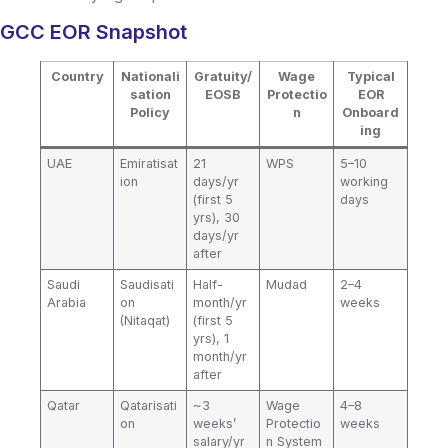
GCC EOR Snapshot
Country
Nationali
Gratuity/
Wage
Typical
sation
EOSB
Protectio
EOR
Policy
n
Onboard
ing
UAE
Emiratisat
21
WPS
5–10
ion
days/yr
working
(first 5
days
yrs), 30
days/yr
after
Saudi
Saudisati
Half-
Mudad
2–4
Arabia
on
month/yr
weeks
(Nitaqat)
(first 5
yrs), 1
month/yr
after
Qatar
Qatarisati
~3
Wage
4–8
on
weeks’
Protectio
weeks
salary/yr
n System