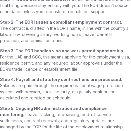
final hiring decision stay entirely with you. The EOR doesn’t source
candidates unless you also ask for recruitment support.
Step 2: The EOR issues a compliant employment contract.
The contract is drafted in the EOR’s name, in line with the country’s
labour law, covering salary, working hours, leave, benefits,
probation, and termination terms.
Step 3: The EOR handles visa and work permit sponsorship.
For the UAE and GCC, this means applying for the employment visa,
residence permit, and any required labour approvals under the
EOR’s trade licence or establishment file.
Step 4: Payroll and statutory contributions are processed.
Salaries are paid through the required national wage protection
system, with pension, social security, or gratuity contributions
calculated and remitted on schedule.
Step 5: Ongoing HR administration and compliance
monitoring.
Leave tracking, offboarding, end-of-service
settlements, contract renewals, and regulatory updates are
managed by the EOR for the life of the employment relationship.