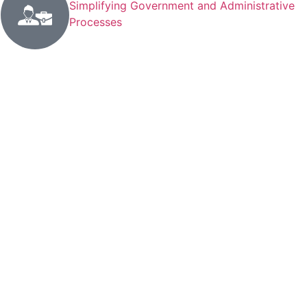
Simplifying Government and Administrative
Processes