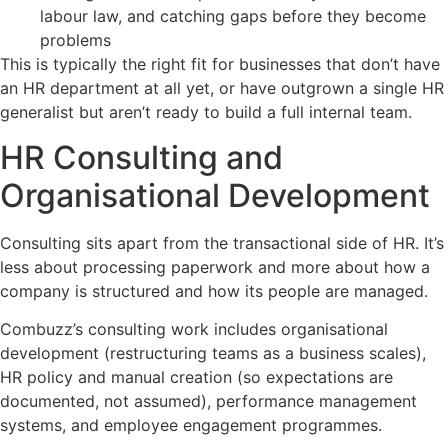
labour law, and catching gaps before they become
problems
This is typically the right fit for businesses that don’t have
an HR department at all yet, or have outgrown a single HR
generalist but aren’t ready to build a full internal team.
HR Consulting and
Organisational Development
Consulting sits apart from the transactional side of HR. It’s
less about processing paperwork and more about how a
company is structured and how its people are managed.
Combuzz’s consulting work includes organisational
development (restructuring teams as a business scales),
HR policy and manual creation (so expectations are
documented, not assumed), performance management
systems, and employee engagement programmes.