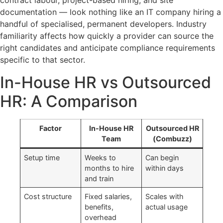
contract labour, project-based hiring, and site
documentation — look nothing like an IT company hiring a
handful of specialised, permanent developers. Industry
familiarity affects how quickly a provider can source the
right candidates and anticipate compliance requirements
specific to that sector.
In-House HR vs Outsourced
HR: A Comparison
Factor
In-House HR
Outsourced HR
Team
(Combuzz)
Setup time
Weeks to
Can begin
months to hire
within days
and train
Cost structure
Fixed salaries,
Scales with
benefits,
actual usage
overhead