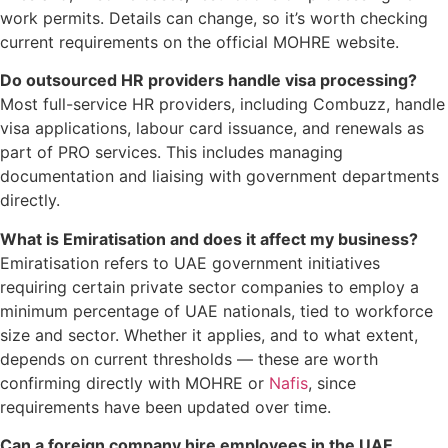
work permits. Details can change, so it’s worth checking
current requirements on the official MOHRE website.
Do outsourced HR providers handle visa processing?
Most full-service HR providers, including Combuzz, handle
visa applications, labour card issuance, and renewals as
part of PRO services. This includes managing
documentation and liaising with government departments
directly.
What is Emiratisation and does it affect my business?
Emiratisation refers to UAE government initiatives
requiring certain private sector companies to employ a
minimum percentage of UAE nationals, tied to workforce
size and sector. Whether it applies, and to what extent,
depends on current thresholds — these are worth
confirming directly with MOHRE or
Nafis
, since
requirements have been updated over time.
Can a foreign company hire employees in the UAE