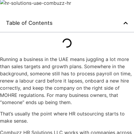
Table of Contents
Running a business in the UAE means juggling a lot more
than sales targets and growth plans. Somewhere in the
background, someone still has to process payroll on time,
renew a labour card before it lapses, onboard a new hire
correctly, and keep the company on the right side of
MOHRE regulations. For many business owners, that
“someone” ends up being them.
That’s usually the point where HR outsourcing starts to
make sense.
Combuzz HR Solutions LLC works with companies across