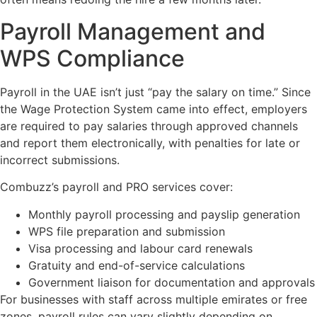
Payroll Management and
WPS Compliance
Payroll in the UAE isn’t just “pay the salary on time.” Since
the Wage Protection System came into effect, employers
are required to pay salaries through approved channels
and report them electronically, with penalties for late or
incorrect submissions.
Combuzz’s payroll and PRO services cover:
Monthly payroll processing and payslip generation
WPS file preparation and submission
Visa processing and labour card renewals
Gratuity and end-of-service calculations
Government liaison for documentation and approvals
For businesses with staff across multiple emirates or free
zones, payroll rules can vary slightly depending on