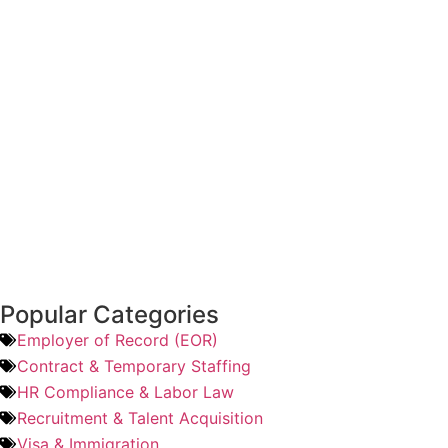
Popular Categories
Employer of Record (EOR)
Contract & Temporary Staffing
HR Compliance & Labor Law
Recruitment & Talent Acquisition
Visa & Immigration