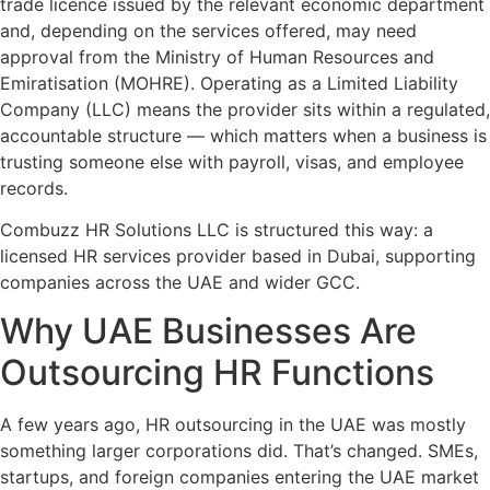
trade licence issued by the relevant economic department
and, depending on the services offered, may need
approval from the Ministry of Human Resources and
Emiratisation (MOHRE). Operating as a Limited Liability
Company (LLC) means the provider sits within a regulated,
accountable structure — which matters when a business is
trusting someone else with payroll, visas, and employee
records.
Combuzz HR Solutions LLC is structured this way: a
licensed HR services provider based in Dubai, supporting
companies across the UAE and wider GCC.
Why UAE Businesses Are
Outsourcing HR Functions
A few years ago, HR outsourcing in the UAE was mostly
something larger corporations did. That’s changed. SMEs,
startups, and foreign companies entering the UAE market