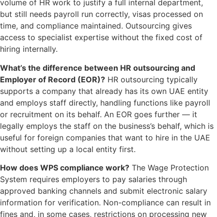
volume of HR work to justify a full internal department,
but still needs payroll run correctly, visas processed on
time, and compliance maintained. Outsourcing gives
access to specialist expertise without the fixed cost of
hiring internally.
What’s the difference between HR outsourcing and
Employer of Record (EOR)?
HR outsourcing typically
supports a company that already has its own UAE entity
and employs staff directly, handling functions like payroll
or recruitment on its behalf. An EOR goes further — it
legally employs the staff on the business’s behalf, which is
useful for foreign companies that want to hire in the UAE
without setting up a local entity first.
How does WPS compliance work?
The Wage Protection
System requires employers to pay salaries through
approved banking channels and submit electronic salary
information for verification. Non-compliance can result in
fines and, in some cases, restrictions on processing new