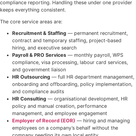
compliance reporting. Handling these under one provider
keeps everything consistent.
The core service areas are:
Recruitment & Staffing
— permanent recruitment,
contract and temporary staffing, project-based
hiring, and executive search
Payroll & PRO Services
— monthly payroll, WPS
compliance, visa processing, labour card services,
and government liaison
HR Outsourcing
— full HR department management,
onboarding and offboarding, policy implementation,
and compliance audits
HR Consulting
— organisational development, HR
policy and manual creation, performance
management, and employee engagement
Employer of Record (EOR)
— hiring and managing
employees on a company’s behalf without the
company needing its own local entity