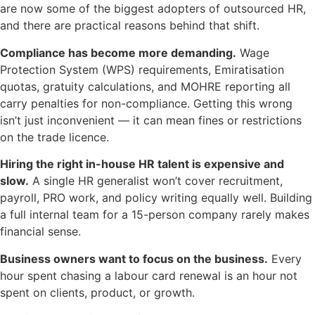
are now some of the biggest adopters of outsourced HR,
and there are practical reasons behind that shift.
Compliance has become more demanding.
Wage
Protection System (WPS) requirements, Emiratisation
quotas, gratuity calculations, and MOHRE reporting all
carry penalties for non-compliance. Getting this wrong
isn’t just inconvenient — it can mean fines or restrictions
on the trade licence.
Hiring the right in-house HR talent is expensive and
slow.
A single HR generalist won’t cover recruitment,
payroll, PRO work, and policy writing equally well. Building
a full internal team for a 15-person company rarely makes
financial sense.
Business owners want to focus on the business.
Every
hour spent chasing a labour card renewal is an hour not
spent on clients, product, or growth.