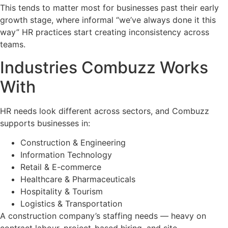
This tends to matter most for businesses past their early
growth stage, where informal “we’ve always done it this
way” HR practices start creating inconsistency across
teams.
Industries Combuzz Works
With
HR needs look different across sectors, and Combuzz
supports businesses in:
Construction & Engineering
Information Technology
Retail & E-commerce
Healthcare & Pharmaceuticals
Hospitality & Tourism
Logistics & Transportation
A construction company’s staffing needs — heavy on