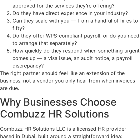
approved for the services they’re offering?
Do they have direct experience in your industry?
Can they scale with you — from a handful of hires to
fifty?
Do they offer WPS-compliant payroll, or do you need
to arrange that separately?
How quickly do they respond when something urgent
comes up — a visa issue, an audit notice, a payroll
discrepancy?
The right partner should feel like an extension of the
business, not a vendor you only hear from when invoices
are due.
Why Businesses Choose
Combuzz HR Solutions
Combuzz HR Solutions LLC is a licensed HR provider
based in Dubai, built around a straightforward idea: