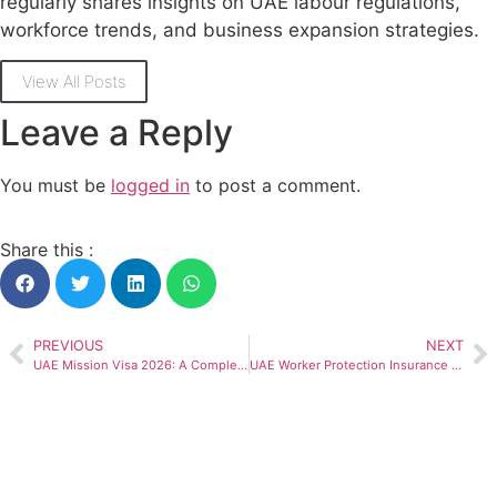
regularly shares insights on UAE labour regulations,
workforce trends, and business expansion strategies.
View All Posts
Leave a Reply
You must be
logged in
to post a comment.
Share this :
PREVIOUS
NEXT
UAE Mission Visa 2026: A Complete Guide
UAE Worker Protection Insurance and Work Permits: Employer Guide for 2026