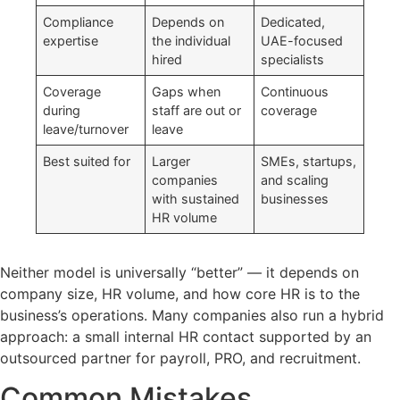
Compliance
Depends on
Dedicated,
expertise
the individual
UAE-focused
hired
specialists
Coverage
Gaps when
Continuous
during
staff are out or
coverage
leave/turnover
leave
Best suited for
Larger
SMEs, startups,
companies
and scaling
with sustained
businesses
HR volume
Neither model is universally “better” — it depends on
company size, HR volume, and how core HR is to the
business’s operations. Many companies also run a hybrid
approach: a small internal HR contact supported by an
outsourced partner for payroll, PRO, and recruitment.
Common Mistakes