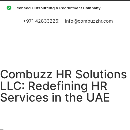
Licensed Outsourcing & Recruitment Company
+971 42833226
info@combuzzhr.com
Combuzz HR Solutions
LLC: Redefining HR
Services in the UAE