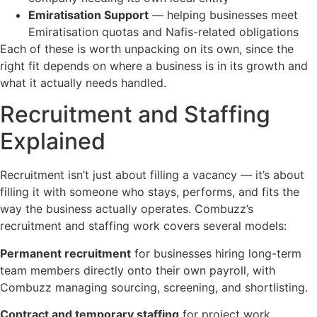
Emiratisation Support
— helping businesses meet
Emiratisation quotas and Nafis-related obligations
Each of these is worth unpacking on its own, since the
right fit depends on where a business is in its growth and
what it actually needs handled.
Recruitment and Staffing
Explained
Recruitment isn’t just about filling a vacancy — it’s about
filling it with someone who stays, performs, and fits the
way the business actually operates. Combuzz’s
recruitment and staffing work covers several models:
Permanent recruitment
for businesses hiring long-term
team members directly onto their own payroll, with
Combuzz managing sourcing, screening, and shortlisting.
Contract and temporary staffing
for project work,