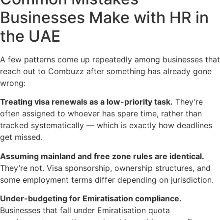
Businesses Make with HR in
the UAE
A few patterns come up repeatedly among businesses that
reach out to Combuzz after something has already gone
wrong:
Treating visa renewals as a low-priority task.
They’re
often assigned to whoever has spare time, rather than
tracked systematically — which is exactly how deadlines
get missed.
Assuming mainland and free zone rules are identical.
They’re not. Visa sponsorship, ownership structures, and
some employment terms differ depending on jurisdiction.
Under-budgeting for Emiratisation compliance.
Businesses that fall under Emiratisation quota