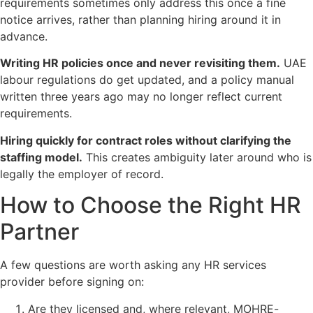
requirements sometimes only address this once a fine
notice arrives, rather than planning hiring around it in
advance.
Writing HR policies once and never revisiting them.
UAE
labour regulations do get updated, and a policy manual
written three years ago may no longer reflect current
requirements.
Hiring quickly for contract roles without clarifying the
staffing model.
This creates ambiguity later around who is
legally the employer of record.
How to Choose the Right HR
Partner
A few questions are worth asking any HR services
provider before signing on:
Are they licensed and, where relevant, MOHRE-