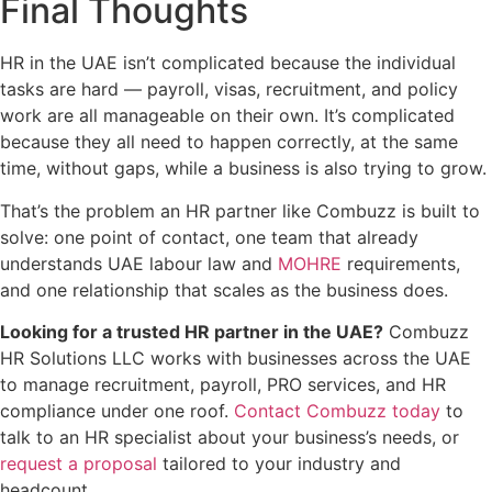
Final Thoughts
HR in the UAE isn’t complicated because the individual
tasks are hard — payroll, visas, recruitment, and policy
work are all manageable on their own. It’s complicated
because they all need to happen correctly, at the same
time, without gaps, while a business is also trying to grow.
That’s the problem an HR partner like Combuzz is built to
solve: one point of contact, one team that already
understands UAE labour law and
MOHRE
requirements,
and one relationship that scales as the business does.
Looking for a trusted HR partner in the UAE?
Combuzz
HR Solutions LLC works with businesses across the UAE
to manage recruitment, payroll, PRO services, and HR
compliance under one roof.
Contact Combuzz today
to
talk to an HR specialist about your business’s needs, or
request a proposal
tailored to your industry and
headcount.