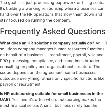
The goal isn’t just processing paperwork or filling seats.
It’s building a working relationship where a business can
hand over the HR operations that slow them down and
stay focused on running the company.
Frequently Asked Questions
What does an HR solutions company actually do?
An HR
solutions company manages human resources functions
on behalf of a business — recruitment, payroll, visa and
PRO processing, compliance, and sometimes broader
consulting on policy and organisational structure. The
scope depends on the agreement; some businesses
outsource everything, others only specific functions like
payroll or recruitment.
Is HR outsourcing suitable for small businesses in the
UAE?
Yes, and it’s often where outsourcing makes the
most financial sense. A small business rarely has the