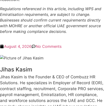
Regulations referenced in this article, including WPS and
Emiratisation requirements, are subject to change.
Businesses should confirm current requirements directly
with MOHRE or another official UAE government source
before making compliance decisions.
August 4, 2026
No Comments
Jihas Kasim
Jihas Kasim is the Founder & CEO of Combuzz HR
Solutions. He specializes in Employer of Record (EOR),
contract staffing, recruitment, Corporate PRO services,
payroll management, Emiratization, HR compliance,
and workforce solutions across the UAE and GCC. He