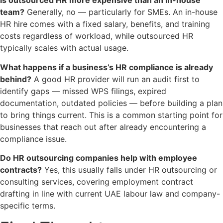
Is outsourced HR more expensive than an in-house
team?
Generally, no — particularly for SMEs. An in-house
HR hire comes with a fixed salary, benefits, and training
costs regardless of workload, while outsourced HR
typically scales with actual usage.
What happens if a business’s HR compliance is already
behind?
A good HR provider will run an audit first to
identify gaps — missed WPS filings, expired
documentation, outdated policies — before building a plan
to bring things current. This is a common starting point for
businesses that reach out after already encountering a
compliance issue.
Do HR outsourcing companies help with employee
contracts?
Yes, this usually falls under HR outsourcing or
consulting services, covering employment contract
drafting in line with current UAE labour law and company-
specific terms.