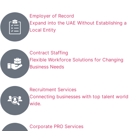
Employer of Record
Expand into the UAE Without Establishing a
Local Entity
Contract Staffing
Flexible Workforce Solutions for Changing
Business Needs
Recruitment Services
Connecting businesses with top talent world
wide.
Corporate PRO Services