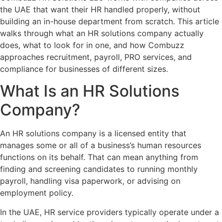
the UAE that want their HR handled properly, without
building an in-house department from scratch. This article
walks through what an HR solutions company actually
does, what to look for in one, and how Combuzz
approaches recruitment, payroll, PRO services, and
compliance for businesses of different sizes.
What Is an HR Solutions
Company?
An HR solutions company is a licensed entity that
manages some or all of a business’s human resources
functions on its behalf. That can mean anything from
finding and screening candidates to running monthly
payroll, handling visa paperwork, or advising on
employment policy.
In the UAE, HR service providers typically operate under a