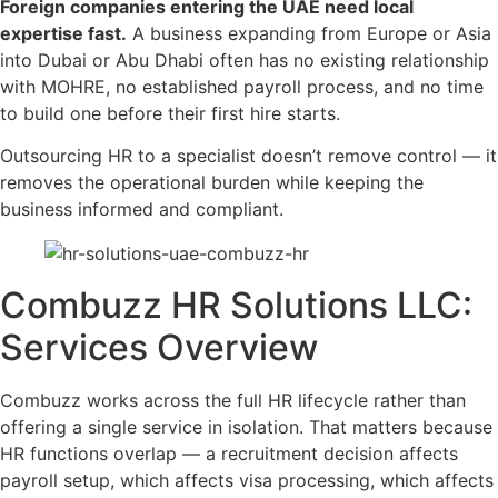
Foreign companies entering the UAE need local
expertise fast.
A business expanding from Europe or Asia
into Dubai or Abu Dhabi often has no existing relationship
with MOHRE, no established payroll process, and no time
to build one before their first hire starts.
Outsourcing HR to a specialist doesn’t remove control — it
removes the operational burden while keeping the
business informed and compliant.
Combuzz HR Solutions LLC:
Services Overview
Combuzz works across the full HR lifecycle rather than
offering a single service in isolation. That matters because
HR functions overlap — a recruitment decision affects
payroll setup, which affects visa processing, which affects