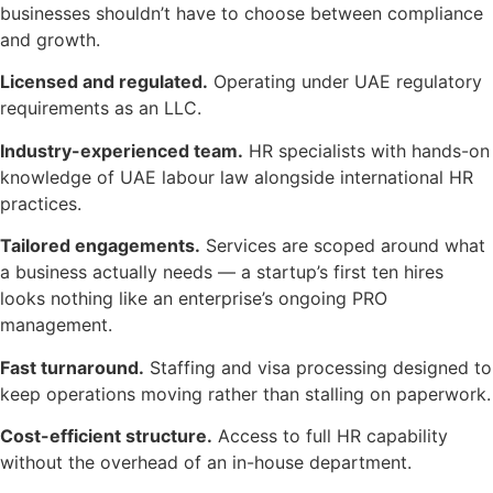
businesses shouldn’t have to choose between compliance
and growth.
Licensed and regulated.
Operating under UAE regulatory
requirements as an LLC.
Industry-experienced team.
HR specialists with hands-on
knowledge of UAE labour law alongside international HR
practices.
Tailored engagements.
Services are scoped around what
a business actually needs — a startup’s first ten hires
looks nothing like an enterprise’s ongoing PRO
management.
Fast turnaround.
Staffing and visa processing designed to
keep operations moving rather than stalling on paperwork.
Cost-efficient structure.
Access to full HR capability
without the overhead of an in-house department.