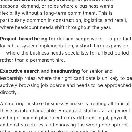
seasonal demand, or roles where a business wants
flexibility without a long-term commitment. This is
particularly common in construction, logistics, and retail,
where headcount needs shift throughout the year.
Project-based hiring
for defined-scope work — a product
launch, a system implementation, a short-term expansion
— where the business needs specialists for a fixed period
rather than a permanent hire.
Executive search and headhunting
for senior and
leadership roles, where the right candidate is unlikely to be
actively browsing job boards and needs to be approached
directly.
A recurring mistake businesses make is treating all four of
these as interchangeable. A contract staffing arrangement
and a permanent placement carry different legal, payroll,
and cost structures, and choosing the wrong one upfront
often means redoing the hire a few months later.