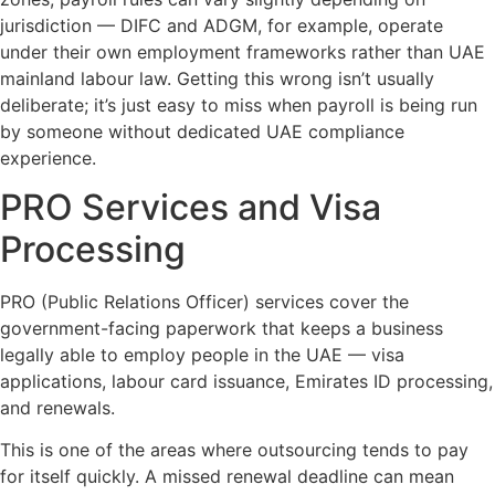
jurisdiction — DIFC and ADGM, for example, operate
under their own employment frameworks rather than UAE
mainland labour law. Getting this wrong isn’t usually
deliberate; it’s just easy to miss when payroll is being run
by someone without dedicated UAE compliance
experience.
PRO Services and Visa
Processing
PRO (Public Relations Officer) services cover the
government-facing paperwork that keeps a business
legally able to employ people in the UAE — visa
applications, labour card issuance, Emirates ID processing,
and renewals.
This is one of the areas where outsourcing tends to pay
for itself quickly. A missed renewal deadline can mean