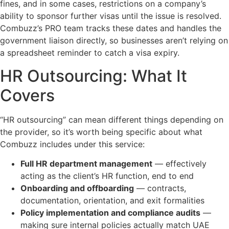
fines, and in some cases, restrictions on a company’s
ability to sponsor further visas until the issue is resolved.
Combuzz’s PRO team tracks these dates and handles the
government liaison directly, so businesses aren’t relying on
a spreadsheet reminder to catch a visa expiry.
HR Outsourcing: What It
Covers
“HR outsourcing” can mean different things depending on
the provider, so it’s worth being specific about what
Combuzz includes under this service:
Full HR department management
— effectively
acting as the client’s HR function, end to end
Onboarding and offboarding
— contracts,
documentation, orientation, and exit formalities
Policy implementation and compliance audits
—
making sure internal policies actually match UAE