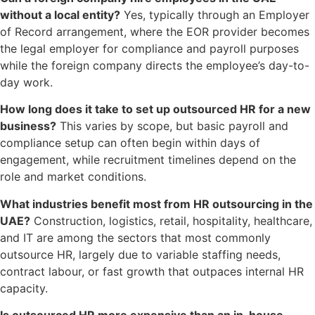
without a local entity?
Yes, typically through an Employer
of Record arrangement, where the EOR provider becomes
the legal employer for compliance and payroll purposes
while the foreign company directs the employee’s day-to-
day work.
How long does it take to set up outsourced HR for a new
business?
This varies by scope, but basic payroll and
compliance setup can often begin within days of
engagement, while recruitment timelines depend on the
role and market conditions.
What industries benefit most from HR outsourcing in the
UAE?
Construction, logistics, retail, hospitality, healthcare,
and IT are among the sectors that most commonly
outsource HR, largely due to variable staffing needs,
contract labour, or fast growth that outpaces internal HR
capacity.