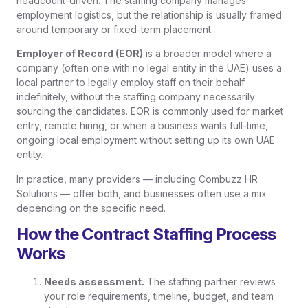
headcount-driven. The staffing company manages
employment logistics, but the relationship is usually framed
around temporary or fixed-term placement.
Employer of Record (EOR)
is a broader model where a
company (often one with no legal entity in the UAE) uses a
local partner to legally employ staff on their behalf
indefinitely, without the staffing company necessarily
sourcing the candidates. EOR is commonly used for market
entry, remote hiring, or when a business wants full-time,
ongoing local employment without setting up its own UAE
entity.
In practice, many providers — including Combuzz HR
Solutions — offer both, and businesses often use a mix
depending on the specific need.
How the Contract Staffing Process
Works
Needs assessment.
The staffing partner reviews
your role requirements, timeline, budget, and team