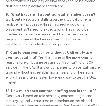
performance-based pay or allowances should be clearly
defined in the placement agreement.
10. What happens if a contract staff member doesn’t
work out?
Reputable staffing partners typically offer a
replacement process within an agreed window if a
placement isn’t meeting expectations. This should be
clarified in the service agreement before the contract
begins. It’s one of the key reasons to choose an
established, accountable staffing provider.
11. Can foreign companies without a UAE entity use
contract staffing?
Yes, this is one of the more common
reasons foreign businesses use contract staffing or EOR
services in the UAE. It allows companies to place staff on the
ground without first establishing a mainland or free zone
entity. This is often a faster, lower-risk way to test the UAE
market.
12. How much does contract staffing cost in the UAE?
Costs vary based on role seniority, contract length, and
industry, typically structured as a markup on the placed
employee’s salary or a fixed service fee. Short-term staffing