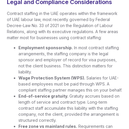
Legal and Compliance Considerations
Contract staffing in the UAE operates within the framework
of UAE labour law, most recently governed by Federal
Decree-Law No. 33 of 2021 on the Regulation of Labour
Relations, along with its executive regulations. A few areas
matter most for businesses using contract staffing:
Employment sponsorship.
In most contract staffing
arrangements, the staffing company is the legal
sponsor and employer of record for visa purposes,
not the client business. This distinction matters for
liability.
Wage Protection System (WPS).
Salaries for UAE-
based employees must be paid through WPS. A
compliant staffing partner manages this on your behalf.
End-of-service gratuity.
Gratuity accrues based on
length of service and contract type. Long-term
contract staff accumulate this liability with the staffing
company, not the client, provided the arrangement is
structured correctly.
Free zone vs mainland rules.
Requirements can