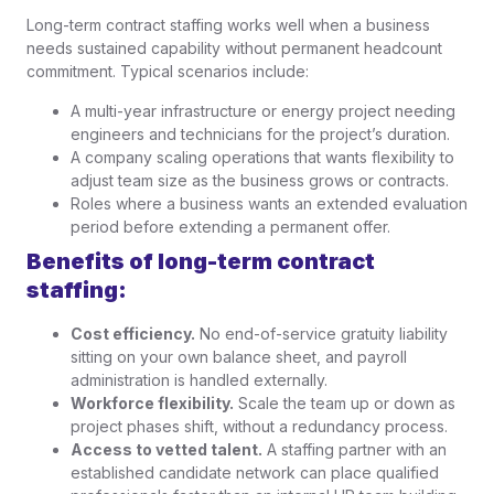
Long-term contract staffing works well when a business
needs sustained capability without permanent headcount
commitment. Typical scenarios include:
A multi-year infrastructure or energy project needing
engineers and technicians for the project’s duration.
A company scaling operations that wants flexibility to
adjust team size as the business grows or contracts.
Roles where a business wants an extended evaluation
period before extending a permanent offer.
Benefits of long-term contract
staffing:
Cost efficiency.
No end-of-service gratuity liability
sitting on your own balance sheet, and payroll
administration is handled externally.
Workforce flexibility.
Scale the team up or down as
project phases shift, without a redundancy process.
Access to vetted talent.
A staffing partner with an
established candidate network can place qualified