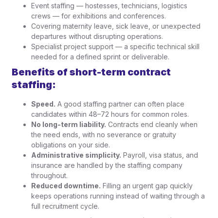
Event staffing — hostesses, technicians, logistics
crews — for exhibitions and conferences.
Covering maternity leave, sick leave, or unexpected
departures without disrupting operations.
Specialist project support — a specific technical skill
needed for a defined sprint or deliverable.
Benefits of short-term contract
staffing:
Speed.
A good staffing partner can often place
candidates within 48–72 hours for common roles.
No long-term liability.
Contracts end cleanly when
the need ends, with no severance or gratuity
obligations on your side.
Administrative simplicity.
Payroll, visa status, and
insurance are handled by the staffing company
throughout.
Reduced downtime.
Filling an urgent gap quickly
keeps operations running instead of waiting through a
full recruitment cycle.