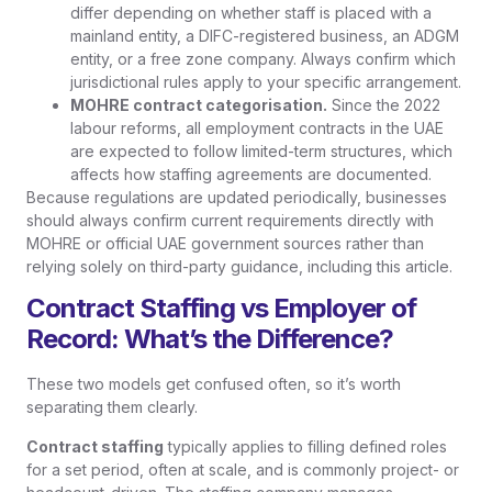
differ depending on whether staff is placed with a
mainland entity, a DIFC-registered business, an ADGM
entity, or a free zone company. Always confirm which
jurisdictional rules apply to your specific arrangement.
MOHRE contract categorisation.
Since the 2022
labour reforms, all employment contracts in the UAE
are expected to follow limited-term structures, which
affects how staffing agreements are documented.
Because regulations are updated periodically, businesses
should always confirm current requirements directly with
MOHRE or official UAE government sources rather than
relying solely on third-party guidance, including this article.
Contract Staffing vs Employer of
Record: What’s the Difference?
These two models get confused often, so it’s worth
separating them clearly.
Contract staffing
typically applies to filling defined roles
for a set period, often at scale, and is commonly project- or