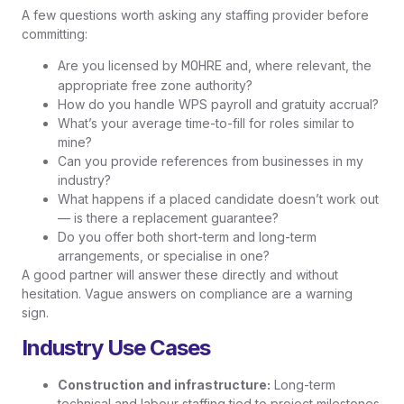
A few questions worth asking any staffing provider before
committing:
Are you licensed by
and, where relevant, the
MOHRE
appropriate free zone authority?
How do you handle WPS payroll and gratuity accrual?
What’s your average time-to-fill for roles similar to
mine?
Can you provide references from businesses in my
industry?
What happens if a placed candidate doesn’t work out
— is there a replacement guarantee?
Do you offer both short-term and long-term
arrangements, or specialise in one?
A good partner will answer these directly and without
hesitation. Vague answers on compliance are a warning
sign.
Industry Use Cases
Construction and infrastructure:
Long-term
technical and labour staffing tied to project milestones.