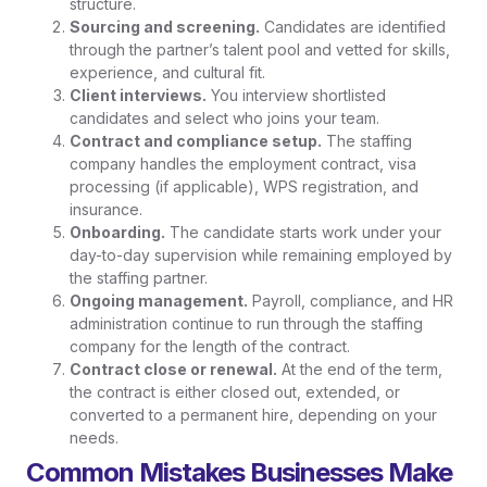
structure.
Sourcing and screening.
Candidates are identified
through the partner’s talent pool and vetted for skills,
experience, and cultural fit.
Client interviews.
You interview shortlisted
candidates and select who joins your team.
Contract and compliance setup.
The staffing
company handles the employment contract, visa
processing (if applicable), WPS registration, and
insurance.
Onboarding.
The candidate starts work under your
day-to-day supervision while remaining employed by
the staffing partner.
Ongoing management.
Payroll, compliance, and HR
administration continue to run through the staffing
company for the length of the contract.
Contract close or renewal.
At the end of the term,
the contract is either closed out, extended, or
converted to a permanent hire, depending on your
needs.
Common Mistakes Businesses Make