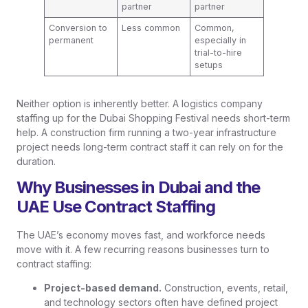
partner
partner
Conversion to
Less common
Common,
permanent
especially in
trial-to-hire
setups
Neither option is inherently better. A logistics company
staffing up for the Dubai Shopping Festival needs short-term
help. A construction firm running a two-year infrastructure
project needs long-term contract staff it can rely on for the
duration.
Why Businesses in Dubai and the
UAE Use Contract Staffing
The UAE’s economy moves fast, and workforce needs
move with it. A few recurring reasons businesses turn to
contract staffing:
Project-based demand.
Construction, events, retail,
and technology sectors often have defined project