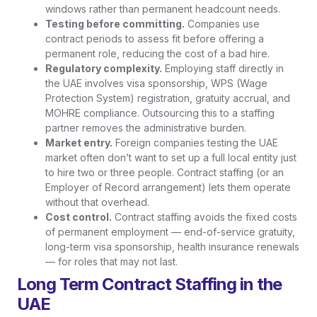
windows rather than permanent headcount needs.
Testing before committing.
Companies use
contract periods to assess fit before offering a
permanent role, reducing the cost of a bad hire.
Regulatory complexity.
Employing staff directly in
the UAE involves visa sponsorship, WPS (Wage
Protection System) registration, gratuity accrual, and
MOHRE compliance. Outsourcing this to a staffing
partner removes the administrative burden.
Market entry.
Foreign companies testing the UAE
market often don’t want to set up a full local entity just
to hire two or three people. Contract staffing (or an
Employer of Record arrangement) lets them operate
without that overhead.
Cost control.
Contract staffing avoids the fixed costs
of permanent employment — end-of-service gratuity,
long-term visa sponsorship, health insurance renewals
— for roles that may not last.
Long Term Contract Staffing in the
UAE