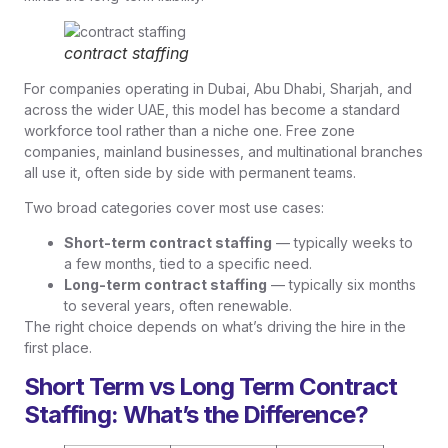
contract staffing
For companies operating in Dubai, Abu Dhabi, Sharjah, and
across the wider UAE, this model has become a standard
workforce tool rather than a niche one. Free zone
companies, mainland businesses, and multinational branches
all use it, often side by side with permanent teams.
Two broad categories cover most use cases:
Short-term contract staffing
— typically weeks to
a few months, tied to a specific need.
Long-term contract staffing
— typically six months
to several years, often renewable.
The right choice depends on what’s driving the hire in the
first place.
Short Term vs Long Term Contract
Staffing: What’s the Difference?