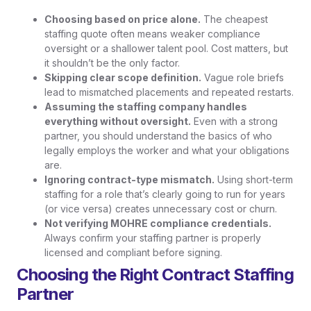
Choosing based on price alone.
The cheapest
staffing quote often means weaker compliance
oversight or a shallower talent pool. Cost matters, but
it shouldn’t be the only factor.
Skipping clear scope definition.
Vague role briefs
lead to mismatched placements and repeated restarts.
Assuming the staffing company handles
everything without oversight.
Even with a strong
partner, you should understand the basics of who
legally employs the worker and what your obligations
are.
Ignoring contract-type mismatch.
Using short-term
staffing for a role that’s clearly going to run for years
(or vice versa) creates unnecessary cost or churn.
Not verifying MOHRE compliance credentials.
Always confirm your staffing partner is properly
licensed and compliant before signing.
Choosing the Right Contract Staffing
Partner