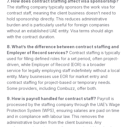
7. How does contract staffing affect visa sponsorship?
The staffing company typically sponsors the work visa for
contract staff, meaning the client business doesn’t need to
hold sponsorship directly. This reduces administrative
burden and is particularly useful for foreign companies
without an established UAE entity. Visa terms should align
with the contract duration.
8. What’s the difference between contract staffing and
Employer of Record services?
Contract staffing is typically
used for filling defined roles for a set period, often project-
driven, while Employer of Record (EOR) is a broader
service for legally employing staff indefinitely without a local
entity. Many businesses use EOR for market entry and
contract staffing for project-based or temporary needs.
Some providers, including Combuzz, offer both.
9. How is payroll handled for contract staff?
Payroll is
processed by the staffing company through the UAE’s Wage
Protection System (WPS), ensuring salaries are paid on time
and in compliance with labour law. This removes the
administrative burden from the client business. Any