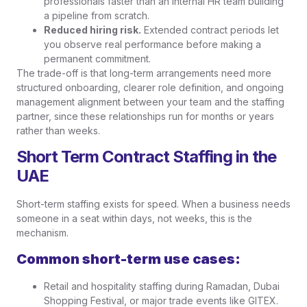
professionals faster than an internal HR team building
a pipeline from scratch.
Reduced hiring risk.
Extended contract periods let
you observe real performance before making a
permanent commitment.
The trade-off is that long-term arrangements need more
structured onboarding, clearer role definition, and ongoing
management alignment between your team and the staffing
partner, since these relationships run for months or years
rather than weeks.
Short Term Contract Staffing in the
UAE
Short-term staffing exists for speed. When a business needs
someone in a seat within days, not weeks, this is the
mechanism.
Common short-term use cases:
Retail and hospitality staffing during Ramadan, Dubai
Shopping Festival, or major trade events like GITEX.