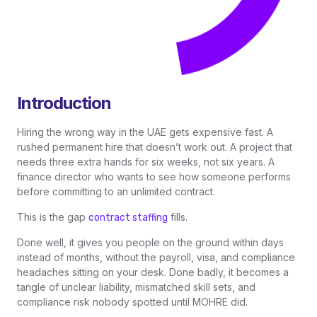
Introduction
Hiring the wrong way in the UAE gets expensive fast. A
rushed permanent hire that doesn’t work out. A project that
needs three extra hands for six weeks, not six years. A
finance director who wants to see how someone performs
before committing to an unlimited contract.
This is the gap
fills.
contract staffing
Done well, it gives you people on the ground within days
instead of months, without the payroll, visa, and compliance
headaches sitting on your desk. Done badly, it becomes a
tangle of unclear liability, mismatched skill sets, and
compliance risk nobody spotted until MOHRE did.