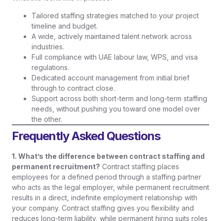
Tailored staffing strategies matched to your project
timeline and budget.
A wide, actively maintained talent network across
industries.
Full compliance with UAE labour law, WPS, and visa
regulations.
Dedicated account management from initial brief
through to contract close.
Support across both short-term and long-term staffing
needs, without pushing you toward one model over
the other.
Frequently Asked Questions
1. What’s the difference between contract staffing and
permanent recruitment?
Contract staffing places
employees for a defined period through a staffing partner
who acts as the legal employer, while permanent recruitment
results in a direct, indefinite employment relationship with
your company. Contract staffing gives you flexibility and
reduces long-term liability, while permanent hiring suits roles