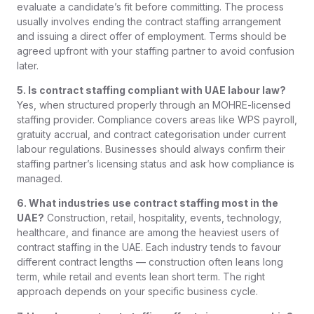
evaluate a candidate’s fit before committing. The process
usually involves ending the contract staffing arrangement
and issuing a direct offer of employment. Terms should be
agreed upfront with your staffing partner to avoid confusion
later.
5. Is contract staffing compliant with UAE labour law?
Yes, when structured properly through an MOHRE-licensed
staffing provider. Compliance covers areas like WPS payroll,
gratuity accrual, and contract categorisation under current
labour regulations. Businesses should always confirm their
staffing partner’s licensing status and ask how compliance is
managed.
6. What industries use contract staffing most in the
UAE?
Construction, retail, hospitality, events, technology,
healthcare, and finance are among the heaviest users of
contract staffing in the UAE. Each industry tends to favour
different contract lengths — construction often leans long
term, while retail and events lean short term. The right
approach depends on your specific business cycle.