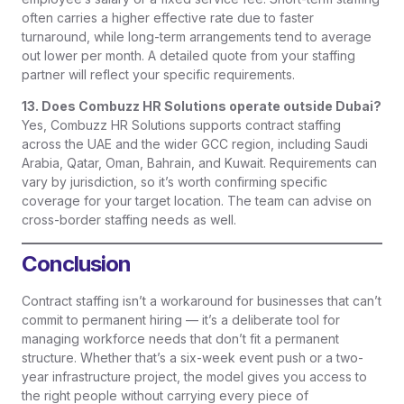
often carries a higher effective rate due to faster
turnaround, while long-term arrangements tend to average
out lower per month. A detailed quote from your staffing
partner will reflect your specific requirements.
13. Does Combuzz HR Solutions operate outside Dubai?
Yes, Combuzz HR Solutions supports contract staffing
across the UAE and the wider GCC region, including Saudi
Arabia, Qatar, Oman, Bahrain, and Kuwait. Requirements can
vary by jurisdiction, so it’s worth confirming specific
coverage for your target location. The team can advise on
cross-border staffing needs as well.
Conclusion
Contract staffing isn’t a workaround for businesses that can’t
commit to permanent hiring — it’s a deliberate tool for
managing workforce needs that don’t fit a permanent
structure. Whether that’s a six-week event push or a two-
year infrastructure project, the model gives you access to
the right people without carrying every piece of