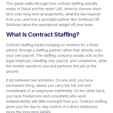
This guide walks through how contract staffing actually
works in Dubai and the wider UAE, when to choose short-
term over long-term arrangements, what the law expects
from you, and how a specialist partner like Combuzz HR
Solutions takes the operational weight off your team.
What Is Contract Staffing?
Contract staffing means bringing on workers for a fixed
period, through a staffing partner rather than directly onto
your own payroll. The staffing company usually acts as the
legal employer, handling visa, payroll, and compliance, while
the worker reports to you and performs the job on the
ground.
It sits between two extremes. On one end, you have
permanent hiring, where you carry the full cost and
commitment of an employee indefinitely. On the other hand,
you have freelancers and consultants who work
independently with little oversight from you. Contract staffing
gives you the day-to-day control of a direct employee,
minus the long-term liability.