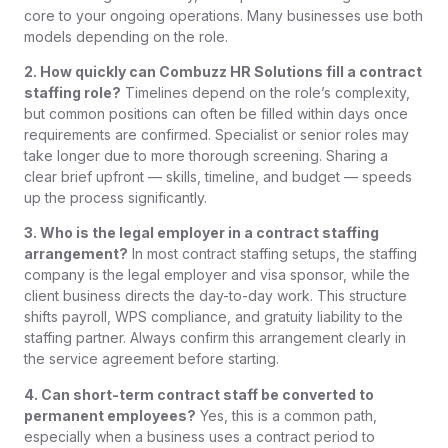
core to your ongoing operations. Many businesses use both
models depending on the role.
2. How quickly can Combuzz HR Solutions fill a contract
staffing role?
Timelines depend on the role’s complexity,
but common positions can often be filled within days once
requirements are confirmed. Specialist or senior roles may
take longer due to more thorough screening. Sharing a
clear brief upfront — skills, timeline, and budget — speeds
up the process significantly.
3. Who is the legal employer in a contract staffing
arrangement?
In most contract staffing setups, the staffing
company is the legal employer and visa sponsor, while the
client business directs the day-to-day work. This structure
shifts payroll, WPS compliance, and gratuity liability to the
staffing partner. Always confirm this arrangement clearly in
the service agreement before starting.
4. Can short-term contract staff be converted to
permanent employees?
Yes, this is a common path,
especially when a business uses a contract period to