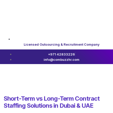
Licensed Outsourcing & Recruitment Company
+971 42833226
info@combuzzhr.com
Short-Term vs Long-Term Contract
Staffing Solutions in Dubai & UAE