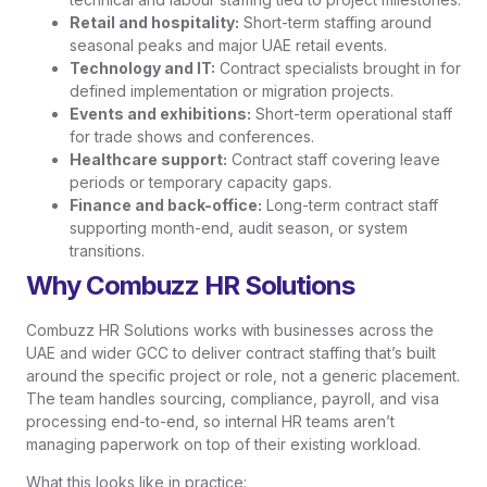
Retail and hospitality:
Short-term staffing around
seasonal peaks and major UAE retail events.
Technology and IT:
Contract specialists brought in for
defined implementation or migration projects.
Events and exhibitions:
Short-term operational staff
for trade shows and conferences.
Healthcare support:
Contract staff covering leave
periods or temporary capacity gaps.
Finance and back-office:
Long-term contract staff
supporting month-end, audit season, or system
transitions.
Why Combuzz HR Solutions
Combuzz HR Solutions works with businesses across the
UAE and wider GCC to deliver contract staffing that’s built
around the specific project or role, not a generic placement.
The team handles sourcing, compliance, payroll, and visa
processing end-to-end, so internal HR teams aren’t
managing paperwork on top of their existing workload.
What this looks like in practice: