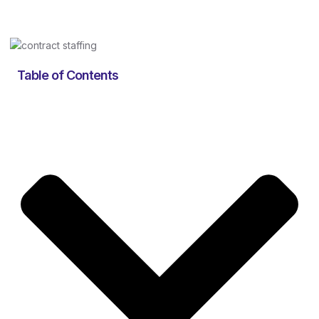
Table of Contents