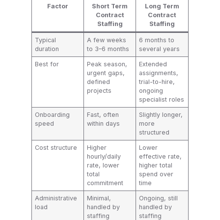
Factor
Short Term
Long Term
Contract
Contract
Staffing
Staffing
Typical
A few weeks
6 months to
duration
to 3–6 months
several years
Best for
Peak season,
Extended
urgent gaps,
assignments,
defined
trial-to-hire,
projects
ongoing
specialist roles
Onboarding
Fast, often
Slightly longer,
speed
within days
more
structured
Cost structure
Higher
Lower
hourly/daily
effective rate,
rate, lower
higher total
total
spend over
commitment
time
Administrative
Minimal,
Ongoing, still
load
handled by
handled by
staffing
staffing