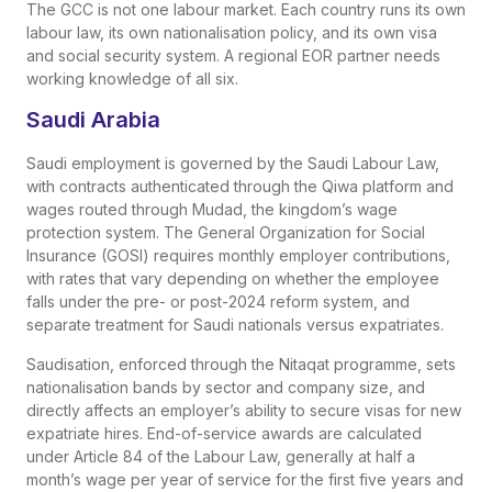
The GCC is not one labour market. Each country runs its own
labour law, its own nationalisation policy, and its own visa
and social security system. A regional EOR partner needs
working knowledge of all six.
Saudi Arabia
Saudi employment is governed by the Saudi Labour Law,
with contracts authenticated through the Qiwa platform and
wages routed through Mudad, the kingdom’s wage
protection system. The General Organization for Social
Insurance (GOSI) requires monthly employer contributions,
with rates that vary depending on whether the employee
falls under the pre- or post-2024 reform system, and
separate treatment for Saudi nationals versus expatriates.
Saudisation, enforced through the Nitaqat programme, sets
nationalisation bands by sector and company size, and
directly affects an employer’s ability to secure visas for new
expatriate hires. End-of-service awards are calculated
under Article 84 of the Labour Law, generally at half a
month’s wage per year of service for the first five years and