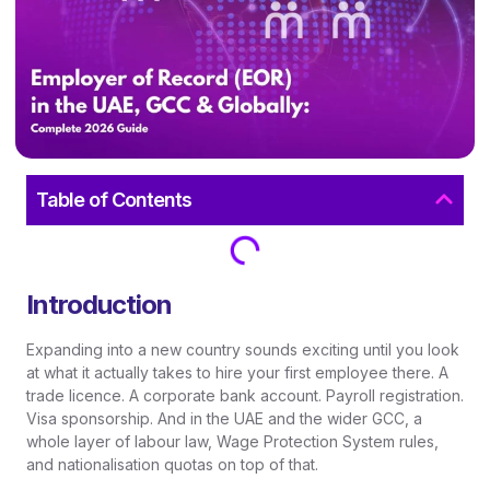
Table of Contents
Introduction
Expanding into a new country sounds exciting until you look
at what it actually takes to hire your first employee there. A
trade licence. A corporate bank account. Payroll registration.
Visa sponsorship. And in the UAE and the wider GCC, a
whole layer of labour law, Wage Protection System rules,
and nationalisation quotas on top of that.