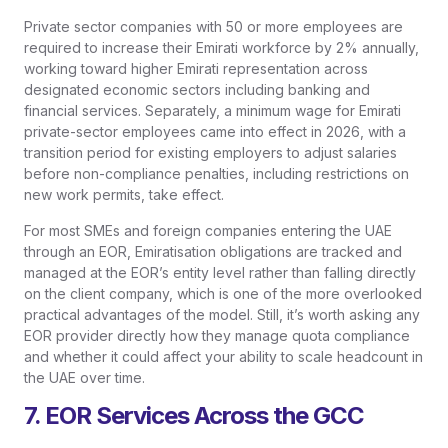
Private sector companies with 50 or more employees are
required to increase their Emirati workforce by 2% annually,
working toward higher Emirati representation across
designated economic sectors including banking and
financial services. Separately, a minimum wage for Emirati
private-sector employees came into effect in 2026, with a
transition period for existing employers to adjust salaries
before non-compliance penalties, including restrictions on
new work permits, take effect.
For most SMEs and foreign companies entering the UAE
through an EOR, Emiratisation obligations are tracked and
managed at the EOR’s entity level rather than falling directly
on the client company, which is one of the more overlooked
practical advantages of the model. Still, it’s worth asking any
EOR provider directly how they manage quota compliance
and whether it could affect your ability to scale headcount in
the UAE over time.
7. EOR Services Across the GCC