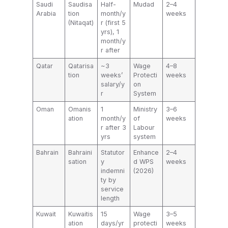
Saudi
Saudisa
Half-
Mudad
2–4
Arabia
tion
month/y
weeks
(Nitaqat)
r (first 5
yrs), 1
month/y
r after
Qatar
Qatarisa
~3
Wage
4–8
tion
weeks’
Protecti
weeks
salary/y
on
r
System
Oman
Omanis
1
Ministry
3–6
ation
month/y
of
weeks
r after 3
Labour
yrs
system
Bahrain
Bahraini
Statutor
Enhance
2–4
sation
y
d WPS
weeks
indemni
(2026)
ty by
service
length
Kuwait
Kuwaitis
15
Wage
3–5
ation
days/yr
protecti
weeks