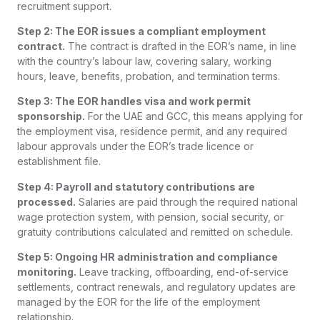
recruitment support.
Step 2: The EOR issues a compliant employment
contract.
The contract is drafted in the EOR’s name, in line
with the country’s labour law, covering salary, working
hours, leave, benefits, probation, and termination terms.
Step 3: The EOR handles visa and work permit
sponsorship.
For the UAE and GCC, this means applying for
the employment visa, residence permit, and any required
labour approvals under the EOR’s trade licence or
establishment file.
Step 4: Payroll and statutory contributions are
processed.
Salaries are paid through the required national
wage protection system, with pension, social security, or
gratuity contributions calculated and remitted on schedule.
Step 5: Ongoing HR administration and compliance
monitoring.
Leave tracking, offboarding, end-of-service
settlements, contract renewals, and regulatory updates are
managed by the EOR for the life of the employment
relationship.