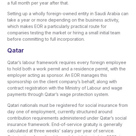
a full month per year after that.
Setting up a wholly foreign-owned entity in Saudi Arabia can
take a year or more depending on the business activity,
which makes EOR a particularly practical route for
companies testing the market or hiring a small initial team
before committing to full incorporation.
Qatar
Qatar’s labour framework requires every foreign employee
to hold both a work permit and a residence permit, with the
employer acting as sponsor. An EOR manages this
sponsorship on the client company’s behalf, along with
contract registration with the Ministry of Labour and wage
payments through Qatar’s wage protection system.
Qatari nationals must be registered for social insurance from
day one of employment, currently structured around
contribution requirements administered under Qatar’s social
insurance framework. End-of-service gratuity is generally
calculated at three weeks’ salary per year of service.