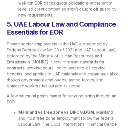
well-run EOR tracks quota obligations at the entity
level so client companies aren’t caught off guard by
new requirements.
5. UAE Labour Law and Compliance
Essentials for EOR
Private sector employment in the UAE is governed by
Federal Decree-Law No. 33 of 2021 (the UAE Labour Law),
enforced by the Ministry of Human Resources and
Emiratisation (MOHRE). It sets minimum standards for
contracts, working hours, leave, and end-of-service
benefits, and applies to UAE nationals and expatriates alike,
though government employees, armed forces, and
domestic workers fall outside its scope.
A few structural points matter for anyone hiring through an
EOR:
Mainland vs free zone vs DIFC/ADGM.
Mainland
and most free zone employment follow the federal
Labour Law. The Dubai International Financial Centre