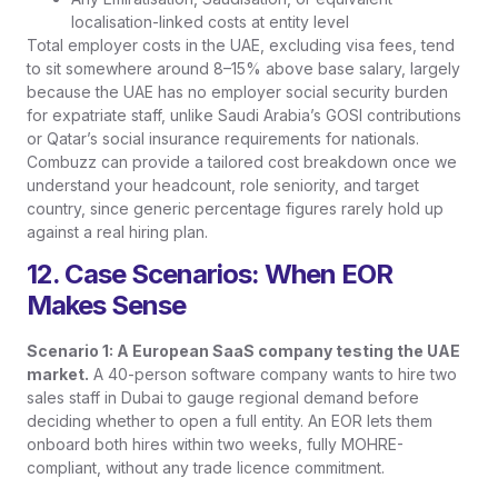
localisation-linked costs at entity level
Total employer costs in the UAE, excluding visa fees, tend
to sit somewhere around 8–15% above base salary, largely
because the UAE has no employer social security burden
for expatriate staff, unlike Saudi Arabia’s GOSI contributions
or Qatar’s social insurance requirements for nationals.
Combuzz can provide a tailored cost breakdown once we
understand your headcount, role seniority, and target
country, since generic percentage figures rarely hold up
against a real hiring plan.
12. Case Scenarios: When EOR
Makes Sense
Scenario 1: A European SaaS company testing the UAE
market.
A 40-person software company wants to hire two
sales staff in Dubai to gauge regional demand before
deciding whether to open a full entity. An EOR lets them
onboard both hires within two weeks, fully MOHRE-
compliant, without any trade licence commitment.