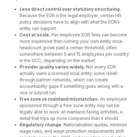
Less direct control over statutory structuring.
Because the EOR is the legal employer, certain HR
policy decisions have to align with what the EOR’s
entity can support.
Cost at scale.
Per-employee EOR fees can become
more expensive than running your own entity once
headcount grows past a certain threshold, often
somewhere between 5 and 15 employees per country
in the GCC, depending on the market.
Provider quality varies widely.
Not every EOR
actually owns a licensed local entity; some resell
through partner networks, which can create
accountability gaps if something goes wrong with a
visa or payroll run.
Free zone vs mainland mismatches.
An employee
sponsored through a free zone entity may not be
legally able to work on mainland-facing activities, a
detail that trips up more companies than it should.
Regulatory change.
Nationalisation quotas, minimum
wage rules, and wage protection requirements shift