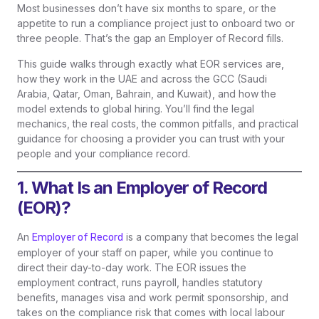
Most businesses don’t have six months to spare, or the
appetite to run a compliance project just to onboard two or
three people. That’s the gap an Employer of Record fills.
This guide walks through exactly what EOR services are,
how they work in the UAE and across the GCC (Saudi
Arabia, Qatar, Oman, Bahrain, and Kuwait), and how the
model extends to global hiring. You’ll find the legal
mechanics, the real costs, the common pitfalls, and practical
guidance for choosing a provider you can trust with your
people and your compliance record.
1. What Is an Employer of Record
(EOR)?
An
is a company that becomes the legal
Employer of Record
employer of your staff on paper, while you continue to
direct their day-to-day work. The EOR issues the
employment contract, runs payroll, handles statutory
benefits, manages visa and work permit sponsorship, and
takes on the compliance risk that comes with local labour