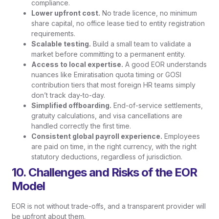
compliance.
Lower upfront cost.
No trade licence, no minimum
share capital, no office lease tied to entity registration
requirements.
Scalable testing.
Build a small team to validate a
market before committing to a permanent entity.
Access to local expertise.
A good EOR understands
nuances like Emiratisation quota timing or GOSI
contribution tiers that most foreign HR teams simply
don’t track day-to-day.
Simplified offboarding.
End-of-service settlements,
gratuity calculations, and visa cancellations are
handled correctly the first time.
Consistent global payroll experience.
Employees
are paid on time, in the right currency, with the right
statutory deductions, regardless of jurisdiction.
10. Challenges and Risks of the EOR
Model
EOR is not without trade-offs, and a transparent provider will
be upfront about them.