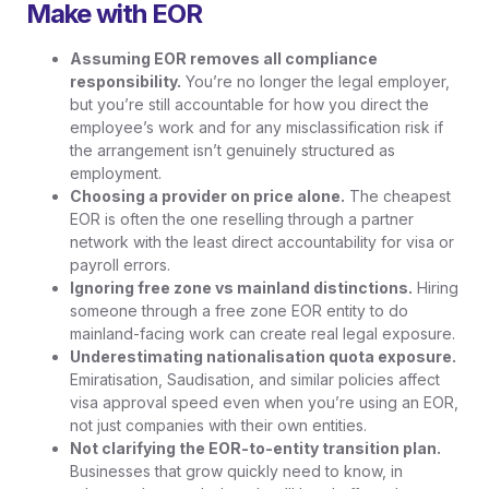
Make with EOR
Assuming EOR removes all compliance
responsibility.
You’re no longer the legal employer,
but you’re still accountable for how you direct the
employee’s work and for any misclassification risk if
the arrangement isn’t genuinely structured as
employment.
Choosing a provider on price alone.
The cheapest
EOR is often the one reselling through a partner
network with the least direct accountability for visa or
payroll errors.
Ignoring free zone vs mainland distinctions.
Hiring
someone through a free zone EOR entity to do
mainland-facing work can create real legal exposure.
Underestimating nationalisation quota exposure.
Emiratisation, Saudisation, and similar policies affect
visa approval speed even when you’re using an EOR,
not just companies with their own entities.
Not clarifying the EOR-to-entity transition plan.
Businesses that grow quickly need to know, in