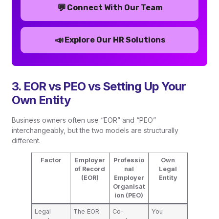
💬
Connect With Our Team
📣
Explore Our HR Solutions
3. EOR vs PEO vs Setting Up Your
Own Entity
Business owners often use “EOR” and “PEO”
interchangeably, but the two models are structurally
different.
Factor
Employer
Professio
Own
of Record
nal
Legal
(EOR)
Employer
Entity
Organisat
ion (PEO)
Legal
The EOR
Co-
You