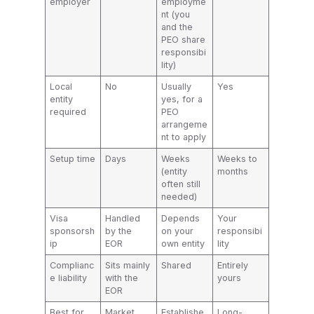
employer
employme
nt (you
and the
PEO share
responsibi
lity)
Local
No
Usually
Yes
entity
yes, for a
required
PEO
arrangeme
nt to apply
Setup time
Days
Weeks
Weeks to
(entity
months
often still
needed)
Visa
Handled
Depends
Your
sponsorsh
by the
on your
responsibi
ip
EOR
own entity
lity
Complianc
Sits mainly
Shared
Entirely
e liability
with the
yours
EOR
Best for
Market
Establishe
Long-