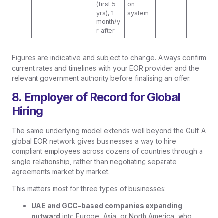
(first 5
on
yrs), 1
system
month/y
r after
Figures are indicative and subject to change. Always confirm
current rates and timelines with your EOR provider and the
relevant government authority before finalising an offer.
8. Employer of Record for Global
Hiring
The same underlying model extends well beyond the Gulf. A
global EOR network gives businesses a way to hire
compliant employees across dozens of countries through a
single relationship, rather than negotiating separate
agreements market by market.
This matters most for three types of businesses:
UAE and GCC-based companies expanding
outward
into Europe, Asia, or North America, who