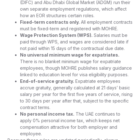
(DIFC) and Abu Dhabi Global Market (ADGM) run their
own separate employment regulations, which affect
how an EOR structures certain roles.
Fixed-term contracts only.
All employment contracts
must be fixed-term and registered with MOHRE.
Wage Protection System (WPS).
Salaries must be
paid through WPS, and wages are considered late if
not paid within 15 days of the contractual due date.
No universal minimum wage for expatriates.
There is no blanket minimum wage for expatriate
employees, though MOHRE publishes salary guidance
linked to education level for visa eligibility purposes.
End-of-service gratuity.
Expatriate employees
accrue gratuity, generally calculated at 21 days’ basic
salary per year for the first five years of service, rising
to 30 days per year after that, subject to the specific
contract terms.
No personal income tax.
The UAE continues to
apply 0% personal income tax, which keeps net
compensation attractive for both employer and
employee.