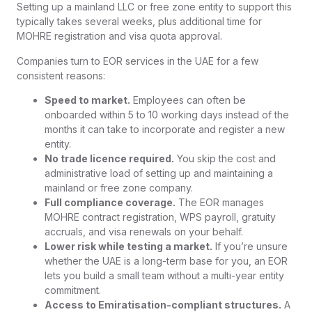
Setting up a mainland LLC or free zone entity to support this
typically takes several weeks, plus additional time for
MOHRE registration and visa quota approval.
Companies turn to EOR services in the UAE for a few
consistent reasons:
Speed to market.
Employees can often be
onboarded within 5 to 10 working days instead of the
months it can take to incorporate and register a new
entity.
No trade licence required.
You skip the cost and
administrative load of setting up and maintaining a
mainland or free zone company.
Full compliance coverage.
The EOR manages
MOHRE contract registration, WPS payroll, gratuity
accruals, and visa renewals on your behalf.
Lower risk while testing a market.
If you’re unsure
whether the UAE is a long-term base for you, an EOR
lets you build a small team without a multi-year entity
commitment.
Access to Emiratisation-compliant structures.
A