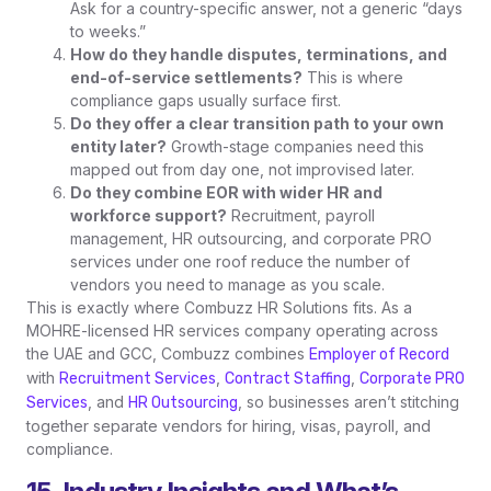
Ask for a country-specific answer, not a generic “days
to weeks.”
How do they handle disputes, terminations, and
end-of-service settlements?
This is where
compliance gaps usually surface first.
Do they offer a clear transition path to your own
entity later?
Growth-stage companies need this
mapped out from day one, not improvised later.
Do they combine EOR with wider HR and
workforce support?
Recruitment, payroll
management, HR outsourcing, and corporate PRO
services under one roof reduce the number of
vendors you need to manage as you scale.
This is exactly where Combuzz HR Solutions fits. As a
MOHRE-licensed HR services company operating across
the UAE and GCC, Combuzz combines
Employer of Record
with
,
,
Recruitment Services
Contract Staffing
Corporate PRO
, and
, so businesses aren’t stitching
Services
HR Outsourcing
together separate vendors for hiring, visas, payroll, and
compliance.