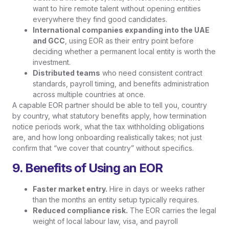
want to hire remote talent without opening entities
everywhere they find good candidates.
International companies expanding into the UAE
and GCC
, using EOR as their entry point before
deciding whether a permanent local entity is worth the
investment.
Distributed teams
who need consistent contract
standards, payroll timing, and benefits administration
across multiple countries at once.
A capable EOR partner should be able to tell you, country
by country, what statutory benefits apply, how termination
notice periods work, what the tax withholding obligations
are, and how long onboarding realistically takes; not just
confirm that “we cover that country” without specifics.
9. Benefits of Using an EOR
Faster market entry.
Hire in days or weeks rather
than the months an entity setup typically requires.
Reduced compliance risk.
The EOR carries the legal
weight of local labour law, visa, and payroll