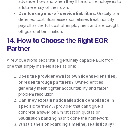
advance, how and when they’ll hand off employees to
a future entity of their own.
Overlooking end-of-service liabilities.
Gratuity is a
deferred cost. Businesses sometimes treat monthly
payroll as the full cost of employment and are caught
off guard at termination.
14. How to Choose the Right EOR
Partner
A few questions separate a genuinely capable EOR from
one that simply markets itself as one:
Does the provider own its own licensed entities,
or resell through partners?
Owned entities
generally mean tighter accountability and faster
problem resolution.
Can they explain nationalisation compliance in
specific terms?
A provider that can’t give a
concrete answer on Emiratisation quotas or
Saudisation banding hasn’t done the homework.
What’s their onboarding timeline, realistically?