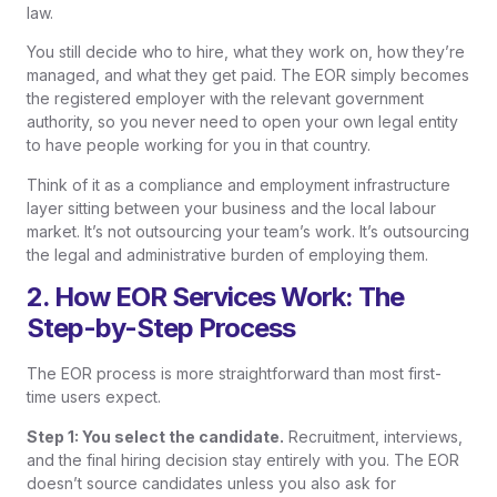
law.
You still decide who to hire, what they work on, how they’re
managed, and what they get paid. The EOR simply becomes
the registered employer with the relevant government
authority, so you never need to open your own legal entity
to have people working for you in that country.
Think of it as a compliance and employment infrastructure
layer sitting between your business and the local labour
market. It’s not outsourcing your team’s work. It’s outsourcing
the legal and administrative burden of employing them.
2. How EOR Services Work: The
Step-by-Step Process
The EOR process is more straightforward than most first-
time users expect.
Step 1: You select the candidate.
Recruitment, interviews,
and the final hiring decision stay entirely with you. The EOR
doesn’t source candidates unless you also ask for