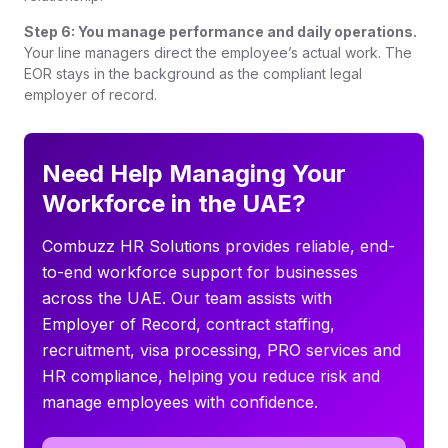
Step 6: You manage performance and daily operations.
Your line managers direct the employee’s actual work. The
EOR stays in the background as the compliant legal
employer of record.
Need Help Managing Your
Workforce in the UAE?
Combuzz HR Solutions provides reliable, end-
to-end workforce support for businesses
across the UAE. Our team assists with
Employer of Record, contract staffing,
recruitment, visa processing, PRO services and
HR compliance, helping you reduce risk and
manage employees with confidence.