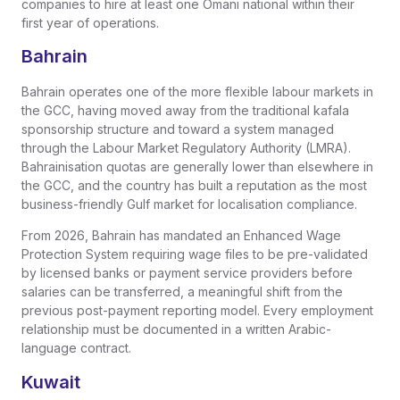
companies to hire at least one Omani national within their
first year of operations.
Bahrain
Bahrain operates one of the more flexible labour markets in
the GCC, having moved away from the traditional kafala
sponsorship structure and toward a system managed
through the Labour Market Regulatory Authority (LMRA).
Bahrainisation quotas are generally lower than elsewhere in
the GCC, and the country has built a reputation as the most
business-friendly Gulf market for localisation compliance.
From 2026, Bahrain has mandated an Enhanced Wage
Protection System requiring wage files to be pre-validated
by licensed banks or payment service providers before
salaries can be transferred, a meaningful shift from the
previous post-payment reporting model. Every employment
relationship must be documented in a written Arabic-
language contract.
Kuwait