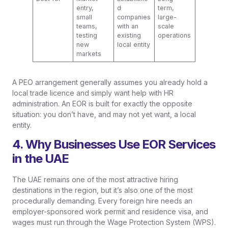
entry,
d
term,
small
companies
large-
teams,
with an
scale
testing
existing
operations
new
local entity
markets
A PEO arrangement generally assumes you already hold a
local trade licence and simply want help with HR
administration. An EOR is built for exactly the opposite
situation: you don’t have, and may not yet want, a local
entity.
4. Why Businesses Use EOR Services
in the UAE
The UAE remains one of the most attractive hiring
destinations in the region, but it’s also one of the most
procedurally demanding. Every foreign hire needs an
employer-sponsored work permit and residence visa, and
wages must run through the Wage Protection System (WPS).