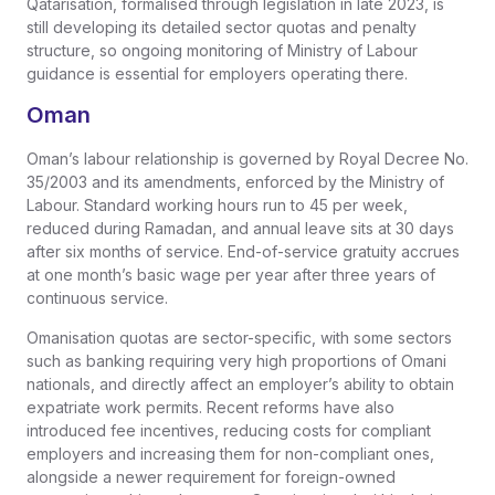
Qatarisation, formalised through legislation in late 2023, is
still developing its detailed sector quotas and penalty
structure, so ongoing monitoring of Ministry of Labour
guidance is essential for employers operating there.
Oman
Oman’s labour relationship is governed by Royal Decree No.
35/2003 and its amendments, enforced by the Ministry of
Labour. Standard working hours run to 45 per week,
reduced during Ramadan, and annual leave sits at 30 days
after six months of service. End-of-service gratuity accrues
at one month’s basic wage per year after three years of
continuous service.
Omanisation quotas are sector-specific, with some sectors
such as banking requiring very high proportions of Omani
nationals, and directly affect an employer’s ability to obtain
expatriate work permits. Recent reforms have also
introduced fee incentives, reducing costs for compliant
employers and increasing them for non-compliant ones,
alongside a newer requirement for foreign-owned