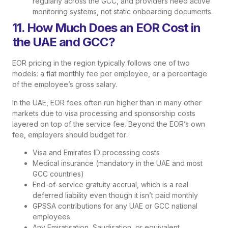
regularly across the GCC, and providers need active
monitoring systems, not static onboarding documents.
11. How Much Does an EOR Cost in
the UAE and GCC?
EOR pricing in the region typically follows one of two
models: a flat monthly fee per employee, or a percentage
of the employee’s gross salary.
In the UAE, EOR fees often run higher than in many other
markets due to visa processing and sponsorship costs
layered on top of the service fee. Beyond the EOR’s own
fee, employers should budget for:
Visa and Emirates ID processing costs
Medical insurance (mandatory in the UAE and most
GCC countries)
End-of-service gratuity accrual, which is a real
deferred liability even though it isn’t paid monthly
GPSSA contributions for any UAE or GCC national
employees
Any Emiratisation, Saudisation, or equivalent