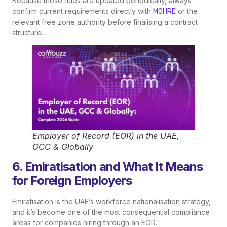
Because these rules are updated periodically, always
confirm current requirements directly with
or the
MOHRE
relevant free zone authority before finalising a contract
structure.
Employer of Record (EOR) in the UAE,
GCC & Globally
6. Emiratisation and What It Means
for Foreign Employers
Emiratisation is the UAE’s workforce nationalisation strategy,
and it’s become one of the most consequential compliance
areas for companies hiring through an EOR.