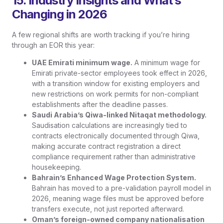
15. Industry Insights and What’s
Changing in 2026
A few regional shifts are worth tracking if you’re hiring
through an EOR this year:
UAE Emirati minimum wage.
A minimum wage for
Emirati private-sector employees took effect in 2026,
with a transition window for existing employers and
new restrictions on work permits for non-compliant
establishments after the deadline passes.
Saudi Arabia’s Qiwa-linked Nitaqat methodology.
Saudisation calculations are increasingly tied to
contracts electronically documented through Qiwa,
making accurate contract registration a direct
compliance requirement rather than administrative
housekeeping.
Bahrain’s Enhanced Wage Protection System.
Bahrain has moved to a pre-validation payroll model in
2026, meaning wage files must be approved before
transfers execute, not just reported afterward.
Oman’s foreign-owned company nationalisation