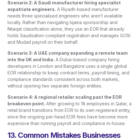
Scenario 2: A Saudi manufacturer hiring specialist
expatriate engineers.
A Riyadh-based manufacturer
needs three specialised engineers who aren’t available
locally. Rather than navigating Iqama sponsorship and
Nitaqat classification alone, they use an EOR that already
holds Saudisation-compliant registration and manages GOSI
and Mudad payroll on their behalf.
Scenario 3: A UAE company expanding a remote team
into the UK and India.
A Dubai-based company hiring
developers in London and Bangalore uses a single global
EOR relationship to keep contract terms, payroll timing, and
compliance standards consistent across both markets,
without opening two separate foreign entities.
Scenario 4: A regional retailer scaling past the EOR
breakeven point.
After growing to 18 employees in Qatar, a
retail brand transitions from EOR to its own registered entity,
since the ongoing per-head EOR fees have become more
expensive than running payroll and compliance in-house.
13. Common Mistakes Businesses