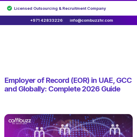
Licensed Outsourcing & Recruitment Company
+971 42833226
info@combuzzhr.com
Employer of Record (EOR) in UAE, GCC
and Globally: Complete 2026 Guide