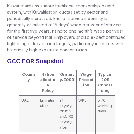
Kuwait maintains a more traditional sponsorship-based
system, with Kuwaitisation quotas set by sector and
periodically increased. End-of-service indemnity is
generally calculated at 15 days’ wage per year of service
for the first five years, rising to one month’s wage per year
of service beyond that. Employers should expect continued
tightening of localisation targets, particularly in sectors with
historically high expatriate concentration.
GCC EOR Snapshot
Countr
Nation
Gratuit
Wage
Typical
y
alisatio
y/EOSB
Protect
EOR
n
ion
Onboar
Policy
ding
UAE
Emiratis
21
WPS
5–10
ation
days/yr
working
(first 5
days
yrs), 30
days/yr
after