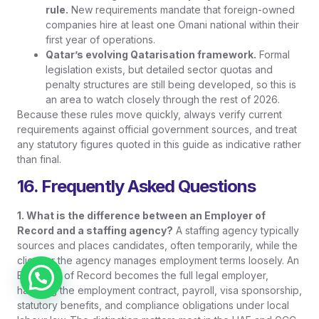
rule.
New requirements mandate that foreign-owned
companies hire at least one Omani national within their
first year of operations.
Qatar’s evolving Qatarisation framework.
Formal
legislation exists, but detailed sector quotas and
penalty structures are still being developed, so this is
an area to watch closely through the rest of 2026.
Because these rules move quickly, always verify current
requirements against official government sources, and treat
any statutory figures quoted in this guide as indicative rather
than final.
16. Frequently Asked Questions
1. What is the difference between an Employer of
Record and a staffing agency?
A staffing agency typically
sources and places candidates, often temporarily, while the
client or the agency manages employment terms loosely. An
Employer of Record becomes the full legal employer,
Chat on WhatsApp
handling the employment contract, payroll, visa sponsorship,
statutory benefits, and compliance obligations under local