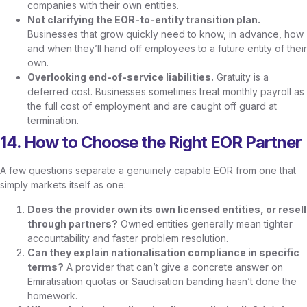
companies with their own entities.
Not clarifying the EOR-to-entity transition plan.
Businesses that grow quickly need to know, in advance, how
and when they’ll hand off employees to a future entity of their
own.
Overlooking end-of-service liabilities.
Gratuity is a
deferred cost. Businesses sometimes treat monthly payroll as
the full cost of employment and are caught off guard at
termination.
14. How to Choose the Right EOR Partner
A few questions separate a genuinely capable EOR from one that
simply markets itself as one:
Does the provider own its own licensed entities, or resell
through partners?
Owned entities generally mean tighter
accountability and faster problem resolution.
Can they explain nationalisation compliance in specific
terms?
A provider that can’t give a concrete answer on
Emiratisation quotas or Saudisation banding hasn’t done the
homework.