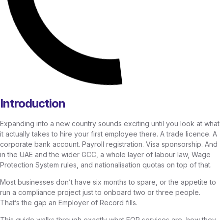
Introduction
Expanding into a new country sounds exciting until you look at what
it actually takes to hire your first employee there. A trade licence. A
corporate bank account. Payroll registration. Visa sponsorship. And
in the UAE and the wider GCC, a whole layer of labour law, Wage
Protection System rules, and nationalisation quotas on top of that.
Most businesses don’t have six months to spare, or the appetite to
run a compliance project just to onboard two or three people.
That’s the gap an Employer of Record fills.
This guide walks through exactly what EOR services are, how they