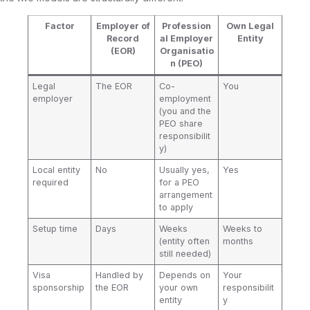
Factor
Employer of
Profession
Own Legal
Record
al Employer
Entity
(EOR)
Organisatio
n (PEO)
Legal
The EOR
Co-
You
employer
employment
(you and the
PEO share
responsibilit
y)
Local entity
No
Usually yes,
Yes
required
for a PEO
arrangement
to apply
Setup time
Days
Weeks
Weeks to
(entity often
months
still needed)
Visa
Handled by
Depends on
Your
sponsorship
the EOR
your own
responsibilit
entity
y