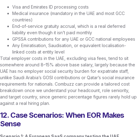
Visa and Emirates ID processing costs
Medical insurance (mandatory in the UAE and most GCC
countries)
End-of-service gratuity accrual, which is a real deferred
liability even though it isn’t paid monthly
GPSSA contributions for any UAE or GCC national employees
Any Emiratisation, Saudisation, or equivalent localisation-
linked costs at entity level
Total employer costs in the UAE, excluding visa fees, tend to sit
somewhere around 8–15% above base salary, largely because the
UAE has no employer social security burden for expatriate staff,
unlike Saudi Arabia’s GOSI contributions or Qatar’s social insurance
requirements for nationals. Combuzz can provide a tailored cost
breakdown once we understand your headcount, role seniority,
and target country, since generic percentage figures rarely hold up
against a real hiring plan.
12. Case Scenarios: When EOR Makes
Sense
Scenario 1: A European SaaS company testing the UAE