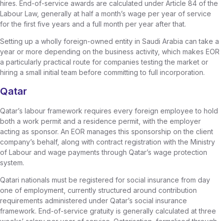
hires. End-of-service awards are calculated under Article 84 of the
Labour Law, generally at half a month’s wage per year of service
for the first five years and a full month per year after that.
Setting up a wholly foreign-owned entity in Saudi Arabia can take a
year or more depending on the business activity, which makes EOR
a particularly practical route for companies testing the market or
hiring a small initial team before committing to full incorporation.
Qatar
Qatar’s labour framework requires every foreign employee to hold
both a work permit and a residence permit, with the employer
acting as sponsor. An EOR manages this sponsorship on the client
company’s behalf, along with contract registration with the Ministry
of Labour and wage payments through Qatar’s wage protection
system.
Qatari nationals must be registered for social insurance from day
one of employment, currently structured around contribution
requirements administered under Qatar’s social insurance
framework. End-of-service gratuity is generally calculated at three