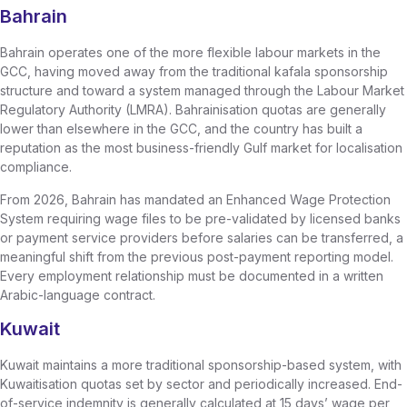
Bahrain
Bahrain operates one of the more flexible labour markets in the
GCC, having moved away from the traditional kafala sponsorship
structure and toward a system managed through the Labour Market
Regulatory Authority (LMRA). Bahrainisation quotas are generally
lower than elsewhere in the GCC, and the country has built a
reputation as the most business-friendly Gulf market for localisation
compliance.
From 2026, Bahrain has mandated an Enhanced Wage Protection
System requiring wage files to be pre-validated by licensed banks
or payment service providers before salaries can be transferred, a
meaningful shift from the previous post-payment reporting model.
Every employment relationship must be documented in a written
Arabic-language contract.
Kuwait
Kuwait maintains a more traditional sponsorship-based system, with
Kuwaitisation quotas set by sector and periodically increased. End-
of-service indemnity is generally calculated at 15 days’ wage per