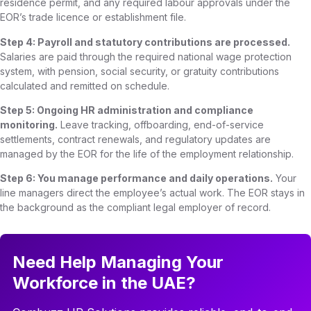
residence permit, and any required labour approvals under the
EOR’s trade licence or establishment file.
Step 4: Payroll and statutory contributions are processed.
Salaries are paid through the required national wage protection
system, with pension, social security, or gratuity contributions
calculated and remitted on schedule.
Step 5: Ongoing HR administration and compliance
monitoring.
Leave tracking, offboarding, end-of-service
settlements, contract renewals, and regulatory updates are
managed by the EOR for the life of the employment relationship.
Step 6: You manage performance and daily operations.
Your
line managers direct the employee’s actual work. The EOR stays in
the background as the compliant legal employer of record.
Need Help Managing Your
Workforce in the UAE?