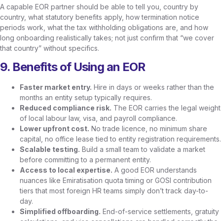
A capable EOR partner should be able to tell you, country by
country, what statutory benefits apply, how termination notice
periods work, what the tax withholding obligations are, and how
long onboarding realistically takes; not just confirm that “we cover
that country” without specifics.
9. Benefits of Using an EOR
Faster market entry.
Hire in days or weeks rather than the
months an entity setup typically requires.
Reduced compliance risk.
The EOR carries the legal weight
of local labour law, visa, and payroll compliance.
Lower upfront cost.
No trade licence, no minimum share
capital, no office lease tied to entity registration requirements.
Scalable testing.
Build a small team to validate a market
before committing to a permanent entity.
Access to local expertise.
A good EOR understands
nuances like Emiratisation quota timing or GOSI contribution
tiers that most foreign HR teams simply don’t track day-to-
day.
Simplified offboarding.
End-of-service settlements, gratuity