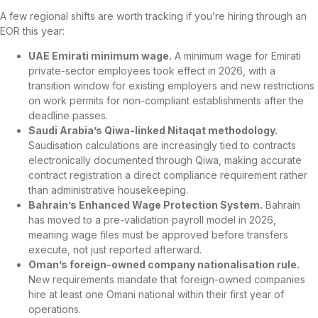
A few regional shifts are worth tracking if you’re hiring through an
EOR this year:
UAE Emirati minimum wage.
A minimum wage for Emirati
private-sector employees took effect in 2026, with a
transition window for existing employers and new restrictions
on work permits for non-compliant establishments after the
deadline passes.
Saudi Arabia’s Qiwa-linked Nitaqat methodology.
Saudisation calculations are increasingly tied to contracts
electronically documented through Qiwa, making accurate
contract registration a direct compliance requirement rather
than administrative housekeeping.
Bahrain’s Enhanced Wage Protection System.
Bahrain
has moved to a pre-validation payroll model in 2026,
meaning wage files must be approved before transfers
execute, not just reported afterward.
Oman’s foreign-owned company nationalisation rule.
New requirements mandate that foreign-owned companies
hire at least one Omani national within their first year of
operations.