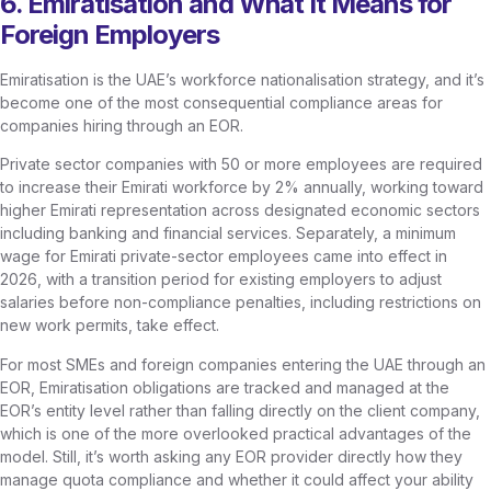
6. Emiratisation and What It Means for
Foreign Employers
Emiratisation is the UAE’s workforce nationalisation strategy, and it’s
become one of the most consequential compliance areas for
companies hiring through an EOR.
Private sector companies with 50 or more employees are required
to increase their Emirati workforce by 2% annually, working toward
higher Emirati representation across designated economic sectors
including banking and financial services. Separately, a minimum
wage for Emirati private-sector employees came into effect in
2026, with a transition period for existing employers to adjust
salaries before non-compliance penalties, including restrictions on
new work permits, take effect.
For most SMEs and foreign companies entering the UAE through an
EOR, Emiratisation obligations are tracked and managed at the
EOR’s entity level rather than falling directly on the client company,
which is one of the more overlooked practical advantages of the
model. Still, it’s worth asking any EOR provider directly how they
manage quota compliance and whether it could affect your ability