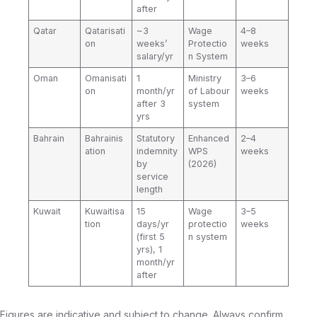
after
Qatar
Qatarisati
~3
Wage
4–8
on
weeks’
Protectio
weeks
salary/yr
n System
Oman
Omanisati
1
Ministry
3–6
on
month/yr
of Labour
weeks
after 3
system
yrs
Bahrain
Bahrainis
Statutory
Enhanced
2–4
ation
indemnity
WPS
weeks
by
(2026)
service
length
Kuwait
Kuwaitisa
15
Wage
3–5
tion
days/yr
protectio
weeks
(first 5
n system
yrs), 1
month/yr
after
Figures are indicative and subject to change. Always confirm