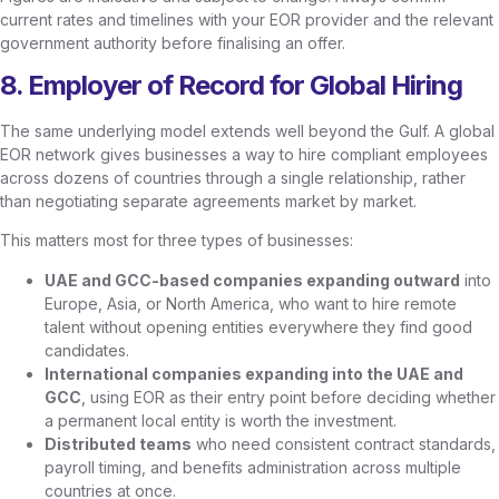
current rates and timelines with your EOR provider and the relevant
government authority before finalising an offer.
8. Employer of Record for Global Hiring
The same underlying model extends well beyond the Gulf. A global
EOR network gives businesses a way to hire compliant employees
across dozens of countries through a single relationship, rather
than negotiating separate agreements market by market.
This matters most for three types of businesses:
UAE and GCC-based companies expanding outward
into
Europe, Asia, or North America, who want to hire remote
talent without opening entities everywhere they find good
candidates.
International companies expanding into the UAE and
GCC
, using EOR as their entry point before deciding whether
a permanent local entity is worth the investment.
Distributed teams
who need consistent contract standards,
payroll timing, and benefits administration across multiple
countries at once.