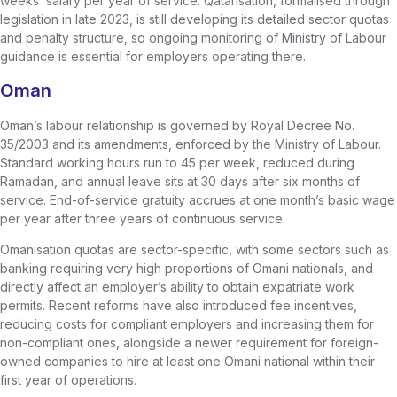
weeks’ salary per year of service. Qatarisation, formalised through
legislation in late 2023, is still developing its detailed sector quotas
and penalty structure, so ongoing monitoring of Ministry of Labour
guidance is essential for employers operating there.
Oman
Oman’s labour relationship is governed by Royal Decree No.
35/2003 and its amendments, enforced by the Ministry of Labour.
Standard working hours run to 45 per week, reduced during
Ramadan, and annual leave sits at 30 days after six months of
service. End-of-service gratuity accrues at one month’s basic wage
per year after three years of continuous service.
Omanisation quotas are sector-specific, with some sectors such as
banking requiring very high proportions of Omani nationals, and
directly affect an employer’s ability to obtain expatriate work
permits. Recent reforms have also introduced fee incentives,
reducing costs for compliant employers and increasing them for
non-compliant ones, alongside a newer requirement for foreign-
owned companies to hire at least one Omani national within their
first year of operations.