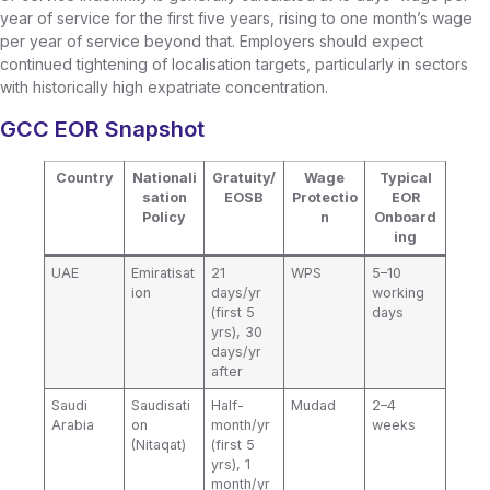
year of service for the first five years, rising to one month’s wage
per year of service beyond that. Employers should expect
continued tightening of localisation targets, particularly in sectors
with historically high expatriate concentration.
GCC EOR Snapshot
Country
Nationali
Gratuity/
Wage
Typical
sation
EOSB
Protectio
EOR
Policy
n
Onboard
ing
UAE
Emiratisat
21
WPS
5–10
ion
days/yr
working
(first 5
days
yrs), 30
days/yr
after
Saudi
Saudisati
Half-
Mudad
2–4
Arabia
on
month/yr
weeks
(Nitaqat)
(first 5
yrs), 1
month/yr