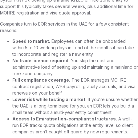
support this typically takes several weeks, plus additional time for
MOHRE registration and visa quota approval.
Companies turn to EOR services in the UAE for a few consistent
reasons:
Speed to market.
Employees can often be onboarded
within 5 to 10 working days instead of the months it can take
to incorporate and register a new entity.
No trade licence required.
You skip the cost and
administrative load of setting up and maintaining a mainland or
free zone company.
Full compliance coverage.
The EOR manages MOHRE
contract registration, WPS payroll, gratuity accruals, and visa
renewals on your behalf.
Lower risk while testing a market.
If you’re unsure whether
the UAE is a long-term base for you, an EOR lets you build a
small team without a multi-year entity commitment.
Access to Emiratisation-compliant structures.
A well-
run EOR tracks quota obligations at the entity level so client
companies aren’t caught off guard by new requirements.