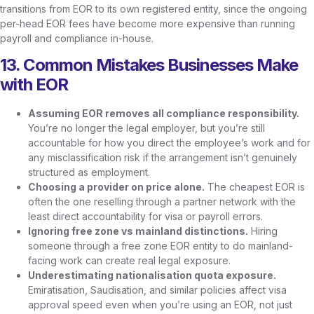
transitions from EOR to its own registered entity, since the ongoing
per-head EOR fees have become more expensive than running
payroll and compliance in-house.
13. Common Mistakes Businesses Make
with EOR
Assuming EOR removes all compliance responsibility.
You’re no longer the legal employer, but you’re still
accountable for how you direct the employee’s work and for
any misclassification risk if the arrangement isn’t genuinely
structured as employment.
Choosing a provider on price alone.
The cheapest EOR is
often the one reselling through a partner network with the
least direct accountability for visa or payroll errors.
Ignoring free zone vs mainland distinctions.
Hiring
someone through a free zone EOR entity to do mainland-
facing work can create real legal exposure.
Underestimating nationalisation quota exposure.
Emiratisation, Saudisation, and similar policies affect visa
approval speed even when you’re using an EOR, not just