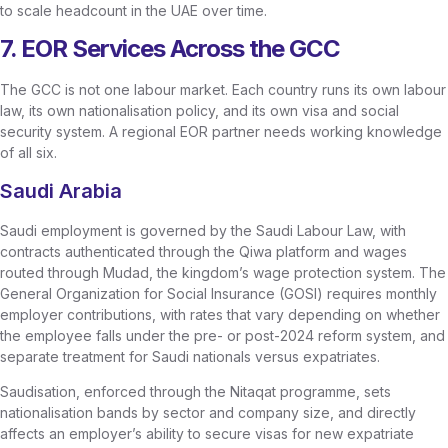
to scale headcount in the UAE over time.
7. EOR Services Across the GCC
The GCC is not one labour market. Each country runs its own labour
law, its own nationalisation policy, and its own visa and social
security system. A regional EOR partner needs working knowledge
of all six.
Saudi Arabia
Saudi employment is governed by the Saudi Labour Law, with
contracts authenticated through the Qiwa platform and wages
routed through Mudad, the kingdom’s wage protection system. The
General Organization for Social Insurance (GOSI) requires monthly
employer contributions, with rates that vary depending on whether
the employee falls under the pre- or post-2024 reform system, and
separate treatment for Saudi nationals versus expatriates.
Saudisation, enforced through the Nitaqat programme, sets
nationalisation bands by sector and company size, and directly
affects an employer’s ability to secure visas for new expatriate