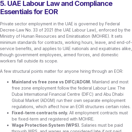
5. UAE Labour Law and Compliance
Essentials for EOR
Private sector employment in the UAE is governed by Federal
Decree-Law No. 33 of 2021 (the UAE Labour Law), enforced by the
Ministry of Human Resources and Emiratisation (MOHRE). It sets
minimum standards for contracts, working hours, leave, and end-of-
service benefits, and applies to UAE nationals and expatriates alike,
though government employees, armed forces, and domestic
workers fall outside its scope.
A few structural points matter for anyone hiring through an EOR:
Mainland vs free zone vs DIFC/ADGM.
Mainland and most
free zone employment follow the federal Labour Law. The
Dubai International Financial Centre (DIFC) and Abu Dhabi
Global Market (ADGM) run their own separate employment
regulations, which affect how an EOR structures certain roles.
Fixed-term contracts only.
All employment contracts must
be fixed-term and registered with MOHRE.
Wage Protection System (WPS).
Salaries must be paid
through WPS, and wages are considered late if not paid