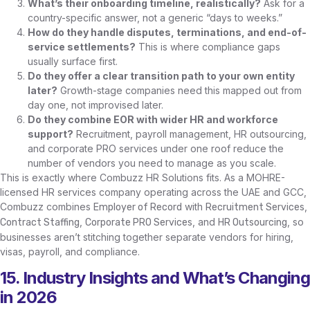
What’s their onboarding timeline, realistically?
Ask for a
country-specific answer, not a generic “days to weeks.”
How do they handle disputes, terminations, and end-of-
service settlements?
This is where compliance gaps
usually surface first.
Do they offer a clear transition path to your own entity
later?
Growth-stage companies need this mapped out from
day one, not improvised later.
Do they combine EOR with wider HR and workforce
support?
Recruitment, payroll management, HR outsourcing,
and corporate PRO services under one roof reduce the
number of vendors you need to manage as you scale.
This is exactly where Combuzz HR Solutions fits. As a MOHRE-
licensed HR services company operating across the UAE and GCC,
Combuzz combines
with
,
Employer of Record
Recruitment Services
,
, and
, so
Contract Staffing
Corporate PRO Services
HR Outsourcing
businesses aren’t stitching together separate vendors for hiring,
visas, payroll, and compliance.
15. Industry Insights and What’s Changing
in 2026