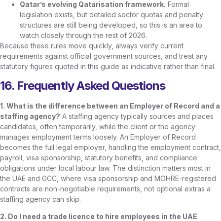
Qatar’s evolving Qatarisation framework.
Formal
legislation exists, but detailed sector quotas and penalty
structures are still being developed, so this is an area to
watch closely through the rest of 2026.
Because these rules move quickly, always verify current
requirements against official government sources, and treat any
statutory figures quoted in this guide as indicative rather than final.
16. Frequently Asked Questions
1. What is the difference between an Employer of Record and a
staffing agency?
A staffing agency typically sources and places
candidates, often temporarily, while the client or the agency
manages employment terms loosely. An Employer of Record
becomes the full legal employer, handling the employment contract,
payroll, visa sponsorship, statutory benefits, and compliance
obligations under local labour law. The distinction matters most in
the UAE and GCC, where visa sponsorship and MOHRE-registered
contracts are non-negotiable requirements, not optional extras a
staffing agency can skip.
2. Do I need a trade licence to hire employees in the UAE