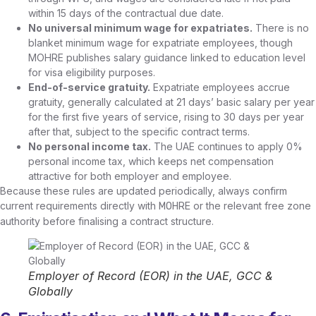
within 15 days of the contractual due date.
No universal minimum wage for expatriates.
There is no
blanket minimum wage for expatriate employees, though
MOHRE publishes salary guidance linked to education level
for visa eligibility purposes.
End-of-service gratuity.
Expatriate employees accrue
gratuity, generally calculated at 21 days’ basic salary per year
for the first five years of service, rising to 30 days per year
after that, subject to the specific contract terms.
No personal income tax.
The UAE continues to apply 0%
personal income tax, which keeps net compensation
attractive for both employer and employee.
Because these rules are updated periodically, always confirm
current requirements directly with
or the relevant free zone
MOHRE
authority before finalising a contract structure.
Employer of Record (EOR) in the UAE, GCC &
Globally