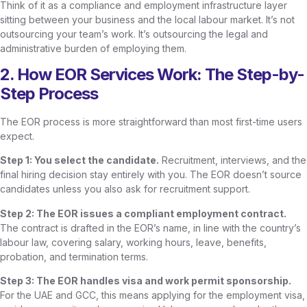
Think of it as a compliance and employment infrastructure layer
sitting between your business and the local labour market. It’s not
outsourcing your team’s work. It’s outsourcing the legal and
administrative burden of employing them.
2. How EOR Services Work: The Step-by-
Step Process
The EOR process is more straightforward than most first-time users
expect.
Step 1: You select the candidate.
Recruitment, interviews, and the
final hiring decision stay entirely with you. The EOR doesn’t source
candidates unless you also ask for recruitment support.
Step 2: The EOR issues a compliant employment contract.
The contract is drafted in the EOR’s name, in line with the country’s
labour law, covering salary, working hours, leave, benefits,
probation, and termination terms.
Step 3: The EOR handles visa and work permit sponsorship.
For the UAE and GCC, this means applying for the employment visa,