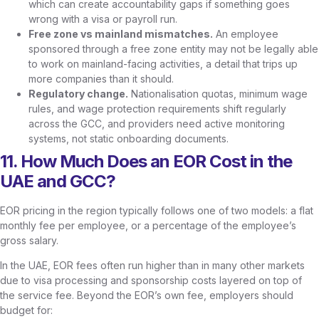
which can create accountability gaps if something goes
wrong with a visa or payroll run.
Free zone vs mainland mismatches.
An employee
sponsored through a free zone entity may not be legally able
to work on mainland-facing activities, a detail that trips up
more companies than it should.
Regulatory change.
Nationalisation quotas, minimum wage
rules, and wage protection requirements shift regularly
across the GCC, and providers need active monitoring
systems, not static onboarding documents.
11. How Much Does an EOR Cost in the
UAE and GCC?
EOR pricing in the region typically follows one of two models: a flat
monthly fee per employee, or a percentage of the employee’s
gross salary.
In the UAE, EOR fees often run higher than in many other markets
due to visa processing and sponsorship costs layered on top of
the service fee. Beyond the EOR’s own fee, employers should
budget for: