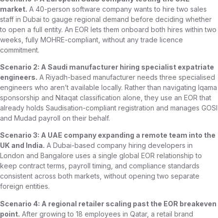
market.
A 40-person software company wants to hire two sales
staff in Dubai to gauge regional demand before deciding whether
to open a full entity. An EOR lets them onboard both hires within two
weeks, fully MOHRE-compliant, without any trade licence
commitment.
Scenario 2: A Saudi manufacturer hiring specialist expatriate
engineers.
A Riyadh-based manufacturer needs three specialised
engineers who aren’t available locally. Rather than navigating Iqama
sponsorship and Nitaqat classification alone, they use an EOR that
already holds Saudisation-compliant registration and manages GOSI
and Mudad payroll on their behalf.
Scenario 3: A UAE company expanding a remote team into the
UK and India.
A Dubai-based company hiring developers in
London and Bangalore uses a single global EOR relationship to
keep contract terms, payroll timing, and compliance standards
consistent across both markets, without opening two separate
foreign entities.
Scenario 4: A regional retailer scaling past the EOR breakeven
point.
After growing to 18 employees in Qatar, a retail brand