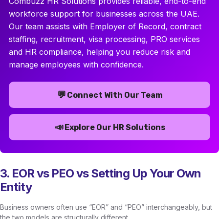
Combuzz HR Solutions provides reliable, end-to-end
workforce support for businesses across the UAE.
Our team assists with Employer of Record, contract
staffing, recruitment, visa processing, PRO services
and HR compliance, helping you reduce risk and
manage employees with confidence.
💬
Connect With Our Team
📣
Explore Our HR Solutions
3. EOR vs PEO vs Setting Up Your Own
Entity
Business owners often use “EOR” and “PEO” interchangeably, but
the two models are structurally different.