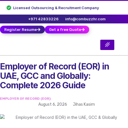
Licensed Outsourcing & Recruitment Company
+971 42833226
info@combuzzhr.com
Register Resume
Get a free Quote
Employer of Record (EOR) in
UAE, GCC and Globally:
Complete 2026 Guide
EMPLOYER OF RECORD (EOR)
August 6, 2026
Jihas Kasim