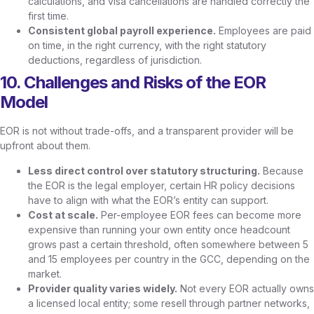
calculations, and visa cancellations are handled correctly the
first time.
Consistent global payroll experience.
Employees are paid
on time, in the right currency, with the right statutory
deductions, regardless of jurisdiction.
10. Challenges and Risks of the EOR
Model
EOR is not without trade-offs, and a transparent provider will be
upfront about them.
Less direct control over statutory structuring.
Because
the EOR is the legal employer, certain HR policy decisions
have to align with what the EOR’s entity can support.
Cost at scale.
Per-employee EOR fees can become more
expensive than running your own entity once headcount
grows past a certain threshold, often somewhere between 5
and 15 employees per country in the GCC, depending on the
market.
Provider quality varies widely.
Not every EOR actually owns
a licensed local entity; some resell through partner networks,