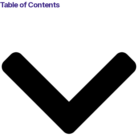
Table of Contents