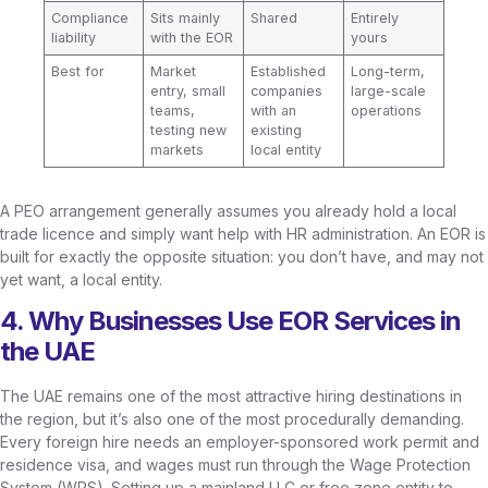
Compliance
Sits mainly
Shared
Entirely
liability
with the EOR
yours
Best for
Market
Established
Long-term,
entry, small
companies
large-scale
teams,
with an
operations
testing new
existing
markets
local entity
A PEO arrangement generally assumes you already hold a local
trade licence and simply want help with HR administration. An EOR is
built for exactly the opposite situation: you don’t have, and may not
yet want, a local entity.
4. Why Businesses Use EOR Services in
the UAE
The UAE remains one of the most attractive hiring destinations in
the region, but it’s also one of the most procedurally demanding.
Every foreign hire needs an employer-sponsored work permit and
residence visa, and wages must run through the Wage Protection
System (WPS). Setting up a mainland LLC or free zone entity to