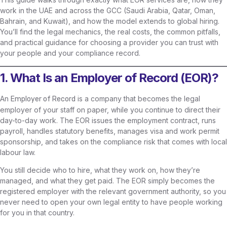
work in the UAE and across the GCC (Saudi Arabia, Qatar, Oman,
Bahrain, and Kuwait), and how the model extends to global hiring.
You’ll find the legal mechanics, the real costs, the common pitfalls,
and practical guidance for choosing a provider you can trust with
your people and your compliance record.
1. What Is an Employer of Record (EOR)?
An
is a company that becomes the legal
Employer of Record
employer of your staff on paper, while you continue to direct their
day-to-day work. The EOR issues the employment contract, runs
payroll, handles statutory benefits, manages visa and work permit
sponsorship, and takes on the compliance risk that comes with local
labour law.
You still decide who to hire, what they work on, how they’re
managed, and what they get paid. The EOR simply becomes the
registered employer with the relevant government authority, so you
never need to open your own legal entity to have people working
for you in that country.