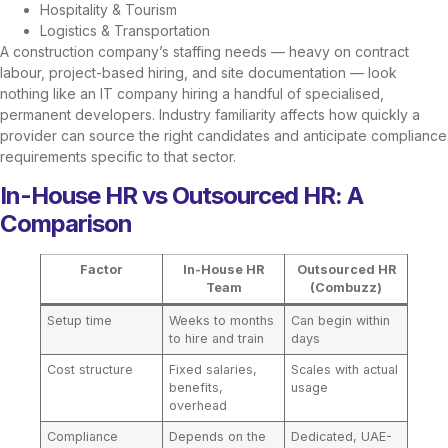
Hospitality & Tourism
Logistics & Transportation
A construction company’s staffing needs — heavy on contract
labour, project-based hiring, and site documentation — look
nothing like an IT company hiring a handful of specialised,
permanent developers. Industry familiarity affects how quickly a
provider can source the right candidates and anticipate compliance
requirements specific to that sector.
In-House HR vs Outsourced HR: A
Comparison
Factor
In-House HR
Outsourced HR
Team
(Combuzz)
Setup time
Weeks to months
Can begin within
to hire and train
days
Cost structure
Fixed salaries,
Scales with actual
benefits,
usage
overhead
Compliance
Depends on the
Dedicated, UAE-