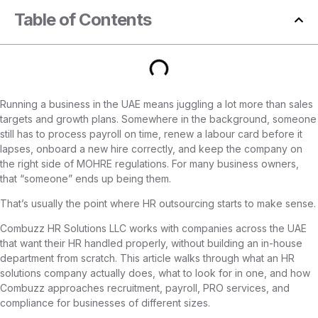
Table of Contents
Running a business in the UAE means juggling a lot more than sales
targets and growth plans. Somewhere in the background, someone
still has to process payroll on time, renew a labour card before it
lapses, onboard a new hire correctly, and keep the company on
the right side of MOHRE regulations. For many business owners,
that “someone” ends up being them.
That’s usually the point where HR outsourcing starts to make sense.
Combuzz HR Solutions LLC works with companies across the UAE
that want their HR handled properly, without building an in-house
department from scratch. This article walks through what an HR
solutions company actually does, what to look for in one, and how
Combuzz approaches recruitment, payroll, PRO services, and
compliance for businesses of different sizes.