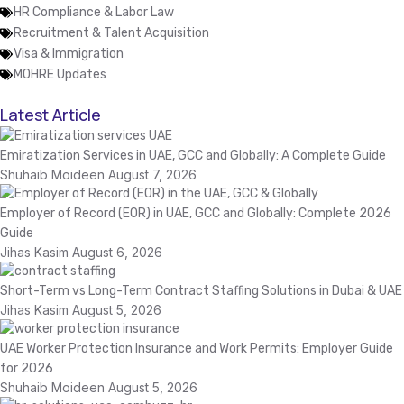
HR Compliance & Labor Law
Recruitment & Talent Acquisition
Visa & Immigration
MOHRE Updates
Latest Article
Emiratization Services in UAE, GCC and Globally: A Complete Guide
Shuhaib Moideen
August 7, 2026
Employer of Record (EOR) in UAE, GCC and Globally: Complete 2026
Guide
Jihas Kasim
August 6, 2026
Short-Term vs Long-Term Contract Staffing Solutions in Dubai & UAE
Jihas Kasim
August 5, 2026
UAE Worker Protection Insurance and Work Permits: Employer Guide
for 2026
Shuhaib Moideen
August 5, 2026