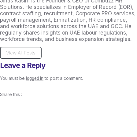
Jihas Kasim is the Founder & CEO of Combuzz HR
Solutions. He specializes in Employer of Record (EOR),
contract staffing, recruitment, Corporate PRO services,
payroll management, Emiratization, HR compliance,
and workforce solutions across the UAE and GCC. He
regularly shares insights on UAE labour regulations,
workforce trends, and business expansion strategies.
View All Posts
Leave a Reply
You must be
to post a comment.
logged in
Share this :