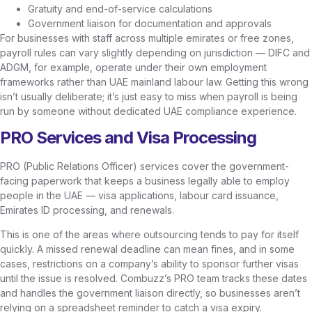
Gratuity and end-of-service calculations
Government liaison for documentation and approvals
For businesses with staff across multiple emirates or free zones,
payroll rules can vary slightly depending on jurisdiction — DIFC and
ADGM, for example, operate under their own employment
frameworks rather than UAE mainland labour law. Getting this wrong
isn’t usually deliberate; it’s just easy to miss when payroll is being
run by someone without dedicated UAE compliance experience.
PRO Services and Visa Processing
PRO (Public Relations Officer) services cover the government-
facing paperwork that keeps a business legally able to employ
people in the UAE — visa applications, labour card issuance,
Emirates ID processing, and renewals.
This is one of the areas where outsourcing tends to pay for itself
quickly. A missed renewal deadline can mean fines, and in some
cases, restrictions on a company’s ability to sponsor further visas
until the issue is resolved. Combuzz’s PRO team tracks these dates
and handles the government liaison directly, so businesses aren’t
relying on a spreadsheet reminder to catch a visa expiry.