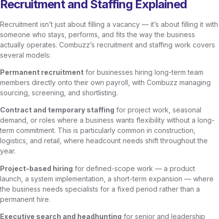
Recruitment and Staffing Explained
Recruitment isn’t just about filling a vacancy — it’s about filling it with
someone who stays, performs, and fits the way the business
actually operates. Combuzz’s recruitment and staffing work covers
several models:
Permanent recruitment
for businesses hiring long-term team
members directly onto their own payroll, with Combuzz managing
sourcing, screening, and shortlisting.
Contract and temporary staffing
for project work, seasonal
demand, or roles where a business wants flexibility without a long-
term commitment. This is particularly common in construction,
logistics, and retail, where headcount needs shift throughout the
year.
Project-based hiring
for defined-scope work — a product
launch, a system implementation, a short-term expansion — where
the business needs specialists for a fixed period rather than a
permanent hire.
Executive search and headhunting
for senior and leadership