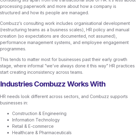
processing paperwork and more about how a company is
structured and how its people are managed.
Combuzz’s consulting work includes organisational development
(restructuring teams as a business scales), HR policy and manual
creation (so expectations are documented, not assumed),
performance management systems, and employee engagement
programmes.
This tends to matter most for businesses past their early growth
stage, where informal “we’ve always done it this way” HR practices
start creating inconsistency across teams.
Industries Combuzz Works With
HR needs look different across sectors, and Combuzz supports
businesses in:
Construction & Engineering
Information Technology
Retail & E-commerce
Healthcare & Pharmaceuticals