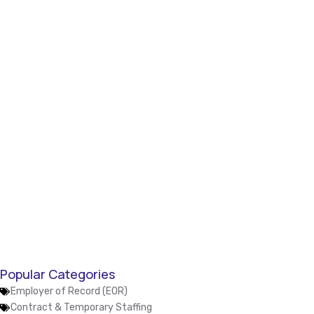
Popular Categories
Employer of Record (EOR)
Contract & Temporary Staffing