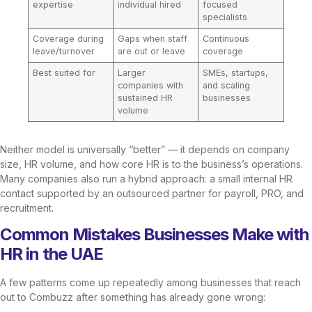
expertise
individual hired
focused
specialists
Coverage during
Gaps when staff
Continuous
leave/turnover
are out or leave
coverage
Best suited for
Larger
SMEs, startups,
companies with
and scaling
sustained HR
businesses
volume
Neither model is universally “better” — it depends on company
size, HR volume, and how core HR is to the business’s operations.
Many companies also run a hybrid approach: a small internal HR
contact supported by an outsourced partner for payroll, PRO, and
recruitment.
Common Mistakes Businesses Make with
HR in the UAE
A few patterns come up repeatedly among businesses that reach
out to Combuzz after something has already gone wrong: