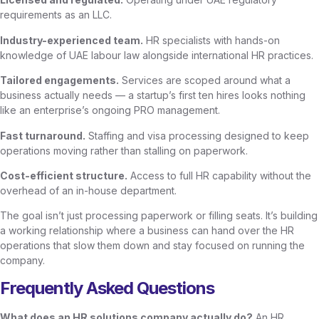
requirements as an LLC.
Industry-experienced team.
HR specialists with hands-on
knowledge of UAE labour law alongside international HR practices.
Tailored engagements.
Services are scoped around what a
business actually needs — a startup’s first ten hires looks nothing
like an enterprise’s ongoing PRO management.
Fast turnaround.
Staffing and visa processing designed to keep
operations moving rather than stalling on paperwork.
Cost-efficient structure.
Access to full HR capability without the
overhead of an in-house department.
The goal isn’t just processing paperwork or filling seats. It’s building
a working relationship where a business can hand over the HR
operations that slow them down and stay focused on running the
company.
Frequently Asked Questions
What does an HR solutions company actually do?
An HR