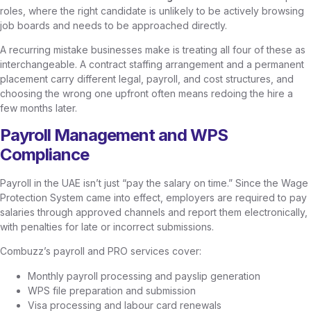
roles, where the right candidate is unlikely to be actively browsing
job boards and needs to be approached directly.
A recurring mistake businesses make is treating all four of these as
interchangeable. A contract staffing arrangement and a permanent
placement carry different legal, payroll, and cost structures, and
choosing the wrong one upfront often means redoing the hire a
few months later.
Payroll Management and WPS
Compliance
Payroll in the UAE isn’t just “pay the salary on time.” Since the Wage
Protection System came into effect, employers are required to pay
salaries through approved channels and report them electronically,
with penalties for late or incorrect submissions.
Combuzz’s payroll and PRO services cover:
Monthly payroll processing and payslip generation
WPS file preparation and submission
Visa processing and labour card renewals