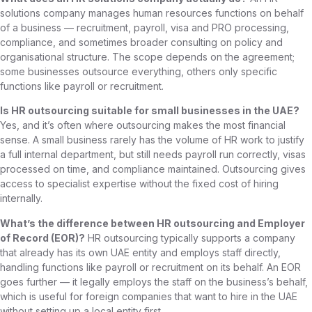
solutions company manages human resources functions on behalf
of a business — recruitment, payroll, visa and PRO processing,
compliance, and sometimes broader consulting on policy and
organisational structure. The scope depends on the agreement;
some businesses outsource everything, others only specific
functions like payroll or recruitment.
Is HR outsourcing suitable for small businesses in the UAE?
Yes, and it’s often where outsourcing makes the most financial
sense. A small business rarely has the volume of HR work to justify
a full internal department, but still needs payroll run correctly, visas
processed on time, and compliance maintained. Outsourcing gives
access to specialist expertise without the fixed cost of hiring
internally.
What’s the difference between HR outsourcing and Employer
of Record (EOR)?
HR outsourcing typically supports a company
that already has its own UAE entity and employs staff directly,
handling functions like payroll or recruitment on its behalf. An EOR
goes further — it legally employs the staff on the business’s behalf,
which is useful for foreign companies that want to hire in the UAE
without setting up a local entity first.