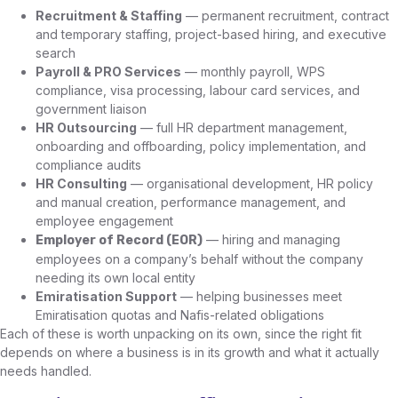
Recruitment & Staffing
— permanent recruitment, contract
and temporary staffing, project-based hiring, and executive
search
Payroll & PRO Services
— monthly payroll, WPS
compliance, visa processing, labour card services, and
government liaison
HR Outsourcing
— full HR department management,
onboarding and offboarding, policy implementation, and
compliance audits
HR Consulting
— organisational development, HR policy
and manual creation, performance management, and
employee engagement
— hiring and managing
Employer of Record (EOR)
employees on a company’s behalf without the company
needing its own local entity
Emiratisation Support
— helping businesses meet
Emiratisation quotas and Nafis-related obligations
Each of these is worth unpacking on its own, since the right fit
depends on where a business is in its growth and what it actually
needs handled.