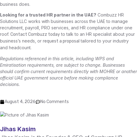
business does.
Looking for a trusted HR partner in the UAE?
Combuzz HR
Solutions LLC works with businesses across the UAE to manage
recruitment, payroll, PRO services, and HR compliance under one
roof.
to talk to an HR specialist about your
Contact Combuzz today
business’s needs, or
tailored to your industry
request a proposal
and headcount.
Regulations referenced in this article, including WPS and
Emiratisation requirements, are subject to change. Businesses
should confirm current requirements directly with MOHRE or another
official UAE government source before making compliance
decisions.
August 4, 2026
No Comments
Jihas Kasim