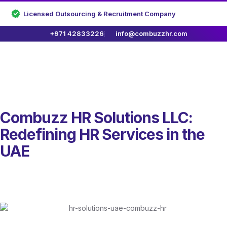
Licensed Outsourcing & Recruitment Company
+971 42833226
info@combuzzhr.com
Combuzz HR Solutions LLC:
Redefining HR Services in the
UAE