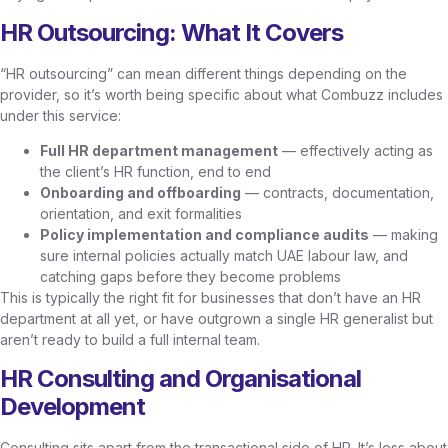
HR Outsourcing: What It Covers
“HR outsourcing” can mean different things depending on the
provider, so it’s worth being specific about what Combuzz includes
under this service:
Full HR department management
— effectively acting as
the client’s HR function, end to end
Onboarding and offboarding
— contracts, documentation,
orientation, and exit formalities
Policy implementation and compliance audits
— making
sure internal policies actually match UAE labour law, and
catching gaps before they become problems
This is typically the right fit for businesses that don’t have an HR
department at all yet, or have outgrown a single HR generalist but
aren’t ready to build a full internal team.
HR Consulting and Organisational
Development
Consulting sits apart from the transactional side of HR. It’s less about