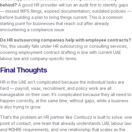
behind?
A good HR provider will run an audit first to identify gaps
— missed WPS filings, expired documentation, outdated policies —
before building a plan to bring things current. This is a common
starting point for businesses that reach out after already
encountering a compliance issue.
Do HR outsourcing companies help with employee contracts?
Yes, this usually falls under HR outsourcing or consulting services,
covering employment contract drafting in line with current UAE
labour law and company-specific terms.
Final Thoughts
HR in the UAE isn’t complicated because the individual tasks are
hard — payroll, visas, recruitment, and policy work are all
manageable on their own. It’s complicated because they all need to
happen correctly, at the same time, without gaps, while a business
is also trying to grow.
That’s the problem an HR partner like Combuzz is built to solve: one
point of contact, one team that already understands UAE labour law
and
requirements, and one relationship that scales as the
MOHRE