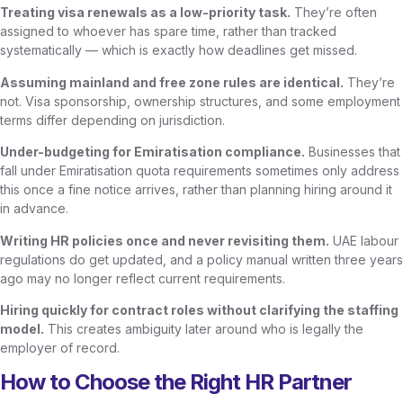
Treating visa renewals as a low-priority task.
They’re often
assigned to whoever has spare time, rather than tracked
systematically — which is exactly how deadlines get missed.
Assuming mainland and free zone rules are identical.
They’re
not. Visa sponsorship, ownership structures, and some employment
terms differ depending on jurisdiction.
Under-budgeting for Emiratisation compliance.
Businesses that
fall under Emiratisation quota requirements sometimes only address
this once a fine notice arrives, rather than planning hiring around it
in advance.
Writing HR policies once and never revisiting them.
UAE labour
regulations do get updated, and a policy manual written three years
ago may no longer reflect current requirements.
Hiring quickly for contract roles without clarifying the staffing
model.
This creates ambiguity later around who is legally the
employer of record.
How to Choose the Right HR Partner