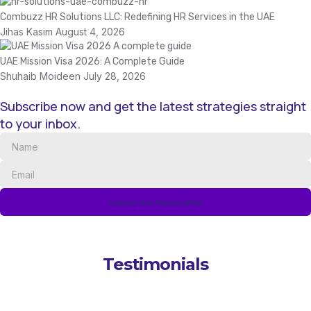
Combuzz HR Solutions LLC: Redefining HR Services in the UAE
Jihas Kasim
August 4, 2026
UAE Mission Visa 2026: A Complete Guide
Shuhaib Moideen
July 28, 2026
Subscribe now and get the latest strategies straight
to your inbox.
Subscribe Newsletter
Testimonials