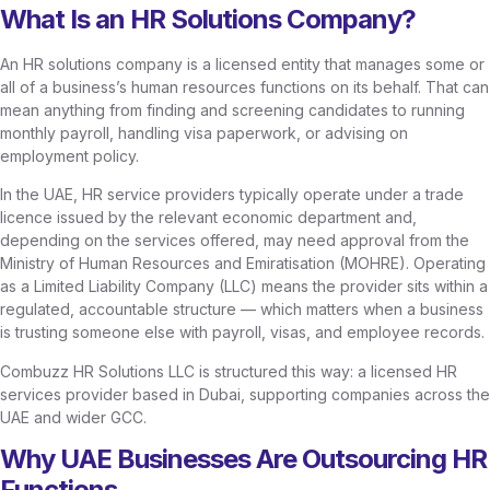
What Is an HR Solutions Company?
An HR solutions company is a licensed entity that manages some or
all of a business’s human resources functions on its behalf. That can
mean anything from finding and screening candidates to running
monthly payroll, handling visa paperwork, or advising on
employment policy.
In the UAE, HR service providers typically operate under a trade
licence issued by the relevant economic department and,
depending on the services offered, may need approval from the
Ministry of Human Resources and Emiratisation (MOHRE). Operating
as a Limited Liability Company (LLC) means the provider sits within a
regulated, accountable structure — which matters when a business
is trusting someone else with payroll, visas, and employee records.
Combuzz HR Solutions LLC is structured this way: a licensed HR
services provider based in Dubai, supporting companies across the
UAE and wider GCC.
Why UAE Businesses Are Outsourcing HR
Functions