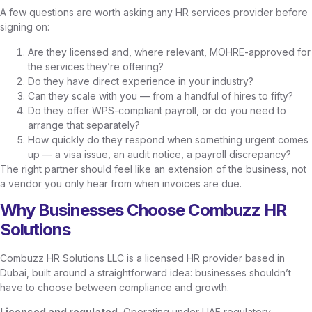
A few questions are worth asking any HR services provider before
signing on:
Are they licensed and, where relevant, MOHRE-approved for
the services they’re offering?
Do they have direct experience in your industry?
Can they scale with you — from a handful of hires to fifty?
Do they offer WPS-compliant payroll, or do you need to
arrange that separately?
How quickly do they respond when something urgent comes
up — a visa issue, an audit notice, a payroll discrepancy?
The right partner should feel like an extension of the business, not
a vendor you only hear from when invoices are due.
Why Businesses Choose Combuzz HR
Solutions
Combuzz HR Solutions LLC is a licensed HR provider based in
Dubai, built around a straightforward idea: businesses shouldn’t
have to choose between compliance and growth.
Licensed and regulated.
Operating under UAE regulatory