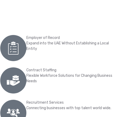
Employer of Record
Expand into the UAE Without Establishing a Local
Entity
Contract Staffing
Flexible Workforce Solutions for Changing Business
Needs
Recruitment Services
Connecting businesses with top talent world wide.