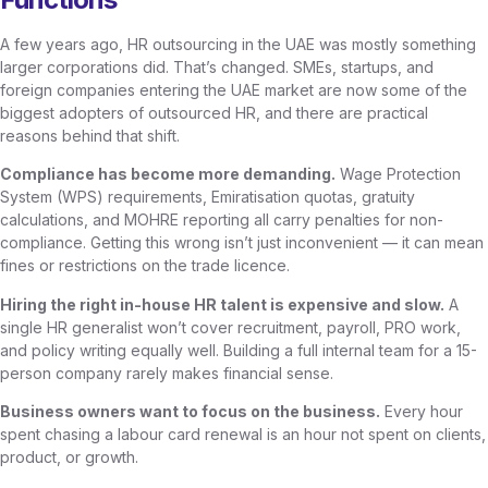
A few years ago, HR outsourcing in the UAE was mostly something
larger corporations did. That’s changed. SMEs, startups, and
foreign companies entering the UAE market are now some of the
biggest adopters of outsourced HR, and there are practical
reasons behind that shift.
Compliance has become more demanding.
Wage Protection
System (WPS) requirements, Emiratisation quotas, gratuity
calculations, and MOHRE reporting all carry penalties for non-
compliance. Getting this wrong isn’t just inconvenient — it can mean
fines or restrictions on the trade licence.
Hiring the right in-house HR talent is expensive and slow.
A
single HR generalist won’t cover recruitment, payroll, PRO work,
and policy writing equally well. Building a full internal team for a 15-
person company rarely makes financial sense.
Business owners want to focus on the business.
Every hour
spent chasing a labour card renewal is an hour not spent on clients,
product, or growth.