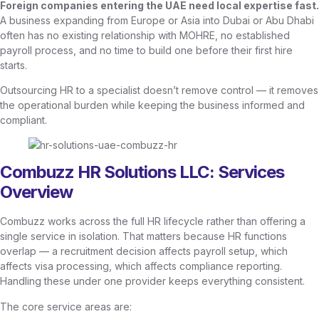
Foreign companies entering the UAE need local expertise fast.
A business expanding from Europe or Asia into Dubai or Abu Dhabi
often has no existing relationship with MOHRE, no established
payroll process, and no time to build one before their first hire
starts.
Outsourcing HR to a specialist doesn’t remove control — it removes
the operational burden while keeping the business informed and
compliant.
Combuzz HR Solutions LLC: Services
Overview
Combuzz works across the full HR lifecycle rather than offering a
single service in isolation. That matters because HR functions
overlap — a recruitment decision affects payroll setup, which
affects visa processing, which affects compliance reporting.
Handling these under one provider keeps everything consistent.
The core service areas are: