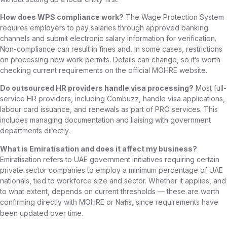
How does WPS compliance work?
The Wage Protection System
requires employers to pay salaries through approved banking
channels and submit electronic salary information for verification.
Non-compliance can result in fines and, in some cases, restrictions
on processing new work permits. Details can change, so it’s worth
checking current requirements on the official MOHRE website.
Do outsourced HR providers handle visa processing?
Most full-
service HR providers, including Combuzz, handle visa applications,
labour card issuance, and renewals as part of PRO services. This
includes managing documentation and liaising with government
departments directly.
What is Emiratisation and does it affect my business?
Emiratisation refers to UAE government initiatives requiring certain
private sector companies to employ a minimum percentage of UAE
nationals, tied to workforce size and sector. Whether it applies, and
to what extent, depends on current thresholds — these are worth
confirming directly with MOHRE or
, since requirements have
Nafis
been updated over time.