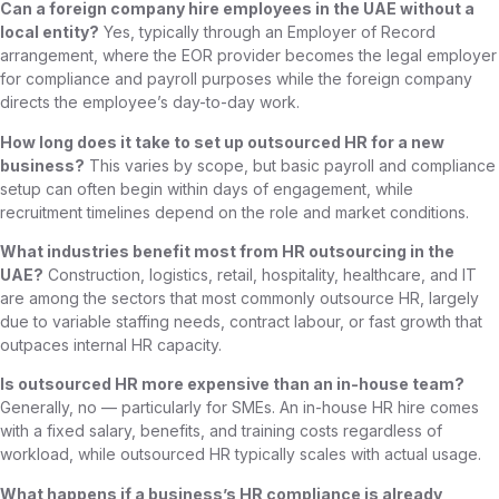
Can a foreign company hire employees in the UAE without a
local entity?
Yes, typically through an Employer of Record
arrangement, where the EOR provider becomes the legal employer
for compliance and payroll purposes while the foreign company
directs the employee’s day-to-day work.
How long does it take to set up outsourced HR for a new
business?
This varies by scope, but basic payroll and compliance
setup can often begin within days of engagement, while
recruitment timelines depend on the role and market conditions.
What industries benefit most from HR outsourcing in the
UAE?
Construction, logistics, retail, hospitality, healthcare, and IT
are among the sectors that most commonly outsource HR, largely
due to variable staffing needs, contract labour, or fast growth that
outpaces internal HR capacity.
Is outsourced HR more expensive than an in-house team?
Generally, no — particularly for SMEs. An in-house HR hire comes
with a fixed salary, benefits, and training costs regardless of
workload, while outsourced HR typically scales with actual usage.
What happens if a business’s HR compliance is already