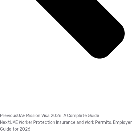
Previous
UAE Mission Visa 2026: A Complete Guide
Next
UAE Worker Protection Insurance and Work Permits: Employer
Guide for 2026