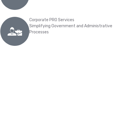
Corporate PRO Services
Simplifying Government and Administrative
Processes