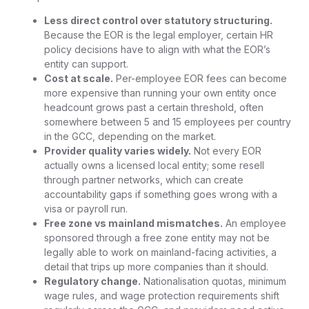
Less direct control over statutory structuring.
Because the EOR is the legal employer, certain HR
policy decisions have to align with what the EOR’s
entity can support.
Cost at scale.
Per-employee EOR fees can become
more expensive than running your own entity once
headcount grows past a certain threshold, often
somewhere between 5 and 15 employees per country
in the GCC, depending on the market.
Provider quality varies widely.
Not every EOR
actually owns a licensed local entity; some resell
through partner networks, which can create
accountability gaps if something goes wrong with a
visa or payroll run.
Free zone vs mainland mismatches.
An employee
sponsored through a free zone entity may not be
legally able to work on mainland-facing activities, a
detail that trips up more companies than it should.
Regulatory change.
Nationalisation quotas, minimum
wage rules, and wage protection requirements shift