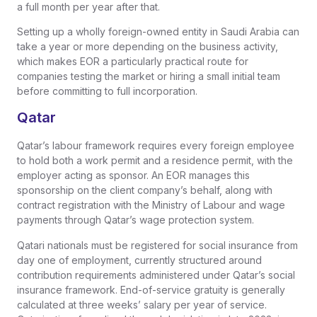
a full month per year after that.
Setting up a wholly foreign-owned entity in Saudi Arabia can
take a year or more depending on the business activity,
which makes EOR a particularly practical route for
companies testing the market or hiring a small initial team
before committing to full incorporation.
Qatar
Qatar’s labour framework requires every foreign employee
to hold both a work permit and a residence permit, with the
employer acting as sponsor. An EOR manages this
sponsorship on the client company’s behalf, along with
contract registration with the Ministry of Labour and wage
payments through Qatar’s wage protection system.
Qatari nationals must be registered for social insurance from
day one of employment, currently structured around
contribution requirements administered under Qatar’s social
insurance framework. End-of-service gratuity is generally
calculated at three weeks’ salary per year of service.