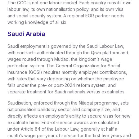
The GCC is not one labour market. Each country runs its own
labour law, its own nationalisation policy, and its own visa
and social security system. A regional EOR partner needs
working knowledge of all six.
Saudi Arabia
Saudi employment is governed by the Saudi Labour Law,
with contracts authenticated through the Qiwa platform and
wages routed through Mudad, the kingdom’s wage
protection system. The General Organization for Social
Insurance (GOSI) requires monthly employer contributions,
with rates that vary depending on whether the employee
falls under the pre- or post-2024 reform system, and
separate treatment for Saudi nationals versus expatriates.
Saudisation, enforced through the Nitaqat programme, sets
nationalisation bands by sector and company size, and
directly affects an employer’s ability to secure visas for new
expatriate hires. End-of-service awards are calculated
under Article 84 of the Labour Law, generally at half a
month’s wage per year of service for the first five years and