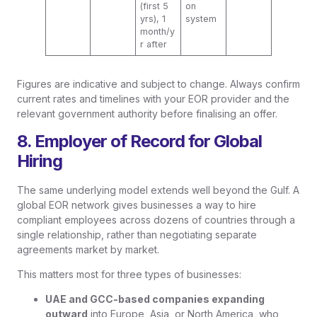
(first 5
on
yrs), 1
system
month/y
r after
Figures are indicative and subject to change. Always confirm
current rates and timelines with your EOR provider and the
relevant government authority before finalising an offer.
8. Employer of Record for Global
Hiring
The same underlying model extends well beyond the Gulf. A
global EOR network gives businesses a way to hire
compliant employees across dozens of countries through a
single relationship, rather than negotiating separate
agreements market by market.
This matters most for three types of businesses:
UAE and GCC-based companies expanding
outward
into Europe, Asia, or North America, who