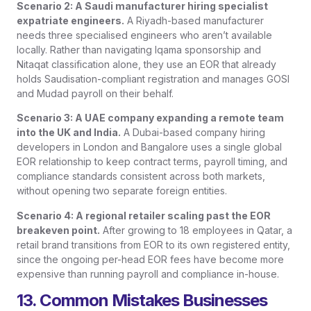
Scenario 2: A Saudi manufacturer hiring specialist
expatriate engineers.
A Riyadh-based manufacturer
needs three specialised engineers who aren’t available
locally. Rather than navigating Iqama sponsorship and
Nitaqat classification alone, they use an EOR that already
holds Saudisation-compliant registration and manages GOSI
and Mudad payroll on their behalf.
Scenario 3: A UAE company expanding a remote team
into the UK and India.
A Dubai-based company hiring
developers in London and Bangalore uses a single global
EOR relationship to keep contract terms, payroll timing, and
compliance standards consistent across both markets,
without opening two separate foreign entities.
Scenario 4: A regional retailer scaling past the EOR
breakeven point.
After growing to 18 employees in Qatar, a
retail brand transitions from EOR to its own registered entity,
since the ongoing per-head EOR fees have become more
expensive than running payroll and compliance in-house.
13. Common Mistakes Businesses