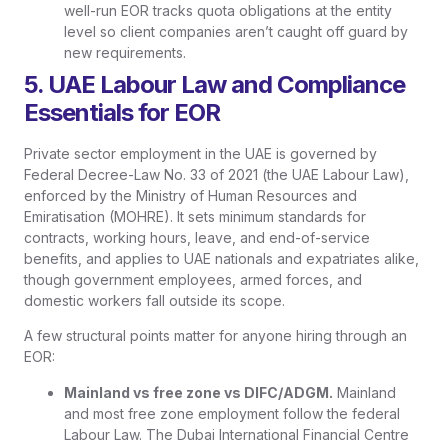
well-run EOR tracks quota obligations at the entity
level so client companies aren’t caught off guard by
new requirements.
5. UAE Labour Law and Compliance
Essentials for EOR
Private sector employment in the UAE is governed by
Federal Decree-Law No. 33 of 2021 (the UAE Labour Law),
enforced by the Ministry of Human Resources and
Emiratisation (MOHRE). It sets minimum standards for
contracts, working hours, leave, and end-of-service
benefits, and applies to UAE nationals and expatriates alike,
though government employees, armed forces, and
domestic workers fall outside its scope.
A few structural points matter for anyone hiring through an
EOR:
Mainland vs free zone vs DIFC/ADGM.
Mainland
and most free zone employment follow the federal
Labour Law. The Dubai International Financial Centre