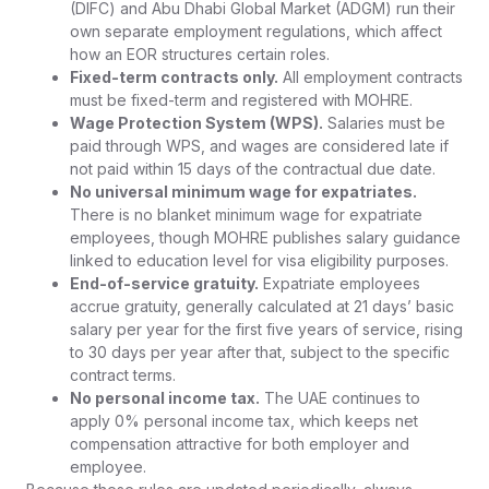
(DIFC) and Abu Dhabi Global Market (ADGM) run their
own separate employment regulations, which affect
how an EOR structures certain roles.
Fixed-term contracts only.
All employment contracts
must be fixed-term and registered with MOHRE.
Wage Protection System (WPS).
Salaries must be
paid through WPS, and wages are considered late if
not paid within 15 days of the contractual due date.
No universal minimum wage for expatriates.
There is no blanket minimum wage for expatriate
employees, though MOHRE publishes salary guidance
linked to education level for visa eligibility purposes.
End-of-service gratuity.
Expatriate employees
accrue gratuity, generally calculated at 21 days’ basic
salary per year for the first five years of service, rising
to 30 days per year after that, subject to the specific
contract terms.
No personal income tax.
The UAE continues to
apply 0% personal income tax, which keeps net
compensation attractive for both employer and
employee.