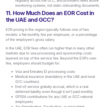
regularly across the GCC, and providers need active
monitoring systems, not static onboarding documents.
11. How Much Does an EOR Cost in
the UAE and GCC?
EOR pricing in the region typically follows one of two
models: a flat monthly fee per employee, or a percentage
of the employee’s gross salary.
In the UAE, EOR fees often run higher than in many other
markets due to visa processing and sponsorship costs
layered on top of the service fee. Beyond the EOR’s own
fee, employers should budget for:
Visa and Emirates ID processing costs
Medical insurance (mandatory in the UAE and most
GCC countries)
End-of-service gratuity accrual, which is a real
deferred liability even though it isn’t paid monthly
GPSSA contributions for any UAE or GCC national
employees
Any Emiratisation, Saudisation, or equivalent