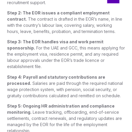
recruitment support.
Step 2: The EOR issues a compliant employment
contract.
The contract is drafted in the EOR’s name, in line
with the country’s labour law, covering salary, working
hours, leave, benefits, probation, and termination terms.
Step 3: The EOR handles visa and work permit
sponsorship.
For the UAE and GCC, this means applying for
the employment visa, residence permit, and any required
labour approvals under the EOR’s trade licence or
establishment file.
Step 4: Payroll and statutory contributions are
processed.
Salaries are paid through the required national
wage protection system, with pension, social security, or
gratuity contributions calculated and remitted on schedule.
Step 5: Ongoing HR administration and compliance
monitoring.
Leave tracking, offboarding, end-of-service
settlements, contract renewals, and regulatory updates are
managed by the EOR for the life of the employment
relationship.