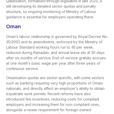
Qatarisation, formalised through legislation in late 2023, is
still developing its detailed sector quotas and penalty
structure, so ongoing monitoring of Ministry of Labour
guidance is essential for employers operating there.
Oman
Oman’s labour relationship is governed by Royal Decree No.
35/2003 and its amendments, enforced by the Ministry of
Labour. Standard working hours run to 45 per week,
reduced during Ramadan, and annual leave sits at 30 days
after six months of service. End-of-service gratuity accrues
at one month’s basic wage per year after three years of
continuous service.
Omanisation quotas are sector-specific, with some sectors
such as banking requiring very high proportions of Omani
nationals, and directly affect an employer’s ability to obtain
expatriate work permits. Recent reforms have also
introduced fee incentives, reducing costs for compliant
employers and increasing them for non-compliant ones,
alongside a newer requirement for foreign-owned