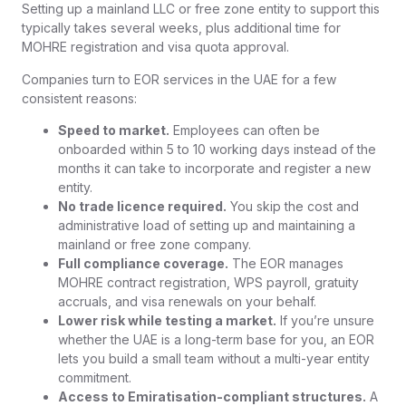
Setting up a mainland LLC or free zone entity to support this
typically takes several weeks, plus additional time for
MOHRE registration and visa quota approval.
Companies turn to EOR services in the UAE for a few
consistent reasons:
Speed to market.
Employees can often be
onboarded within 5 to 10 working days instead of the
months it can take to incorporate and register a new
entity.
No trade licence required.
You skip the cost and
administrative load of setting up and maintaining a
mainland or free zone company.
Full compliance coverage.
The EOR manages
MOHRE contract registration, WPS payroll, gratuity
accruals, and visa renewals on your behalf.
Lower risk while testing a market.
If you’re unsure
whether the UAE is a long-term base for you, an EOR
lets you build a small team without a multi-year entity
commitment.
Access to Emiratisation-compliant structures.
A