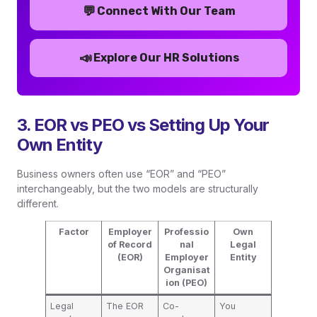
💬
Connect With Our Team
📣
Explore Our HR Solutions
3. EOR vs PEO vs Setting Up Your
Own Entity
Business owners often use “EOR” and “PEO”
interchangeably, but the two models are structurally
different.
Factor
Employer
Professio
Own
of Record
nal
Legal
(EOR)
Employer
Entity
Organisat
ion (PEO)
Legal
The EOR
Co-
You