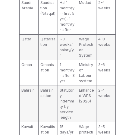
Saudi
Saudisa
Half-
Mudad
2–4
Arabia
tion
month/y
weeks
(Nitaqat)
r (first 5
yrs), 1
month/y
r after
Qatar
Qatarisa
~3
Wage
4–8
tion
weeks’
Protecti
weeks
salary/y
on
r
System
Oman
Omanis
1
Ministry
3–6
ation
month/y
of
weeks
r after 3
Labour
yrs
system
Bahrain
Bahraini
Statutor
Enhance
2–4
sation
y
d WPS
weeks
indemni
(2026)
ty by
service
length
Kuwait
Kuwaitis
15
Wage
3–5
ation
days/yr
protecti
weeks