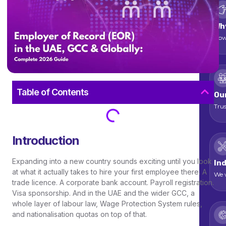
Wh
How
Table of Contents
Ou
Trus
Introduction
Expanding into a new country sounds exciting until you look
Ind
at what it actually takes to hire your first employee there. A
We w
trade licence. A corporate bank account. Payroll registration.
Visa sponsorship. And in the UAE and the wider GCC, a
whole layer of labour law, Wage Protection System rules,
and nationalisation quotas on top of that.