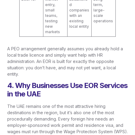
entry,
d
term,
small
companies
large-
teams,
with an
scale
testing
existing
operations
new
local entity
markets
A PEO arrangement generally assumes you already hold a
local trade licence and simply want help with HR
administration. An EOR is built for exactly the opposite
situation: you don’t have, and may not yet want, a local
entity.
4. Why Businesses Use EOR Services
in the UAE
The UAE remains one of the most attractive hiring
destinations in the region, but it’s also one of the most
procedurally demanding. Every foreign hire needs an
employer-sponsored work permit and residence visa, and
wages must run through the Wage Protection System (WPS).