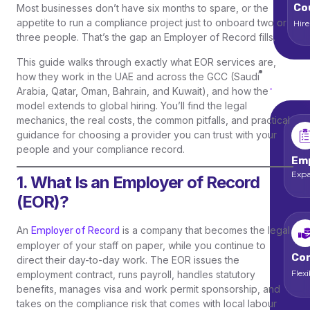
Co
Most businesses don’t have six months to spare, or the
appetite to run a compliance project just to onboard two or
Hir
three people. That’s the gap an Employer of Record fills.
This guide walks through exactly what EOR services are,
Ser
how they work in the UAE and across the GCC (Saudi
Arabia, Qatar, Oman, Bahrain, and Kuwait), and how the
model extends to global hiring. You’ll find the legal
mechanics, the real costs, the common pitfalls, and practical
guidance for choosing a provider you can trust with your
people and your compliance record.
Emp
Expa
1. What Is an Employer of Record
(EOR)?
An
is a company that becomes the legal
Employer of Record
employer of your staff on paper, while you continue to
Con
direct their day-to-day work. The EOR issues the
Flex
employment contract, runs payroll, handles statutory
benefits, manages visa and work permit sponsorship, and
takes on the compliance risk that comes with local labour