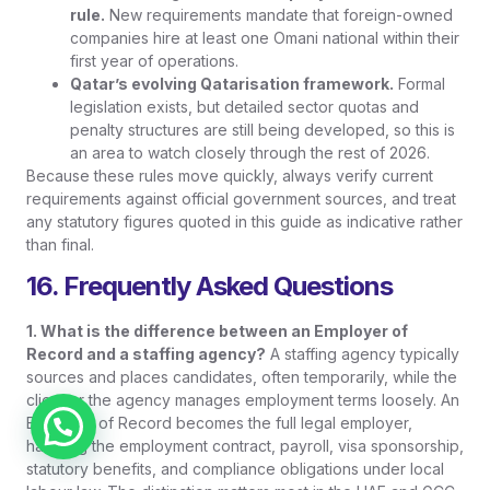
rule.
New requirements mandate that foreign-owned
companies hire at least one Omani national within their
first year of operations.
Qatar’s evolving Qatarisation framework.
Formal
legislation exists, but detailed sector quotas and
penalty structures are still being developed, so this is
an area to watch closely through the rest of 2026.
Because these rules move quickly, always verify current
requirements against official government sources, and treat
any statutory figures quoted in this guide as indicative rather
than final.
16. Frequently Asked Questions
1. What is the difference between an Employer of
Record and a staffing agency?
A staffing agency typically
sources and places candidates, often temporarily, while the
client or the agency manages employment terms loosely. An
Employer of Record becomes the full legal employer,
Chat on WhatsApp
handling the employment contract, payroll, visa sponsorship,
statutory benefits, and compliance obligations under local