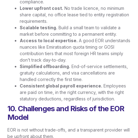
compliance.
Lower upfront cost.
No trade licence, no minimum
share capital, no office lease tied to entity registration
requirements.
Scalable testing.
Build a small team to validate a
market before committing to a permanent entity.
Access to local expertise.
A good EOR understands
nuances like Emiratisation quota timing or GOSI
contribution tiers that most foreign HR teams simply
don’t track day-to-day.
Simplified offboarding.
End-of-service settlements,
gratuity calculations, and visa cancellations are
handled correctly the first time.
Consistent global payroll experience.
Employees
are paid on time, in the right currency, with the right
statutory deductions, regardless of jurisdiction.
10. Challenges and Risks of the EOR
Model
EOR is not without trade-offs, and a transparent provider will
be upfront about them.