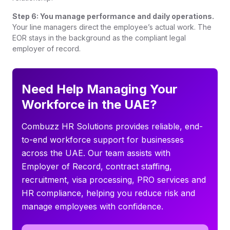
Step 6: You manage performance and daily operations.
Your line managers direct the employee’s actual work. The
EOR stays in the background as the compliant legal
employer of record.
Need Help Managing Your
Workforce in the UAE?
Combuzz HR Solutions provides reliable, end-
to-end workforce support for businesses
across the UAE. Our team assists with
Employer of Record, contract staffing,
recruitment, visa processing, PRO services and
HR compliance, helping you reduce risk and
manage employees with confidence.