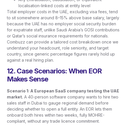
localisation-linked costs at entity level
Total employer costs in the UAE, excluding visa fees, tend
to sit somewhere around 8–15% above base salary, largely
because the UAE has no employer social security burden
for expatriate staff, unlike Saudi Arabia’s GOSI contributions
or Qatar’s social insurance requirements for nationals.
Combuzz can provide a tailored cost breakdown once we
understand your headcount, role seniority, and target
country, since generic percentage figures rarely hold up
against a real hiring plan.
12. Case Scenarios: When EOR
Makes Sense
Scenario 1: A European SaaS company testing the UAE
market.
A 40-person software company wants to hire two
sales staff in Dubai to gauge regional demand before
deciding whether to open a full entity. An EOR lets them
onboard both hires within two weeks, fully MOHRE-
compliant, without any trade licence commitment.