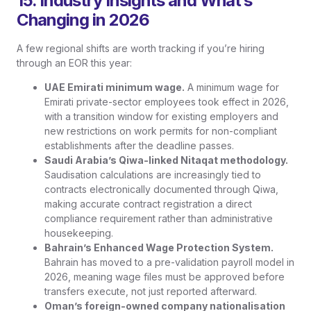
15. Industry Insights and What’s
Changing in 2026
A few regional shifts are worth tracking if you’re hiring
through an EOR this year:
UAE Emirati minimum wage.
A minimum wage for
Emirati private-sector employees took effect in 2026,
with a transition window for existing employers and
new restrictions on work permits for non-compliant
establishments after the deadline passes.
Saudi Arabia’s Qiwa-linked Nitaqat methodology.
Saudisation calculations are increasingly tied to
contracts electronically documented through Qiwa,
making accurate contract registration a direct
compliance requirement rather than administrative
housekeeping.
Bahrain’s Enhanced Wage Protection System.
Bahrain has moved to a pre-validation payroll model in
2026, meaning wage files must be approved before
transfers execute, not just reported afterward.
Oman’s foreign-owned company nationalisation