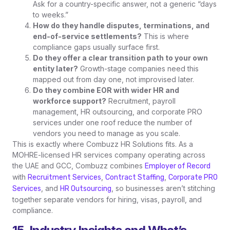
Ask for a country-specific answer, not a generic “days
to weeks.”
How do they handle disputes, terminations, and
end-of-service settlements?
This is where
compliance gaps usually surface first.
Do they offer a clear transition path to your own
entity later?
Growth-stage companies need this
mapped out from day one, not improvised later.
Do they combine EOR with wider HR and
workforce support?
Recruitment, payroll
management, HR outsourcing, and corporate PRO
services under one roof reduce the number of
vendors you need to manage as you scale.
This is exactly where Combuzz HR Solutions fits. As a
MOHRE-licensed HR services company operating across
the UAE and GCC, Combuzz combines
Employer of Record
with
,
,
Recruitment Services
Contract Staffing
Corporate PRO
, and
, so businesses aren’t stitching
Services
HR Outsourcing
together separate vendors for hiring, visas, payroll, and
compliance.