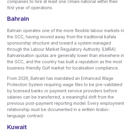
companies to hire at least one Omani national within their
first year of operations.
Bahrain
Bahrain operates one of the more flexible labour markets in
the GCC, having moved away from the traditional kafala
sponsorship structure and toward a system managed
through the Labour Market Regulatory Authority (LMRA).
Bahrainisation quotas are generally lower than elsewhere in
the GCC, and the country has built a reputation as the most
business-friendly Gulf market for localisation compliance.
From 2026, Bahrain has mandated an Enhanced Wage
Protection System requiring wage files to be pre-validated
by licensed banks or payment service providers before
salaries can be transferred, a meaningful shift from the
previous post-payment reporting model. Every employment
relationship must be documented in a written Arabic-
language contract.
Kuwait