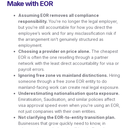
Make with EOR
Assuming EOR removes all compliance
responsibility.
You’re no longer the legal employer,
but you’re still accountable for how you direct the
employee’s work and for any misclassification risk if
the arrangement isn’t genuinely structured as
employment.
Choosing a provider on price alone.
The cheapest
EOR is often the one reselling through a partner
network with the least direct accountability for visa or
payroll errors.
Ignoring free zone vs mainland distinctions.
Hiring
someone through a free zone EOR entity to do
mainland-facing work can create real legal exposure.
Underestimating nationalisation quota exposure.
Emiratisation, Saudisation, and similar policies affect
visa approval speed even when you’re using an EOR,
not just companies with their own entities.
Not clarifying the EOR-to-entity transition plan.
Businesses that grow quickly need to know, in