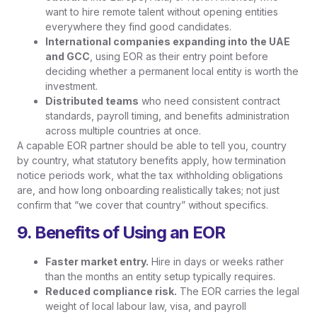
want to hire remote talent without opening entities
everywhere they find good candidates.
International companies expanding into the UAE
and GCC
, using EOR as their entry point before
deciding whether a permanent local entity is worth the
investment.
Distributed teams
who need consistent contract
standards, payroll timing, and benefits administration
across multiple countries at once.
A capable EOR partner should be able to tell you, country
by country, what statutory benefits apply, how termination
notice periods work, what the tax withholding obligations
are, and how long onboarding realistically takes; not just
confirm that “we cover that country” without specifics.
9. Benefits of Using an EOR
Faster market entry.
Hire in days or weeks rather
than the months an entity setup typically requires.
Reduced compliance risk.
The EOR carries the legal
weight of local labour law, visa, and payroll