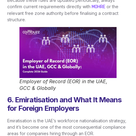
Because these rules are updated periodically, always
confirm current requirements directly with
or the
MOHRE
relevant free zone authority before finalising a contract
structure.
Employer of Record (EOR) in the UAE,
GCC & Globally
6. Emiratisation and What It Means
for Foreign Employers
Emiratisation is the UAE’s workforce nationalisation strategy,
and it’s become one of the most consequential compliance
areas for companies hiring through an EOR.