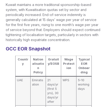
Kuwait maintains a more traditional sponsorship-based
system, with Kuwaitisation quotas set by sector and
periodically increased. End-of-service indemnity is
generally calculated at 15 days’ wage per year of service
for the first five years, rising to one month’s wage per year
of service beyond that. Employers should expect continued
tightening of localisation targets, particularly in sectors with
historically high expatriate concentration.
GCC EOR Snapshot
Countr
Nation
Gratuit
Wage
Typical
y
alisatio
y/EOSB
Protect
EOR
n
ion
Onboar
Policy
ding
UAE
Emiratis
21
WPS
5–10
ation
days/yr
working
(first 5
days
yrs), 30
days/yr
after