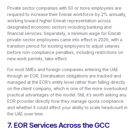
Private sector companies with 50 or more employees are
required to increase their Emirati workforce by 2% annually,
working toward higher Emirati representation across
designated economic sectors including banking and
financial services. Separately, a minimum wage for Emirati
private-sector employees came into effect in 2026, with a
transition period for existing employers to adjust salaries
before non-compliance penalties, including restrictions on
new work permits, take effect.
For most SMEs and foreign companies entering the UAE
through an EOR, Emiratisation obligations are tracked and
managed at the EOR’s entity level rather than falling directly
on the client company, which is one of the more overlooked
practical advantages of the model. Still, it’s worth asking any
EOR provider directly how they manage quota compliance
and whether it could affect your ability to scale headcount in
the UAE over time.
7. EOR Services Across the GCC