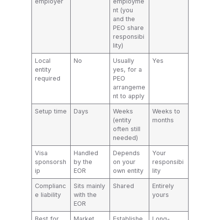
employer
employme
nt (you
and the
PEO share
responsibi
lity)
Local
No
Usually
Yes
entity
yes, for a
required
PEO
arrangeme
nt to apply
Setup time
Days
Weeks
Weeks to
(entity
months
often still
needed)
Visa
Handled
Depends
Your
sponsorsh
by the
on your
responsibi
ip
EOR
own entity
lity
Complianc
Sits mainly
Shared
Entirely
e liability
with the
yours
EOR
Best for
Market
Establishe
Long-