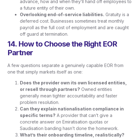
advance, how and when they’ll hand off employees to
a future entity of their own.
Overlooking end-of-service liabilities.
Gratuity is a
deferred cost. Businesses sometimes treat monthly
payroll as the full cost of employment and are caught
off guard at termination.
14. How to Choose the Right EOR
Partner
A few questions separate a genuinely capable EOR from
one that simply markets itself as one:
Does the provider own its own licensed entities,
or resell through partners?
Owned entities
generally mean tighter accountability and faster
problem resolution.
Can they explain nationalisation compliance in
specific terms?
A provider that can’t give a
concrete answer on Emiratisation quotas or
Saudisation banding hasn’t done the homework.
What’s their onboarding timeline, realistically?