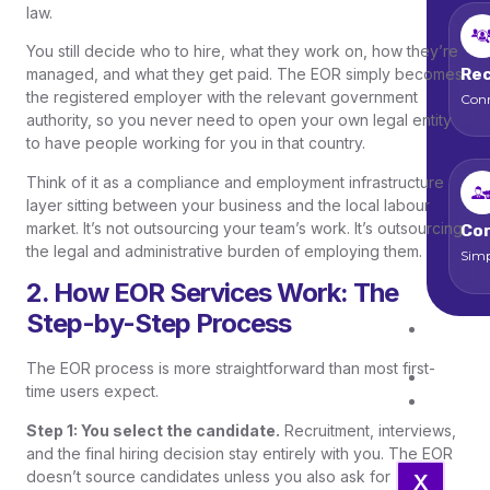
law.
You still decide who to hire, what they work on, how they’re
Rec
managed, and what they get paid. The EOR simply becomes
the registered employer with the relevant government
Conn
authority, so you never need to open your own legal entity
to have people working for you in that country.
Think of it as a compliance and employment infrastructure
layer sitting between your business and the local labour
market. It’s not outsourcing your team’s work. It’s outsourcing
Cor
the legal and administrative burden of employing them.
Simp
2. How EOR Services Work: The
Step-by-Step Process
Job
Open
The EOR process is more straightforward than most first-
Blo
time users expect.
Con
Us
Step 1: You select the candidate.
Recruitment, interviews,
and the final hiring decision stay entirely with you. The EOR
doesn’t source candidates unless you also ask for
X