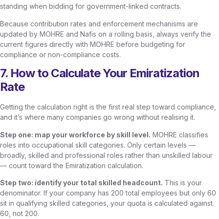
standing when bidding for government-linked contracts.
Because contribution rates and enforcement mechanisms are
updated by MOHRE and Nafis on a rolling basis, always verify the
current figures directly with MOHRE before budgeting for
compliance or non-compliance costs.
7. How to Calculate Your Emiratization
Rate
Getting the calculation right is the first real step toward compliance,
and it’s where many companies go wrong without realising it.
Step one: map your workforce by skill level.
MOHRE classifies
roles into occupational skill categories. Only certain levels —
broadly, skilled and professional roles rather than unskilled labour
— count toward the Emiratization calculation.
Step two: identify your total skilled headcount.
This is your
denominator. If your company has 200 total employees but only 60
sit in qualifying skilled categories, your quota is calculated against
60, not 200.