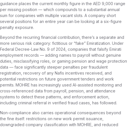
guidance places the current monthly figure in the AED 9,000 range
per missing position — which compounds to a substantial annual
sum for companies with multiple vacant slots. A company short
several positions for an entire year can be looking at a six-figure
penalty exposure.
Beyond the recurring financial contribution, there’s a separate and
more serious risk category: fictitious or “fake” Emiratization. Under
Federal Decree-Law No. 9 of 2024, companies that falsify Emirati
employment records — adding names to payroll without genuine
duties, misclassifying roles, or gaming pension and wage protection
data — face significantly steeper penalties per fraudulent
registration, recovery of any Nafis incentives received, and
potential restrictions on future government tenders and work
permits. MOHRE has increasingly used AI-assisted monitoring and
cross-referenced data from payroll, pension, and attendance
systems to detect these patterns, and enforcement action,
including criminal referral in verified fraud cases, has followed.
Non-compliance also carries operational consequences beyond
the fine itself: restrictions on new work permit issuance,
downgraded company classification with MOHRE, and reduced