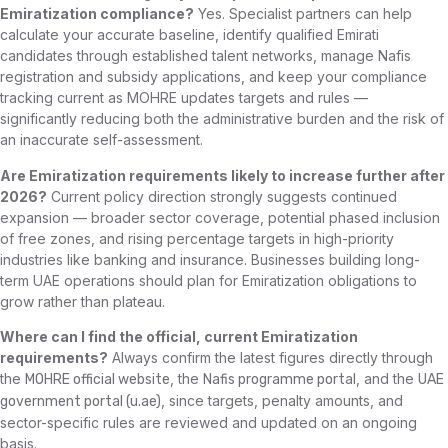
Emiratization compliance?
Yes. Specialist partners can help
calculate your accurate baseline, identify qualified Emirati
candidates through established talent networks, manage Nafis
registration and subsidy applications, and keep your compliance
tracking current as MOHRE updates targets and rules —
significantly reducing both the administrative burden and the risk of
an inaccurate self-assessment.
Are Emiratization requirements likely to increase further after
2026?
Current policy direction strongly suggests continued
expansion — broader sector coverage, potential phased inclusion
of free zones, and rising percentage targets in high-priority
industries like banking and insurance. Businesses building long-
term UAE operations should plan for Emiratization obligations to
grow rather than plateau.
Where can I find the official, current Emiratization
requirements?
Always confirm the latest figures directly through
the
, the
, and the
MOHRE official website
Nafis programme portal
UAE
, since targets, penalty amounts, and
government portal (u.ae)
sector-specific rules are reviewed and updated on an ongoing
basis.