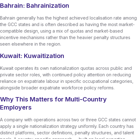
Bahrain: Bahrainization
Bahrain generally has the highest achieved localisation rate among
the GCC states and is often described as having the most market-
compatible design, using a mix of quotas and market-based
incentive mechanisms rather than the heavier penalty structures
seen elsewhere in the region.
Kuwait: Kuwaitization
Kuwait operates its own nationalization quotas across public and
private sector roles, with continued policy attention on reducing
reliance on expatriate labour in specific occupational categories,
alongside broader expatriate workforce policy reforms.
Why This Matters for Multi-Country
Employers
A company with operations across two or three GCC states cannot
apply a single nationalization strategy uniformly. Each country has
distinct platforms, sector definitions, penalty structures, and talent