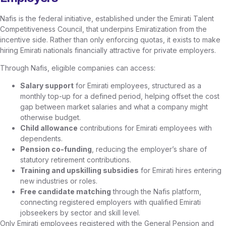
Nafis is the federal initiative, established under the Emirati Talent
Competitiveness Council, that underpins Emiratization from the
incentive side. Rather than only enforcing quotas, it exists to make
hiring Emirati nationals financially attractive for private employers.
Through Nafis, eligible companies can access:
Salary support
for Emirati employees, structured as a
monthly top-up for a defined period, helping offset the cost
gap between market salaries and what a company might
otherwise budget.
Child allowance
contributions for Emirati employees with
dependents.
Pension co-funding
, reducing the employer’s share of
statutory retirement contributions.
Training and upskilling subsidies
for Emirati hires entering
new industries or roles.
Free candidate matching
through the Nafis platform,
connecting registered employers with qualified Emirati
jobseekers by sector and skill level.
Only Emirati employees registered with the General Pension and