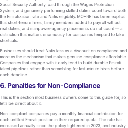
Social Security Authority, paid through the Wages Protection
System, and genuinely performing skilled duties count toward both
the Emiratization rate and Nafis eligibility. MOHRE has been explicit
that short-tenure hires, family members added to payroll without
real duties, and manpower-agency placements do not count — a
distinction that matters enormously for companies tempted to take
shortcuts.
Businesses should treat Nafis less as a discount on compliance and
more as the mechanism that makes genuine compliance affordable.
Companies that engage with it early tend to build durable Emirati
talent pipelines rather than scrambling for last-minute hires before
each deadline.
6. Penalties for Non-Compliance
This is the section most business owners come to this guide for, so
let’s be direct about it.
Non-compliant companies pay a monthly financial contribution for
each unfilled Emirati position in their required quota. The rate has
increased annually since the policy tightened in 2023, and industry