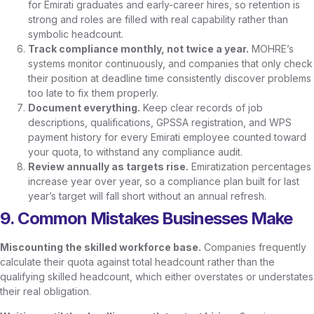
for Emirati graduates and early-career hires, so retention is
strong and roles are filled with real capability rather than
symbolic headcount.
Track compliance monthly, not twice a year.
MOHRE’s
systems monitor continuously, and companies that only check
their position at deadline time consistently discover problems
too late to fix them properly.
Document everything.
Keep clear records of job
descriptions, qualifications, GPSSA registration, and WPS
payment history for every Emirati employee counted toward
your quota, to withstand any compliance audit.
Review annually as targets rise.
Emiratization percentages
increase year over year, so a compliance plan built for last
year’s target will fall short without an annual refresh.
9. Common Mistakes Businesses Make
Miscounting the skilled workforce base.
Companies frequently
calculate their quota against total headcount rather than the
qualifying skilled headcount, which either overstates or understates
their real obligation.