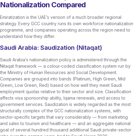
Nationalization Compared
Emiratization is the UAE’s version of a much broader regional
strategy. Every GCC country runs its own workforce nationalization
programme, and companies operating across the region need to
understand how they differ.
Saudi Arabia: Saudization (Nitaqat)
Saudi Arabia’s nationalization policy is administered through the
Nitaqat framework — a colour-coded classification system run by
the Ministry of Human Resources and Social Development.
Companies are grouped into bands (Platinum, High Green, Mid
Green, Low Green, Red) based on how well they meet Saudi
employment quotas relative to their sector and size. Classification
affects visa sponsorship ability, Iqama renewals, and access to
government services. Saudization is widely regarded as the most
structurally complex of the GCC nationalization systems, with
sector-specific targets that vary considerably — from marketing
and sales to tourism and healthcare — and an aggregate national
goal of several hundred thousand additional Saudi private-sector