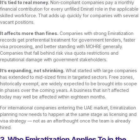
It’s tied to real money.
Non-compliant companies pay a monthly
financial contribution for every unfilled Emirati role in the applicable
skilled workforce. That adds up quickly for companies with several
vacant positions.
It affects more than fines.
Companies with strong Emiratization
records get preferential treatment for government tenders, faster
visa processing, and better standing with MOHRE generally.
Companies that fall behind risk visa quota restrictions and
reputational damage with government stakeholders.
It’s expanding, not shrinking.
What started with large companies
has extended to mid-sized firms in targeted sectors. Free zones,
historically exempt, are widely expected to be brought into scope
in phases over the coming years. A business that isn’t affected
today may well be affected within eighteen months.
For international companies entering the UAE market, Emiratization
planning now needs to happen at the same stage as licensing and
visa strategy — not as an afterthought once the team is already
hired.
3. Who Emiratization Applies To in the