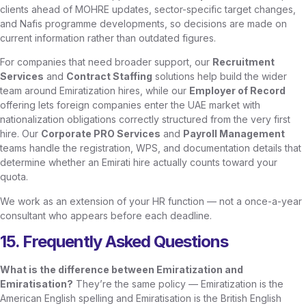
clients ahead of MOHRE updates, sector-specific target changes,
and Nafis programme developments, so decisions are made on
current information rather than outdated figures.
For companies that need broader support, our
Recruitment
Services
and
Contract Staffing
solutions help build the wider
team around Emiratization hires, while our
Employer of Record
offering lets foreign companies enter the UAE market with
nationalization obligations correctly structured from the very first
hire. Our
Corporate PRO Services
and
Payroll Management
teams handle the registration, WPS, and documentation details that
determine whether an Emirati hire actually counts toward your
quota.
We work as an extension of your HR function — not a once-a-year
consultant who appears before each deadline.
15. Frequently Asked Questions
What is the difference between Emiratization and
Emiratisation?
They’re the same policy — Emiratization is the
American English spelling and Emiratisation is the British English