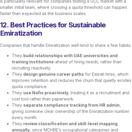
is particularly relevant for companies testing a GCC market with a
smaller initial team, where crossing a quota threshold can happen
faster than expected as the business scales.
12. Best Practices for Sustainable
Emiratization
Companies that handle Emiratization well tend to share a few habits.
They
build relationships with UAE universities and
training institutions
ahead of hiring needs, rather than
recruiting reactively.
They
design genuine career paths
for Emirati hires, which
improves retention and reduces the churn that quietly erodes
quota compliance.
They
use Nafis proactively
, treating it as a recruitment and
cost tool rather than paperwork.
They
separate compliance tracking from HR admin
,
giving someone clear ownership of the Emiratization number
every month.
They
review classification and skill-level mapping
annually
, since MOHRE’s occupational categories and