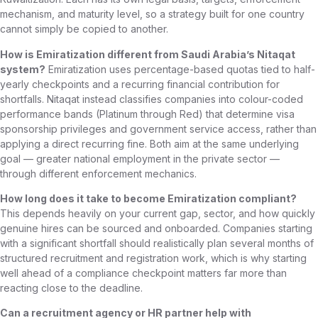
mechanism, and maturity level, so a strategy built for one country
cannot simply be copied to another.
How is Emiratization different from Saudi Arabia’s Nitaqat
system?
Emiratization uses percentage-based quotas tied to half-
yearly checkpoints and a recurring financial contribution for
shortfalls. Nitaqat instead classifies companies into colour-coded
performance bands (Platinum through Red) that determine visa
sponsorship privileges and government service access, rather than
applying a direct recurring fine. Both aim at the same underlying
goal — greater national employment in the private sector —
through different enforcement mechanics.
How long does it take to become Emiratization compliant?
This depends heavily on your current gap, sector, and how quickly
genuine hires can be sourced and onboarded. Companies starting
with a significant shortfall should realistically plan several months of
structured recruitment and registration work, which is why starting
well ahead of a compliance checkpoint matters far more than
reacting close to the deadline.
Can a recruitment agency or HR partner help with