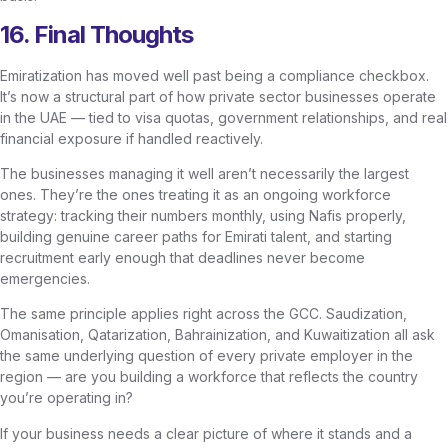
16. Final Thoughts
Emiratization has moved well past being a compliance checkbox.
It’s now a structural part of how private sector businesses operate
in the UAE — tied to visa quotas, government relationships, and real
financial exposure if handled reactively.
The businesses managing it well aren’t necessarily the largest
ones. They’re the ones treating it as an ongoing workforce
strategy: tracking their numbers monthly, using Nafis properly,
building genuine career paths for Emirati talent, and starting
recruitment early enough that deadlines never become
emergencies.
The same principle applies right across the GCC. Saudization,
Omanisation, Qatarization, Bahrainization, and Kuwaitization all ask
the same underlying question of every private employer in the
region — are you building a workforce that reflects the country
you’re operating in?
If your business needs a clear picture of where it stands and a