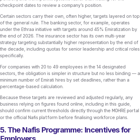
checkpoint dates to review a company’s position.
Certain sectors carry their own, often higher, targets layered on top
of the general rule. The banking sector, for example, operates
under the Ethraa initiative with targets around 45% Emiratization by
the end of 2026. The insurance sector has its own multi-year
strategy targeting substantially higher representation by the end of
the decade, including quotas for senior leadership and critical roles
specifically.
For companies with 20 to 49 employees in the 14 designated
sectors, the obligation is simpler in structure but no less binding — a
minimum number of Emirati hires by set deadlines, rather than a
percentage-based calculation.
Because these targets are reviewed and adjusted regularly, any
business relying on figures found online, including in this guide,
should confirm current thresholds directly through the
MOHRE portal
or the official
before finalising workforce plans.
Nafis platform
5. The Nafis Programme: Incentives for
Employers