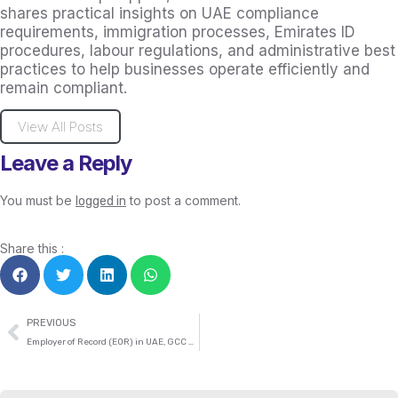
shares practical insights on UAE compliance
requirements, immigration processes, Emirates ID
procedures, labour regulations, and administrative best
practices to help businesses operate efficiently and
remain compliant.
View All Posts
Leave a Reply
You must be
to post a comment.
logged in
Share this :
PREVIOUS
Employer of Record (EOR) in UAE, GCC and Globally: Complete 2026 Guide