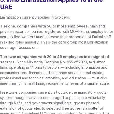
UAE
Emiratization currently applies in two tiers.
Tier one: companies with 50 or more employees.
Mainland
private sector companies registered with MOHRE that employ 50 or
more skilled workers must increase their proportion of Emirati staff
in skilled roles annually. This is the core group most Emiratization
coverage focuses on.
Tier two: companies with 20 to 49 employees in designated
sectors.
Since Ministerial Decision No. 455 of 2023, mid-sized
firms operating in 14 priority sectors — including information and
communications, financial and insurance services, real estate,
professional and technical activities, and education — must also
meet minimum Emirati hiring requirements, even at a smaller scale.
Free zone companies currently sit outside the mandatory quota
system, though many are encouraged to participate voluntarily
through Nafis, and government signalling suggests phased
extension of quota rules to selected free zones is a matter of
when, not if. A mainland LLC operating under a free zone holding