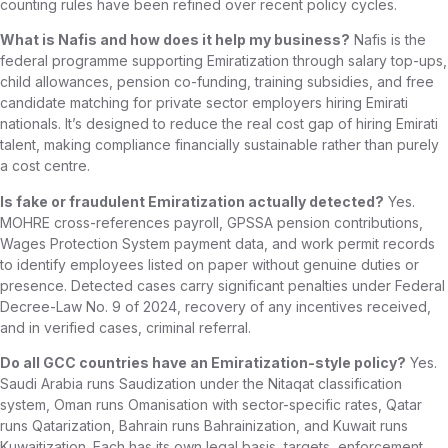
counting rules have been refined over recent policy cycles.
What is Nafis and how does it help my business?
Nafis is the
federal programme supporting Emiratization through salary top-ups,
child allowances, pension co-funding, training subsidies, and free
candidate matching for private sector employers hiring Emirati
nationals. It’s designed to reduce the real cost gap of hiring Emirati
talent, making compliance financially sustainable rather than purely
a cost centre.
Is fake or fraudulent Emiratization actually detected?
Yes.
MOHRE cross-references payroll, GPSSA pension contributions,
Wages Protection System payment data, and work permit records
to identify employees listed on paper without genuine duties or
presence. Detected cases carry significant penalties under Federal
Decree-Law No. 9 of 2024, recovery of any incentives received,
and in verified cases, criminal referral.
Do all GCC countries have an Emiratization-style policy?
Yes.
Saudi Arabia runs Saudization under the Nitaqat classification
system, Oman runs Omanisation with sector-specific rates, Qatar
runs Qatarization, Bahrain runs Bahrainization, and Kuwait runs
Kuwaitization. Each has its own legal basis, targets, enforcement