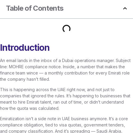
Table of Contents
Introduction
An email lands in the inbox of a Dubai operations manager. Subject
line: MOHRE compliance notice. Inside, a number that makes the
finance team wince — a monthly contribution for every Emirati role
the company hasn’t filled.
This is happening across the UAE right now, and not just to
companies that ignored the rules. It’s happening to businesses that
meant to hire Emirati talent, ran out of time, or didn’t understand
how the quota was calculated.
Emiratization isn’t a side note in UAE business anymore. It’s a core
compliance obligation, tied to visa quotas, government tenders,
and company classification. And it’s spreading — Saudi Arabia,