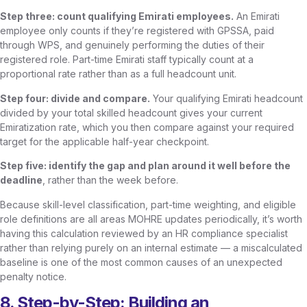
Step three: count qualifying Emirati employees.
An Emirati
employee only counts if they’re registered with GPSSA, paid
through WPS, and genuinely performing the duties of their
registered role. Part-time Emirati staff typically count at a
proportional rate rather than as a full headcount unit.
Step four: divide and compare.
Your qualifying Emirati headcount
divided by your total skilled headcount gives your current
Emiratization rate, which you then compare against your required
target for the applicable half-year checkpoint.
Step five: identify the gap and plan around it well before the
deadline
, rather than the week before.
Because skill-level classification, part-time weighting, and eligible
role definitions are all areas MOHRE updates periodically, it’s worth
having this calculation reviewed by an HR compliance specialist
rather than relying purely on an internal estimate — a miscalculated
baseline is one of the most common causes of an unexpected
penalty notice.
8. Step-by-Step: Building an