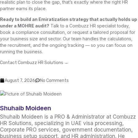
realistic plan to close the gap, that’s exactly where the right HR
partner earns its place.
Ready to build an Emiratization strategy that actually holds up
under a MOHRE audit?
Talk to a Combuzz HR specialist today,
book a compliance consultation, or request a tailored proposal for
your business size and sector. Our team handles the calculations,
the recruitment, and the ongoing tracking — so you can focus on
running the business.
Contact Combuzz HR Solutions →
August 7, 2026
No Comments
Shuhaib Moideen
Shuhaib Moideen is a PRO & Administrator at Combuzz
HR Solutions, specializing in UAE visa processing,
Corporate PRO services, government documentation,
business setup support, and HR administration. He