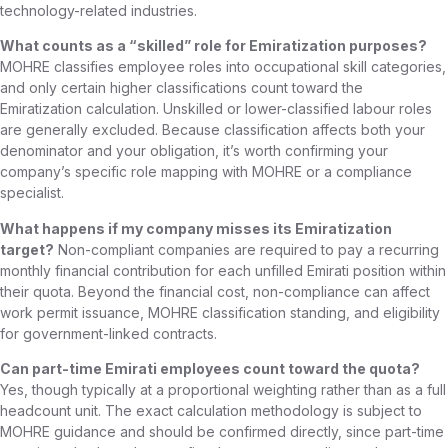
technology-related industries.
What counts as a “skilled” role for Emiratization purposes?
MOHRE classifies employee roles into occupational skill categories,
and only certain higher classifications count toward the
Emiratization calculation. Unskilled or lower-classified labour roles
are generally excluded. Because classification affects both your
denominator and your obligation, it’s worth confirming your
company’s specific role mapping with MOHRE or a compliance
specialist.
What happens if my company misses its Emiratization
target?
Non-compliant companies are required to pay a recurring
monthly financial contribution for each unfilled Emirati position within
their quota. Beyond the financial cost, non-compliance can affect
work permit issuance, MOHRE classification standing, and eligibility
for government-linked contracts.
Can part-time Emirati employees count toward the quota?
Yes, though typically at a proportional weighting rather than as a full
headcount unit. The exact calculation methodology is subject to
MOHRE guidance and should be confirmed directly, since part-time