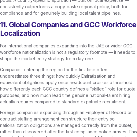
pools. A country-specific approach — built on local expertise —
consistently outperforms a copy-paste regional policy, both for
compliance and for genuinely building local talent pipelines.
11. Global Companies and GCC Workforce
Localization
For international companies expanding into the UAE or wider GCC,
workforce nationalization is not a regulatory footnote — it needs to
shape the market entry strategy from day one.
Companies entering the region for the first time often
underestimate three things: how quickly Emiratization and
equivalent obligations apply once headcount crosses a threshold,
how differently each GCC country defines a “skilled” role for quota
purposes, and how much lead time genuine national-talent hiring
actually requires compared to standard expatriate recruitment.
Foreign companies expanding through an Employer of Record or
contract staffing arrangement can structure their entry so
nationalization obligations are managed correctly from the outset,
rather than discovered after the first compliance notice arrives. This