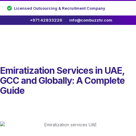
Licensed Outsourcing & Recruitment Company
+971 42833226
info@combuzzhr.com
Emiratization Services in UAE,
GCC and Globally: A Complete
Guide