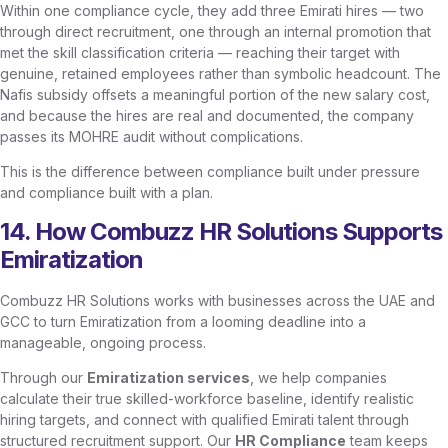
Within one compliance cycle, they add three Emirati hires — two
through direct recruitment, one through an internal promotion that
met the skill classification criteria — reaching their target with
genuine, retained employees rather than symbolic headcount. The
Nafis subsidy offsets a meaningful portion of the new salary cost,
and because the hires are real and documented, the company
passes its MOHRE audit without complications.
This is the difference between compliance built under pressure
and compliance built with a plan.
14. How Combuzz HR Solutions Supports
Emiratization
Combuzz HR Solutions works with businesses across the UAE and
GCC to turn Emiratization from a looming deadline into a
manageable, ongoing process.
Through our
Emiratization services
, we help companies
calculate their true skilled-workforce baseline, identify realistic
hiring targets, and connect with qualified Emirati talent through
structured recruitment support. Our
HR Compliance
team keeps