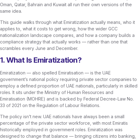
Oman, Qatar, Bahrain and Kuwait all run their own versions of the
same idea.
This guide walks through what Emiratization actually means, who it
applies to, what it costs to get wrong, how the wider GCC
nationalization landscape compares, and how a company builds a
compliance strategy that actually works — rather than one that
scrambles every June and December.
1. What Is Emiratization?
Emiratization — also spelled Emiratisation — is the UAE
government’s national policy requiring private sector companies to
employ a defined proportion of UAE nationals, particularly in skilled
roles. It sits under the Ministry of Human Resources and
Emiratisation (MOHRE) and is backed by Federal Decree-Law No.
33 of 2021 on the Regulation of Labour Relations.
The policy isn’t new. UAE nationals have always been a small
percentage of the private sector workforce, with most Emiratis
historically employed in government roles. Emiratization was
designed to change that balance — bringing citizens into banking,