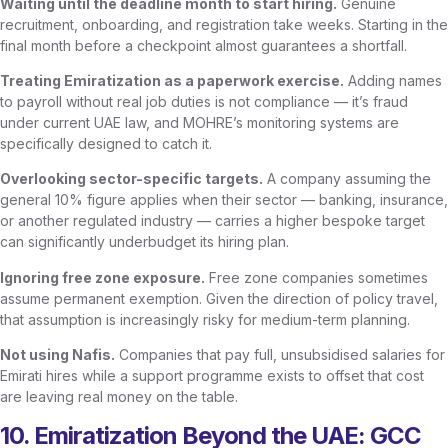
Waiting until the deadline month to start hiring.
Genuine
recruitment, onboarding, and registration take weeks. Starting in the
final month before a checkpoint almost guarantees a shortfall.
Treating Emiratization as a paperwork exercise.
Adding names
to payroll without real job duties is not compliance — it’s fraud
under current UAE law, and MOHRE’s monitoring systems are
specifically designed to catch it.
Overlooking sector-specific targets.
A company assuming the
general 10% figure applies when their sector — banking, insurance,
or another regulated industry — carries a higher bespoke target
can significantly underbudget its hiring plan.
Ignoring free zone exposure.
Free zone companies sometimes
assume permanent exemption. Given the direction of policy travel,
that assumption is increasingly risky for medium-term planning.
Not using Nafis.
Companies that pay full, unsubsidised salaries for
Emirati hires while a support programme exists to offset that cost
are leaving real money on the table.
10. Emiratization Beyond the UAE: GCC