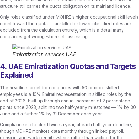
structure still carries the quota obligation on its mainland licence.
Only roles classified under MOHRE’s higher occupational skill levels
count toward the quota — unskilled or lower-classified roles are
excluded from the calculation entirely, which is a detail many
companies get wrong when self-assessing.
Emiratization services UAE
4. UAE Emiratization Quotas and Targets
Explained
The headline target for companies with 50 or more skilled
employees is a 10% Emirati representation in skilled roles by the
end of 2026, built up through annual increases of 2 percentage
points since 2023, split into two half-yearly milestones — 1% by 30
June and a further 1% by 31 December each year.
Compliance is checked twice a year, at each half-year deadline,
though MOHRE monitors data monthly through linked payroll,
pension, and work permit systems rather than waiting for the