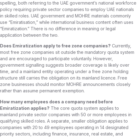
spelling, both referring to the UAE government’s national workforce
policy requiring private sector companies to employ UAE nationals
in skilled roles. UAE government and MOHRE materials commonly
use “Emiratisation,” while international business content often uses
“Emiratization.” There is no difference in meaning or legal
application between the two.
Does Emiratization apply to free zone companies?
Currently,
most free zone companies sit outside the mandatory quota system
and are encouraged to participate voluntarily. However,
government signalling suggests broader coverage is likely over
time, and a mainland entity operating under a free zone holding
structure still carries the obligation on its mainland licence. Free
zone businesses should monitor MOHRE announcements closely
rather than assume permanent exemption.
How many employees does a company need before
Emiratization applies?
The core quota system applies to
mainland private sector companies with 50 or more employees in
qualifying skilled roles. A separate, smaller obligation applies to
companies with 20 to 49 employees operating in 14 designated
priority sectors, including finance, insurance, real estate, and