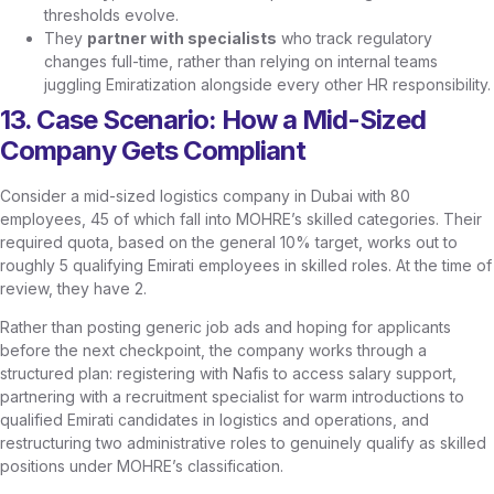
thresholds evolve.
They
partner with specialists
who track regulatory
changes full-time, rather than relying on internal teams
juggling Emiratization alongside every other HR responsibility.
13. Case Scenario: How a Mid-Sized
Company Gets Compliant
Consider a mid-sized logistics company in Dubai with 80
employees, 45 of which fall into MOHRE’s skilled categories. Their
required quota, based on the general 10% target, works out to
roughly 5 qualifying Emirati employees in skilled roles. At the time of
review, they have 2.
Rather than posting generic job ads and hoping for applicants
before the next checkpoint, the company works through a
structured plan: registering with Nafis to access salary support,
partnering with a recruitment specialist for warm introductions to
qualified Emirati candidates in logistics and operations, and
restructuring two administrative roles to genuinely qualify as skilled
positions under MOHRE’s classification.