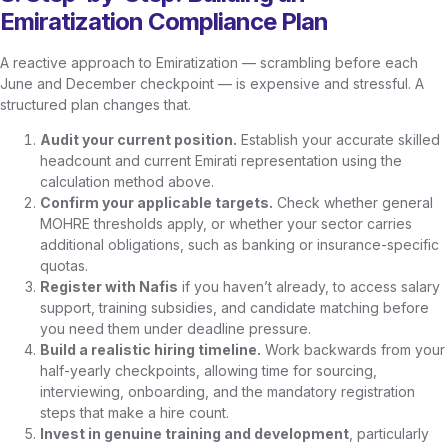
Emiratization Compliance Plan
A reactive approach to Emiratization — scrambling before each
June and December checkpoint — is expensive and stressful. A
structured plan changes that.
Audit your current position.
Establish your accurate skilled
headcount and current Emirati representation using the
calculation method above.
Confirm your applicable targets.
Check whether general
MOHRE thresholds apply, or whether your sector carries
additional obligations, such as banking or insurance-specific
quotas.
Register with Nafis
if you haven’t already, to access salary
support, training subsidies, and candidate matching before
you need them under deadline pressure.
Build a realistic hiring timeline.
Work backwards from your
half-yearly checkpoints, allowing time for sourcing,
interviewing, onboarding, and the mandatory registration
steps that make a hire count.
Invest in genuine training and development
, particularly