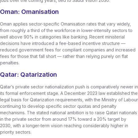
jobs over the coming years, tied to Saudi Vision 2030.
Oman: Omanisation
Oman applies sector-specific Omanisation rates that vary widely,
from roughly a third of the workforce in lower-intensity sectors to
well above 90% in categories like banking. Recent ministerial
decisions have introduced a fee-based incentive structure —
reduced government fees for compliant companies and increased
fees for those that fall short — rather than relying purely on flat
penalties.
Qatar: Qatarization
Qatar’s private sector nationalization push is comparatively newer in
its formal enforcement stage. A December 2023 law established the
legal basis for Qatarization requirements, with the Ministry of Labour
continuing to develop specific sector quotas and penalty
mechanisms. The stated national ambition is to raise Qatari nationals
in the private sector from around 17% toward a 20% target by
2030, with a longer-term vision reaching considerably higher in
priority sectors.