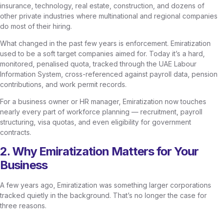
insurance, technology, real estate, construction, and dozens of
other private industries where multinational and regional companies
do most of their hiring.
What changed in the past few years is enforcement. Emiratization
used to be a soft target companies aimed for. Today it’s a hard,
monitored, penalised quota, tracked through the UAE Labour
Information System, cross-referenced against payroll data, pension
contributions, and work permit records.
For a business owner or HR manager, Emiratization now touches
nearly every part of workforce planning — recruitment, payroll
structuring, visa quotas, and even eligibility for government
contracts.
2. Why Emiratization Matters for Your
Business
A few years ago, Emiratization was something larger corporations
tracked quietly in the background. That’s no longer the case for
three reasons.