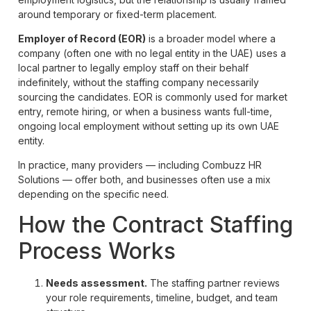
around temporary or fixed-term placement.
Employer of Record (EOR)
is a broader model where a
company (often one with no legal entity in the UAE) uses a
local partner to legally employ staff on their behalf
indefinitely, without the staffing company necessarily
sourcing the candidates. EOR is commonly used for market
entry, remote hiring, or when a business wants full-time,
ongoing local employment without setting up its own UAE
entity.
In practice, many providers — including Combuzz HR
Solutions — offer both, and businesses often use a mix
depending on the specific need.
How the Contract Staffing
Process Works
Needs assessment.
The staffing partner reviews
your role requirements, timeline, budget, and team