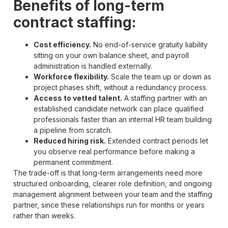
Benefits of long-term
contract staffing:
Cost efficiency.
No end-of-service gratuity liability
sitting on your own balance sheet, and payroll
administration is handled externally.
Workforce flexibility.
Scale the team up or down as
project phases shift, without a redundancy process.
Access to vetted talent.
A staffing partner with an
established candidate network can place qualified
professionals faster than an internal HR team building
a pipeline from scratch.
Reduced hiring risk.
Extended contract periods let
you observe real performance before making a
permanent commitment.
The trade-off is that long-term arrangements need more
structured onboarding, clearer role definition, and ongoing
management alignment between your team and the staffing
partner, since these relationships run for months or years
rather than weeks.