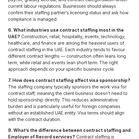
current labour regulations. Businesses should always
confirm their staffing partner’s licensing status and ask how
compliance is managed.
6. What industries use contract staffing most in the
UAE?
Construction, retail, hospitality, events, technology,
healthcare, and finance are among the heaviest users of
contract staffing in the UAE. Each industry tends to favour
different contract lengths — construction often leans long
term, while retail and events lean short term. The right
approach depends on your specific business cycle.
7. How does contract staffing affect visa sponsorship?
The staffing company typically sponsors the work visa for
contract staff, meaning the client business doesn’t need to
hold sponsorship directly. This reduces administrative
burden and is particularly useful for foreign companies
without an established UAE entity. Visa terms should align
with the contract duration.
8. What’s the difference between contract staffing and
Employer of Record services?
Contract staffing is