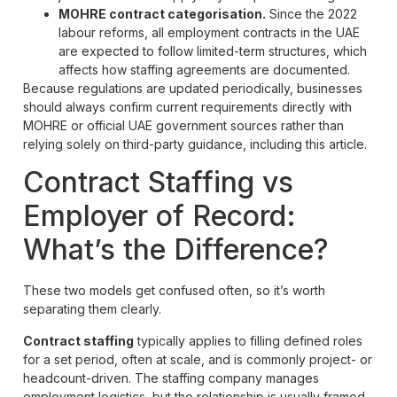
MOHRE contract categorisation.
Since the 2022
labour reforms, all employment contracts in the UAE
are expected to follow limited-term structures, which
affects how staffing agreements are documented.
Because regulations are updated periodically, businesses
should always confirm current requirements directly with
MOHRE or official UAE government sources rather than
relying solely on third-party guidance, including this article.
Contract Staffing vs
Employer of Record:
What’s the Difference?
These two models get confused often, so it’s worth
separating them clearly.
Contract staffing
typically applies to filling defined roles
for a set period, often at scale, and is commonly project- or
headcount-driven. The staffing company manages
employment logistics, but the relationship is usually framed