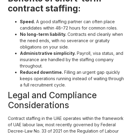
contract staffing:
Speed.
A good staffing partner can often place
candidates within 48–72 hours for common roles.
No long-term liability.
Contracts end cleanly when
the need ends, with no severance or gratuity
obligations on your side.
Administrative simplicity.
Payroll, visa status, and
insurance are handled by the staffing company
throughout.
Reduced downtime.
Filling an urgent gap quickly
keeps operations running instead of waiting through
a full recruitment cycle.
Legal and Compliance
Considerations
Contract staffing in the UAE operates within the framework
of UAE labour law, most recently governed by Federal
Decree-Law No. 33 of 2021 on the Regulation of Labour