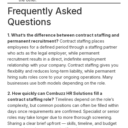
Frequently Asked
Questions
1. What’s the difference between contract staffing and
permanent recruitment?
Contract staffing places
employees for a defined period through a staffing partner
who acts as the legal employer, while permanent
recruitment results in a direct, indefinite employment
relationship with your company. Contract staffing gives you
flexibility and reduces long-term liability, while permanent
hiring suits roles core to your ongoing operations. Many
businesses use both models depending on the role.
2. How quickly can Combuzz HR Solutions fill a
contract staffing role?
Timelines depend on the role’s
complexity, but common positions can often be filled within
days once requirements are confirmed. Specialist or senior
roles may take longer due to more thorough screening.
Sharing a clear brief upfront — skills, timeline, and budget