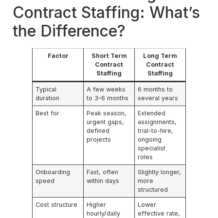
Contract Staffing: What’s
the Difference?
Factor
Short Term
Long Term
Contract
Contract
Staffing
Staffing
Typical
A few weeks
6 months to
duration
to 3–6 months
several years
Best for
Peak season,
Extended
urgent gaps,
assignments,
defined
trial-to-hire,
projects
ongoing
specialist
roles
Onboarding
Fast, often
Slightly longer,
speed
within days
more
structured
Cost structure
Higher
Lower
hourly/daily
effective rate,