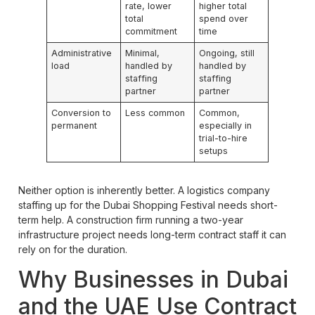
rate, lower
higher total
total
spend over
commitment
time
Administrative
Minimal,
Ongoing, still
load
handled by
handled by
staffing
staffing
partner
partner
Conversion to
Less common
Common,
permanent
especially in
trial-to-hire
setups
Neither option is inherently better. A logistics company
staffing up for the Dubai Shopping Festival needs short-
term help. A construction firm running a two-year
infrastructure project needs long-term contract staff it can
rely on for the duration.
Why Businesses in Dubai
and the UAE Use Contract