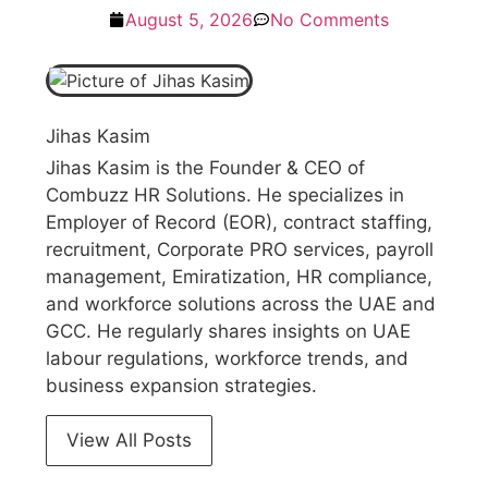
August 5, 2026
No Comments
Jihas Kasim
Jihas Kasim is the Founder & CEO of
Combuzz HR Solutions. He specializes in
Employer of Record (EOR), contract staffing,
recruitment, Corporate PRO services, payroll
management, Emiratization, HR compliance,
and workforce solutions across the UAE and
GCC. He regularly shares insights on UAE
labour regulations, workforce trends, and
business expansion strategies.
View All Posts