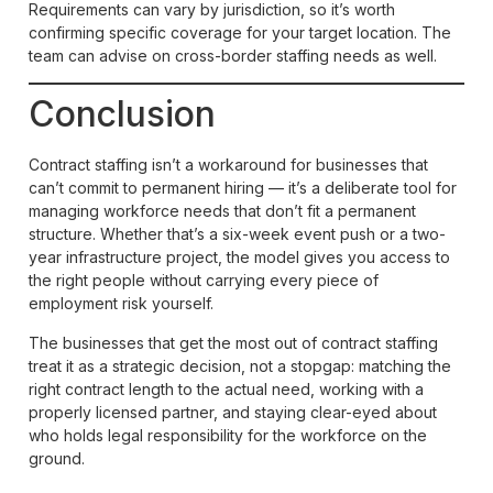
Requirements can vary by jurisdiction, so it’s worth
confirming specific coverage for your target location. The
team can advise on cross-border staffing needs as well.
Conclusion
Contract staffing isn’t a workaround for businesses that
can’t commit to permanent hiring — it’s a deliberate tool for
managing workforce needs that don’t fit a permanent
structure. Whether that’s a six-week event push or a two-
year infrastructure project, the model gives you access to
the right people without carrying every piece of
employment risk yourself.
The businesses that get the most out of contract staffing
treat it as a strategic decision, not a stopgap: matching the
right contract length to the actual need, working with a
properly licensed partner, and staying clear-eyed about
who holds legal responsibility for the workforce on the
ground.