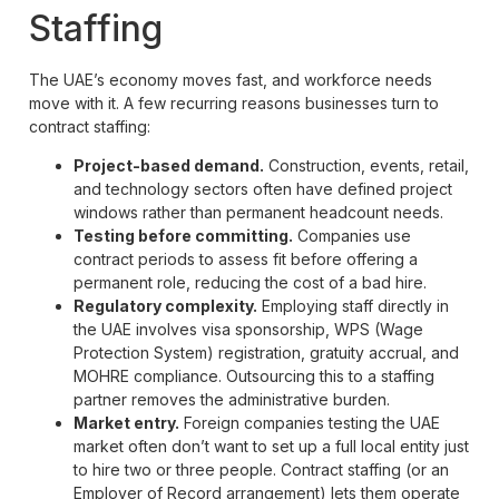
Staffing
The UAE’s economy moves fast, and workforce needs
move with it. A few recurring reasons businesses turn to
contract staffing:
Project-based demand.
Construction, events, retail,
and technology sectors often have defined project
windows rather than permanent headcount needs.
Testing before committing.
Companies use
contract periods to assess fit before offering a
permanent role, reducing the cost of a bad hire.
Regulatory complexity.
Employing staff directly in
the UAE involves visa sponsorship, WPS (Wage
Protection System) registration, gratuity accrual, and
MOHRE compliance. Outsourcing this to a staffing
partner removes the administrative burden.
Market entry.
Foreign companies testing the UAE
market often don’t want to set up a full local entity just
to hire two or three people. Contract staffing (or an
Employer of Record arrangement) lets them operate