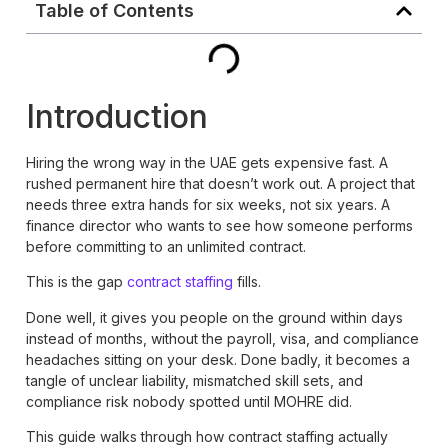
Table of Contents
Introduction
Hiring the wrong way in the UAE gets expensive fast. A
rushed permanent hire that doesn’t work out. A project that
needs three extra hands for six weeks, not six years. A
finance director who wants to see how someone performs
before committing to an unlimited contract.
This is the gap
contract staffing
fills.
Done well, it gives you people on the ground within days
instead of months, without the payroll, visa, and compliance
headaches sitting on your desk. Done badly, it becomes a
tangle of unclear liability, mismatched skill sets, and
compliance risk nobody spotted until MOHRE did.
This guide walks through how contract staffing actually