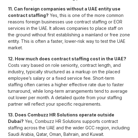
11. Can foreign companies without a UAE entity use
contract staffing?
Yes, this is one of the more common
reasons foreign businesses use contract staffing or EOR
services in the UAE. It allows companies to place staff on
the ground without first establishing a mainland or free zone
entity. This is often a faster, lower-risk way to test the UAE
market.
12. How much does contract staffing cost in the UAE?
Costs vary based on role seniority, contract length, and
industry, typically structured as a markup on the placed
employee’s salary or a fixed service fee. Short-term
staffing often carries a higher effective rate due to faster
turnaround, while long-term arrangements tend to average
out lower per month. A detailed quote from your staffing
partner will reflect your specific requirements.
13. Does Combuzz HR Solutions operate outside
Dubai?
Yes, Combuzz HR Solutions supports contract
staffing across the UAE and the wider GCC region, including
Saudi Arabia, Qatar, Oman, Bahrain, and Kuwait.