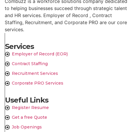
Combuzz is a workforce solutions company dedicated
to helping businesses succeed through strategic talent
and HR services. Employer of Record , Contract
Staffing, Recruitment, and Corporate PRO are our core
services.
Services
Employer of Record (EOR)
Contract Staffing
Recruitment Services
Corporate PRO Services
Useful Links
Register Resume
Get a free Quote
Job Openings