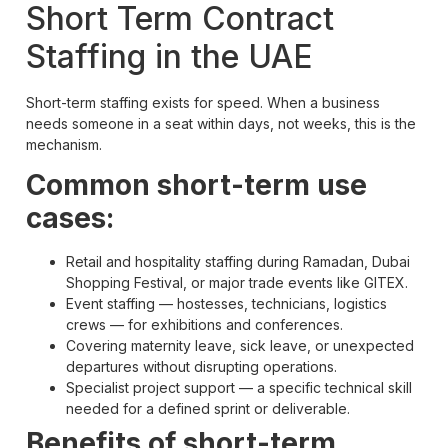
Short Term Contract
Staffing in the UAE
Short-term staffing exists for speed. When a business
needs someone in a seat within days, not weeks, this is the
mechanism.
Common short-term use
cases:
Retail and hospitality staffing during Ramadan, Dubai
Shopping Festival, or major trade events like GITEX.
Event staffing — hostesses, technicians, logistics
crews — for exhibitions and conferences.
Covering maternity leave, sick leave, or unexpected
departures without disrupting operations.
Specialist project support — a specific technical skill
needed for a defined sprint or deliverable.
Benefits of short-term