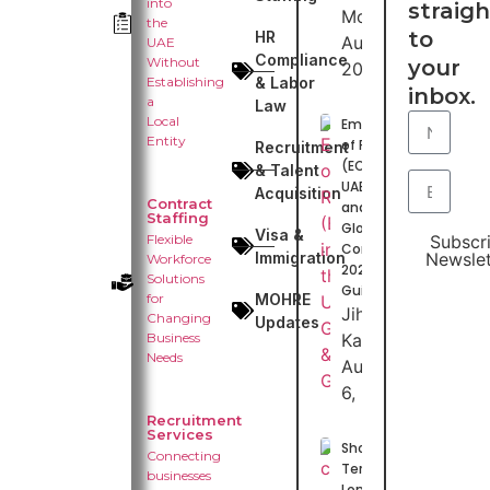
into
straigh
Moideen
the
to
HR
August 7,
UAE
Compliance
Without
your
2026
Establishing
& Labor
inbox.
a
Law
Local
Employer
Entity
of Record
Recruitment
(EOR) in
& Talent
UAE, GCC
Acquisition
Contract
and
Staffing
Globally:
Visa &
Flexible
Subscr
Complete
Immigration
Newslet
Workforce
2026
Solutions
Guide
for
MOHRE
Jihas
Changing
Updates
Business
Kasim
Needs
August
6, 2026
Recruitment
Services
Short-
Connecting
Term vs
businesses
Long-