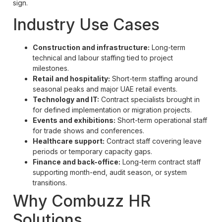
sign.
Industry Use Cases
Construction and infrastructure:
Long-term
technical and labour staffing tied to project
milestones.
Retail and hospitality:
Short-term staffing around
seasonal peaks and major UAE retail events.
Technology and IT:
Contract specialists brought in
for defined implementation or migration projects.
Events and exhibitions:
Short-term operational staff
for trade shows and conferences.
Healthcare support:
Contract staff covering leave
periods or temporary capacity gaps.
Finance and back-office:
Long-term contract staff
supporting month-end, audit season, or system
transitions.
Why Combuzz HR
Solutions