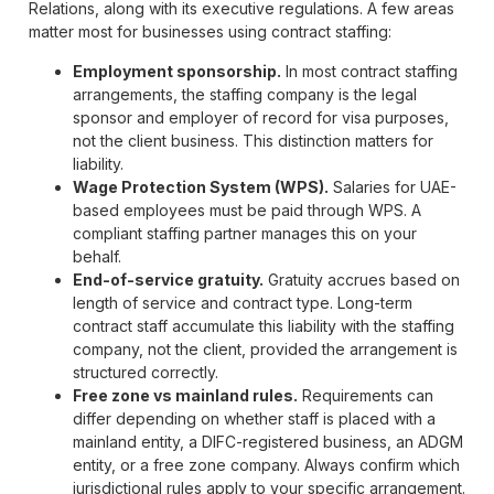
Relations, along with its executive regulations. A few areas
matter most for businesses using contract staffing:
Employment sponsorship.
In most contract staffing
arrangements, the staffing company is the legal
sponsor and employer of record for visa purposes,
not the client business. This distinction matters for
liability.
Wage Protection System (WPS).
Salaries for UAE-
based employees must be paid through WPS. A
compliant staffing partner manages this on your
behalf.
End-of-service gratuity.
Gratuity accrues based on
length of service and contract type. Long-term
contract staff accumulate this liability with the staffing
company, not the client, provided the arrangement is
structured correctly.
Free zone vs mainland rules.
Requirements can
differ depending on whether staff is placed with a
mainland entity, a DIFC-registered business, an ADGM
entity, or a free zone company. Always confirm which
jurisdictional rules apply to your specific arrangement.