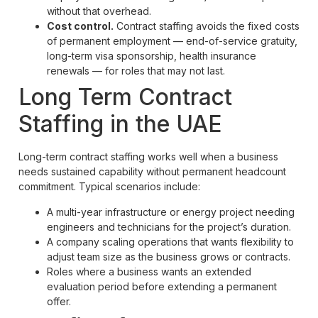
without that overhead.
Cost control.
Contract staffing avoids the fixed costs
of permanent employment — end-of-service gratuity,
long-term visa sponsorship, health insurance
renewals — for roles that may not last.
Long Term Contract
Staffing in the UAE
Long-term contract staffing works well when a business
needs sustained capability without permanent headcount
commitment. Typical scenarios include:
A multi-year infrastructure or energy project needing
engineers and technicians for the project’s duration.
A company scaling operations that wants flexibility to
adjust team size as the business grows or contracts.
Roles where a business wants an extended
evaluation period before extending a permanent
offer.