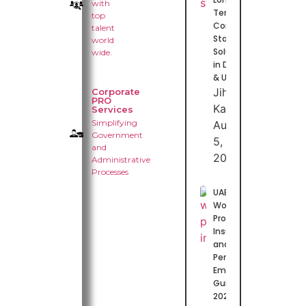
with
Term
top
Contract
talent
Staffing
world
Solutions
wide.
in Dubai
& UAE
Jihas
Corporate
PRO
Kasim
Services
Simplifying
August
Government
5,
and
2026
Administrative
Processes
UAE
Worker
Protection
Insurance
and Work
Permits:
Employer
Guide for
2026