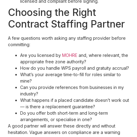
licensed and compliant before signing.
Choosing the Right
Contract Staffing Partner
A few questions worth asking any staffing provider before
committing:
Are you licensed by
MOHRE
and, where relevant, the
appropriate free zone authority?
How do you handle WPS payroll and gratuity accrual?
What’s your average time-to-fill for roles similar to
mine?
Can you provide references from businesses in my
industry?
What happens if a placed candidate doesn’t work out
— is there a replacement guarantee?
Do you offer both short-term and long-term
arrangements, or specialise in one?
A good partner will answer these directly and without
hesitation. Vague answers on compliance are a warning