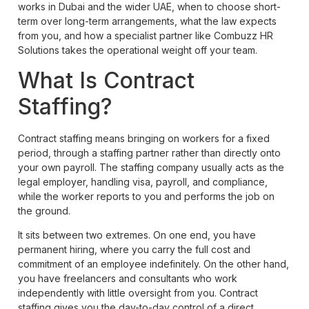
works in Dubai and the wider UAE, when to choose short-
term over long-term arrangements, what the law expects
from you, and how a specialist partner like Combuzz HR
Solutions takes the operational weight off your team.
What Is Contract
Staffing?
Contract staffing means bringing on workers for a fixed
period, through a staffing partner rather than directly onto
your own payroll. The staffing company usually acts as the
legal employer, handling visa, payroll, and compliance,
while the worker reports to you and performs the job on
the ground.
It sits between two extremes. On one end, you have
permanent hiring, where you carry the full cost and
commitment of an employee indefinitely. On the other hand,
you have freelancers and consultants who work
independently with little oversight from you. Contract
staffing gives you the day-to-day control of a direct