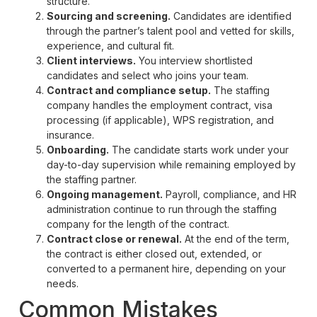
structure.
Sourcing and screening.
Candidates are identified
through the partner’s talent pool and vetted for skills,
experience, and cultural fit.
Client interviews.
You interview shortlisted
candidates and select who joins your team.
Contract and compliance setup.
The staffing
company handles the employment contract, visa
processing (if applicable), WPS registration, and
insurance.
Onboarding.
The candidate starts work under your
day-to-day supervision while remaining employed by
the staffing partner.
Ongoing management.
Payroll, compliance, and HR
administration continue to run through the staffing
company for the length of the contract.
Contract close or renewal.
At the end of the term,
the contract is either closed out, extended, or
converted to a permanent hire, depending on your
needs.
Common Mistakes