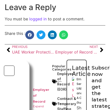
Leave a Reply
You must be
logged in
to post a comment.
Share this :
PREVIOUS
NEXT
UAE Worker Protection Insurance and Work Permits: Employer Guide for 2026
Employer of Record (EOR) in UAE, GCC and Globally: Complete 2026 Guide
Popular
Latest
Subscr
Categories
Article
now
Employer
of
Emiratization
and
Services in
Record
get
UAE, GCC
(EOR)
Employer
the
and Globally:
of
A Complete
Contract &
latest
Record
Guide
Temporary
strate
Expand
Shuhaib
Staffing