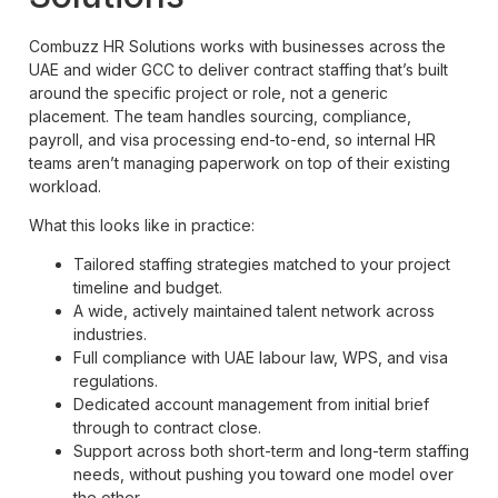
Combuzz HR Solutions works with businesses across the
UAE and wider GCC to deliver contract staffing that’s built
around the specific project or role, not a generic
placement. The team handles sourcing, compliance,
payroll, and visa processing end-to-end, so internal HR
teams aren’t managing paperwork on top of their existing
workload.
What this looks like in practice:
Tailored staffing strategies matched to your project
timeline and budget.
A wide, actively maintained talent network across
industries.
Full compliance with UAE labour law, WPS, and visa
regulations.
Dedicated account management from initial brief
through to contract close.
Support across both short-term and long-term staffing
needs, without pushing you toward one model over
the other.