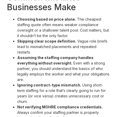
Businesses Make
Choosing based on price alone.
The cheapest
staffing quote often means weaker compliance
oversight or a shallower talent pool. Cost matters, but
it shouldn’t be the only factor.
Skipping clear scope definition.
Vague role briefs
lead to mismatched placements and repeated
restarts.
Assuming the staffing company handles
everything without oversight.
Even with a strong
partner, you should understand the basics of who
legally employs the worker and what your obligations
are.
Ignoring contract-type mismatch.
Using short-
term staffing for a role that’s clearly going to run for
years (or vice versa) creates unnecessary cost or
churn.
Not verifying MOHRE compliance credentials.
Always confirm your staffing partner is properly