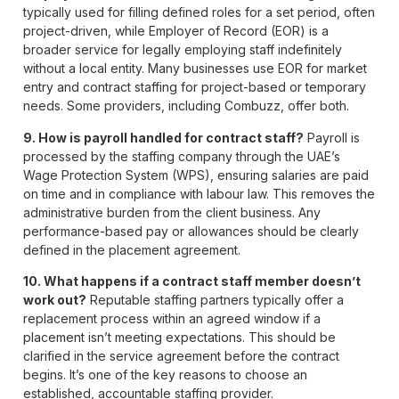
typically used for filling defined roles for a set period, often
project-driven, while Employer of Record (EOR) is a
broader service for legally employing staff indefinitely
without a local entity. Many businesses use EOR for market
entry and contract staffing for project-based or temporary
needs. Some providers, including Combuzz, offer both.
9. How is payroll handled for contract staff?
Payroll is
processed by the staffing company through the UAE’s
Wage Protection System (WPS), ensuring salaries are paid
on time and in compliance with labour law. This removes the
administrative burden from the client business. Any
performance-based pay or allowances should be clearly
defined in the placement agreement.
10. What happens if a contract staff member doesn’t
work out?
Reputable staffing partners typically offer a
replacement process within an agreed window if a
placement isn’t meeting expectations. This should be
clarified in the service agreement before the contract
begins. It’s one of the key reasons to choose an
established, accountable staffing provider.