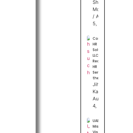
Shuhaib
Moideen
August
5, 2026
Combuzz
HR
Solutions
LLC:
Redefining
HR
Services in
the UAE
Jihas
Kasim
August
4, 2026
UAE
Mission
Visa 2026: