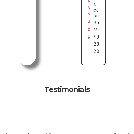
A
Complete
Guide
Shuhaib
Moideen
July
28,
2026
Testimonials