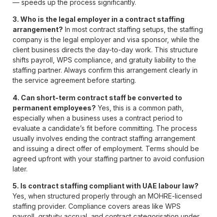
— speeds up the process significantly.
3. Who is the legal employer in a contract staffing
arrangement?
In most contract staffing setups, the staffing
company is the legal employer and visa sponsor, while the
client business directs the day-to-day work. This structure
shifts payroll, WPS compliance, and gratuity liability to the
staffing partner. Always confirm this arrangement clearly in
the service agreement before starting.
4. Can short-term contract staff be converted to
permanent employees?
Yes, this is a common path,
especially when a business uses a contract period to
evaluate a candidate’s fit before committing. The process
usually involves ending the contract staffing arrangement
and issuing a direct offer of employment. Terms should be
agreed upfront with your staffing partner to avoid confusion
later.
5. Is contract staffing compliant with UAE labour law?
Yes, when structured properly through an MOHRE-licensed
staffing provider. Compliance covers areas like WPS
payroll, gratuity accrual, and contract categorisation under