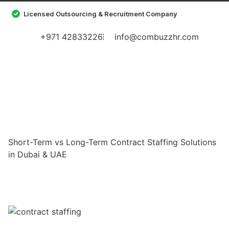
Licensed Outsourcing & Recruitment Company
+971 42833226
info@combuzzhr.com
Short-Term vs Long-Term Contract Staffing Solutions
in Dubai & UAE