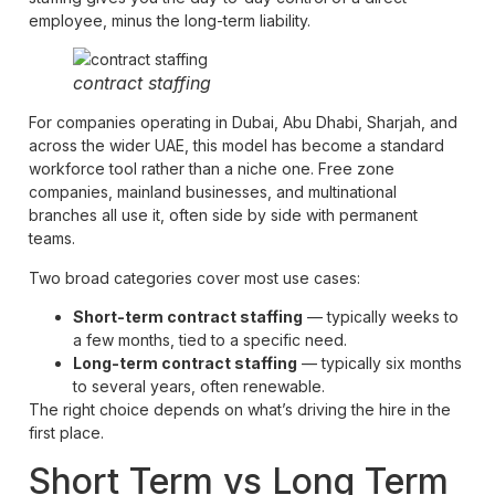
employee, minus the long-term liability.
contract staffing
For companies operating in Dubai, Abu Dhabi, Sharjah, and
across the wider UAE, this model has become a standard
workforce tool rather than a niche one. Free zone
companies, mainland businesses, and multinational
branches all use it, often side by side with permanent
teams.
Two broad categories cover most use cases:
Short-term contract staffing
— typically weeks to
a few months, tied to a specific need.
Long-term contract staffing
— typically six months
to several years, often renewable.
The right choice depends on what’s driving the hire in the
first place.
Short Term vs Long Term