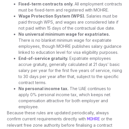
Fixed-term contracts only.
All employment contracts
must be fixed-term and registered with MOHRE.
Wage Protection System (WPS).
Salaries must be
paid through WPS, and wages are considered late if
not paid within 15 days of the contractual due date.
No universal minimum wage for expatriates.
There is no blanket minimum wage for expatriate
employees, though MOHRE publishes salary guidance
linked to education level for visa eligibility purposes.
End-of-service gratuity.
Expatriate employees
accrue gratuity, generally calculated at 21 days’ basic
salary per year for the first five years of service, rising
to 30 days per year after that, subject to the specific
contract terms.
No personal income tax.
The UAE continues to
apply 0% personal income tax, which keeps net
compensation attractive for both employer and
employee.
Because these rules are updated periodically, always
confirm current requirements directly with
or the
MOHRE
relevant free zone authority before finalising a contract