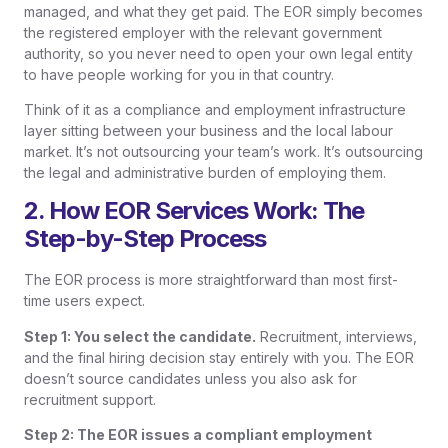
managed, and what they get paid. The EOR simply becomes
the registered employer with the relevant government
authority, so you never need to open your own legal entity
to have people working for you in that country.
Think of it as a compliance and employment infrastructure
layer sitting between your business and the local labour
market. It’s not outsourcing your team’s work. It’s outsourcing
the legal and administrative burden of employing them.
2. How EOR Services Work: The
Step-by-Step Process
The EOR process is more straightforward than most first-
time users expect.
Step 1: You select the candidate.
Recruitment, interviews,
and the final hiring decision stay entirely with you. The EOR
doesn’t source candidates unless you also ask for
recruitment support.
Step 2: The EOR issues a compliant employment