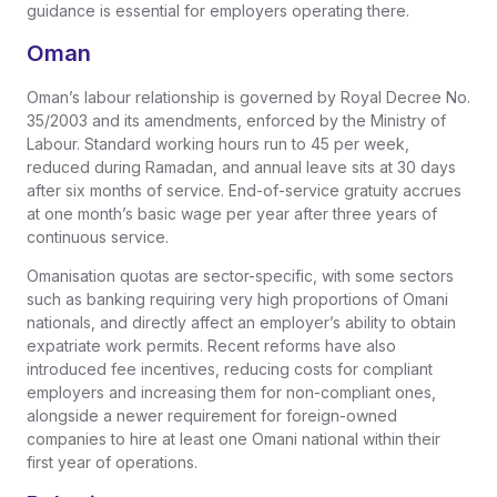
guidance is essential for employers operating there.
Oman
Oman’s labour relationship is governed by Royal Decree No.
35/2003 and its amendments, enforced by the Ministry of
Labour. Standard working hours run to 45 per week,
reduced during Ramadan, and annual leave sits at 30 days
after six months of service. End-of-service gratuity accrues
at one month’s basic wage per year after three years of
continuous service.
Omanisation quotas are sector-specific, with some sectors
such as banking requiring very high proportions of Omani
nationals, and directly affect an employer’s ability to obtain
expatriate work permits. Recent reforms have also
introduced fee incentives, reducing costs for compliant
employers and increasing them for non-compliant ones,
alongside a newer requirement for foreign-owned
companies to hire at least one Omani national within their
first year of operations.