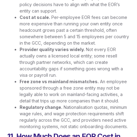
policy decisions have to align with what the EOR’s
entity can support.
Cost at scale.
Per-employee EOR fees can become
more expensive than running your own entity once
headcount grows past a certain threshold, often
somewhere between 5 and 15 employees per country
in the GCC, depending on the market.
Provider quality varies widely.
Not every EOR
actually owns a licensed local entity; some resell
through partner networks, which can create
accountability gaps if something goes wrong with a
visa or payroll run.
Free zone vs mainland mismatches.
An employee
sponsored through a free zone entity may not be
legally able to work on mainland-facing activities, a
detail that trips up more companies than it should.
Regulatory change.
Nationalisation quotas, minimum
wage rules, and wage protection requirements shift
regularly across the GCC, and providers need active
monitoring systems, not static onboarding documents.
11. How Much Does an EOR Cost in