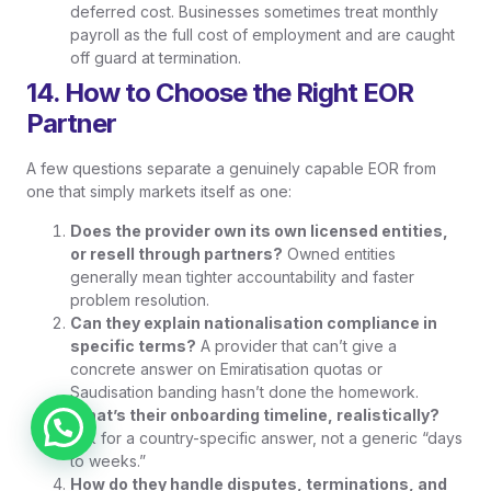
deferred cost. Businesses sometimes treat monthly
payroll as the full cost of employment and are caught
off guard at termination.
14. How to Choose the Right EOR
Partner
A few questions separate a genuinely capable EOR from
one that simply markets itself as one:
Does the provider own its own licensed entities,
or resell through partners?
Owned entities
generally mean tighter accountability and faster
problem resolution.
Can they explain nationalisation compliance in
specific terms?
A provider that can’t give a
concrete answer on Emiratisation quotas or
Saudisation banding hasn’t done the homework.
What’s their onboarding timeline, realistically?
Chat on WhatsApp
Ask for a country-specific answer, not a generic “days
to weeks.”
How do they handle disputes, terminations, and