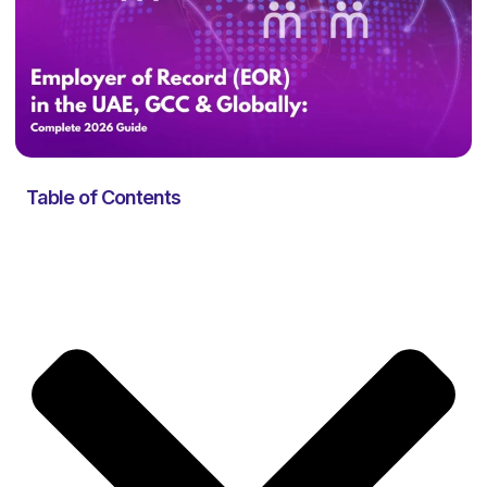
Table of Contents