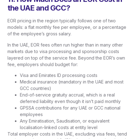
the UAE and GCC?
EOR pricing in the region typically follows one of two
models: a flat monthly fee per employee, or a percentage
of the employee’s gross salary.
In the UAE, EOR fees often run higher than in many other
markets due to visa processing and sponsorship costs
layered on top of the service fee. Beyond the EOR’s own
fee, employers should budget for:
Visa and Emirates ID processing costs
Medical insurance (mandatory in the UAE and most
GCC countries)
End-of-service gratuity accrual, which is a real
deferred liability even though it isn’t paid monthly
GPSSA contributions for any UAE or GCC national
employees
Any Emiratisation, Saudisation, or equivalent
localisation-linked costs at entity level
Total employer costs in the UAE, excluding visa fees, tend