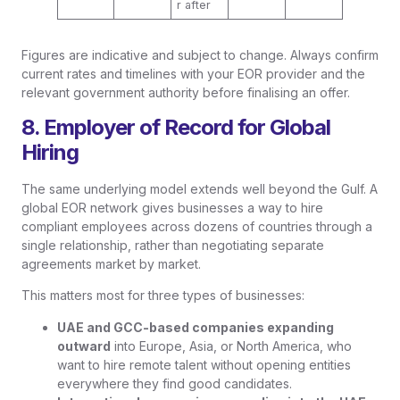
r after
Figures are indicative and subject to change. Always confirm
current rates and timelines with your EOR provider and the
relevant government authority before finalising an offer.
8. Employer of Record for Global
Hiring
The same underlying model extends well beyond the Gulf. A
global EOR network gives businesses a way to hire
compliant employees across dozens of countries through a
single relationship, rather than negotiating separate
agreements market by market.
This matters most for three types of businesses:
UAE and GCC-based companies expanding
outward
into Europe, Asia, or North America, who
want to hire remote talent without opening entities
everywhere they find good candidates.