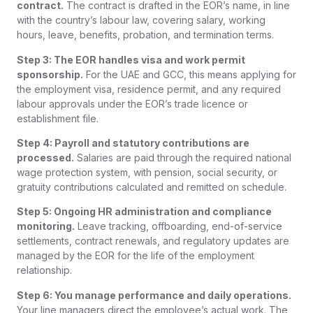
contract.
The contract is drafted in the EOR’s name, in line
with the country’s labour law, covering salary, working
hours, leave, benefits, probation, and termination terms.
Step 3: The EOR handles visa and work permit
sponsorship.
For the UAE and GCC, this means applying for
the employment visa, residence permit, and any required
labour approvals under the EOR’s trade licence or
establishment file.
Step 4: Payroll and statutory contributions are
processed.
Salaries are paid through the required national
wage protection system, with pension, social security, or
gratuity contributions calculated and remitted on schedule.
Step 5: Ongoing HR administration and compliance
monitoring.
Leave tracking, offboarding, end-of-service
settlements, contract renewals, and regulatory updates are
managed by the EOR for the life of the employment
relationship.
Step 6: You manage performance and daily operations.
Your line managers direct the employee’s actual work. The