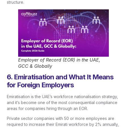
structure.
Employer of Record (EOR) in the UAE,
GCC & Globally
6. Emiratisation and What It Means
for Foreign Employers
Emiratisation is the UAE’s workforce nationalisation strategy,
and it’s become one of the most consequential compliance
areas for companies hiring through an EOR.
Private sector companies with 50 or more employees are
required to increase their Emirati workforce by 2% annually,