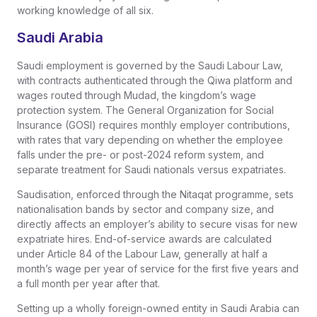
working knowledge of all six.
Saudi Arabia
Saudi employment is governed by the Saudi Labour Law,
with contracts authenticated through the Qiwa platform and
wages routed through Mudad, the kingdom’s wage
protection system. The General Organization for Social
Insurance (GOSI) requires monthly employer contributions,
with rates that vary depending on whether the employee
falls under the pre- or post-2024 reform system, and
separate treatment for Saudi nationals versus expatriates.
Saudisation, enforced through the Nitaqat programme, sets
nationalisation bands by sector and company size, and
directly affects an employer’s ability to secure visas for new
expatriate hires. End-of-service awards are calculated
under Article 84 of the Labour Law, generally at half a
month’s wage per year of service for the first five years and
a full month per year after that.
Setting up a wholly foreign-owned entity in Saudi Arabia can