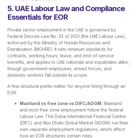
5. UAE Labour Law and Compliance
Essentials for EOR
Private sector employment in the UAE is governed by
Federal Decree-Law No. 33 of 2021 (the UAE Labour Law),
enforced by the Ministry of Human Resources and
Emiratisation (MOHRE). It sets minimum standards for
contracts, working hours, leave, and end-of-service
benefits, and applies to UAE nationals and expatriates alike,
though government employees, armed forces, and
domestic workers fall outside its scope.
A few structural points matter for anyone hiring through an
EOR:
Mainland vs free zone vs DIFC/ADGM.
Mainland
and most free zone employment follow the federal
Labour Law. The Dubai International Financial Centre
(DIFC) and Abu Dhabi Global Market (ADGM) run their
own separate employment regulations, which affect
how an EOR structures certain roles.