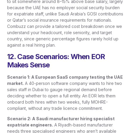
to sit somewhere around 8–15% above base salary, largely
because the UAE has no employer social security burden
for expatriate staff, unlike Saudi Arabia’s GOSI contributions
or Qatar’s social insurance requirements for nationals.
Combuzz can provide a tailored cost breakdown once we
understand your headcount, role seniority, and target
country, since generic percentage figures rarely hold up
against a real hiring plan.
12. Case Scenarios: When EOR
Makes Sense
Scenario 1: A European SaaS company testing the UAE
market.
A 40-person software company wants to hire two
sales staff in Dubai to gauge regional demand before
deciding whether to open a full entity. An EOR lets them
onboard both hires within two weeks, fully MOHRE-
compliant, without any trade licence commitment.
Scenario 2: A Saudi manufacturer hiring specialist
expatriate engineers.
A Riyadh-based manufacturer
needs three specialised engineers who aren’t available