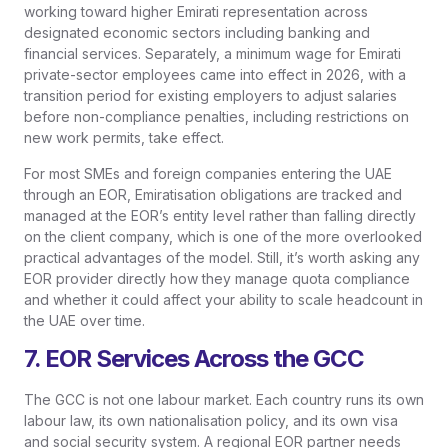
working toward higher Emirati representation across
designated economic sectors including banking and
financial services. Separately, a minimum wage for Emirati
private-sector employees came into effect in 2026, with a
transition period for existing employers to adjust salaries
before non-compliance penalties, including restrictions on
new work permits, take effect.
For most SMEs and foreign companies entering the UAE
through an EOR, Emiratisation obligations are tracked and
managed at the EOR’s entity level rather than falling directly
on the client company, which is one of the more overlooked
practical advantages of the model. Still, it’s worth asking any
EOR provider directly how they manage quota compliance
and whether it could affect your ability to scale headcount in
the UAE over time.
7. EOR Services Across the GCC
The GCC is not one labour market. Each country runs its own
labour law, its own nationalisation policy, and its own visa
and social security system. A regional EOR partner needs