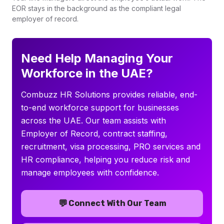
EOR stays in the background as the compliant legal
employer of record.
Need Help Managing Your
Workforce in the UAE?
Combuzz HR Solutions provides reliable, end-
to-end workforce support for businesses
across the UAE. Our team assists with
Employer of Record, contract staffing,
recruitment, visa processing, PRO services and
HR compliance, helping you reduce risk and
manage employees with confidence.
💬
Connect With Our Team