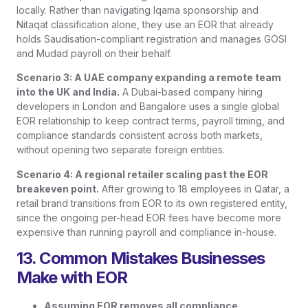
locally. Rather than navigating Iqama sponsorship and
Nitaqat classification alone, they use an EOR that already
holds Saudisation-compliant registration and manages GOSI
and Mudad payroll on their behalf.
Scenario 3: A UAE company expanding a remote team
into the UK and India.
A Dubai-based company hiring
developers in London and Bangalore uses a single global
EOR relationship to keep contract terms, payroll timing, and
compliance standards consistent across both markets,
without opening two separate foreign entities.
Scenario 4: A regional retailer scaling past the EOR
breakeven point.
After growing to 18 employees in Qatar, a
retail brand transitions from EOR to its own registered entity,
since the ongoing per-head EOR fees have become more
expensive than running payroll and compliance in-house.
13. Common Mistakes Businesses
Make with EOR
Assuming EOR removes all compliance