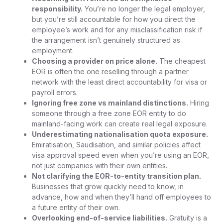
responsibility.
You’re no longer the legal employer,
but you’re still accountable for how you direct the
employee’s work and for any misclassification risk if
the arrangement isn’t genuinely structured as
employment.
Choosing a provider on price alone.
The cheapest
EOR is often the one reselling through a partner
network with the least direct accountability for visa or
payroll errors.
Ignoring free zone vs mainland distinctions.
Hiring
someone through a free zone EOR entity to do
mainland-facing work can create real legal exposure.
Underestimating nationalisation quota exposure.
Emiratisation, Saudisation, and similar policies affect
visa approval speed even when you’re using an EOR,
not just companies with their own entities.
Not clarifying the EOR-to-entity transition plan.
Businesses that grow quickly need to know, in
advance, how and when they’ll hand off employees to
a future entity of their own.
Overlooking end-of-service liabilities.
Gratuity is a