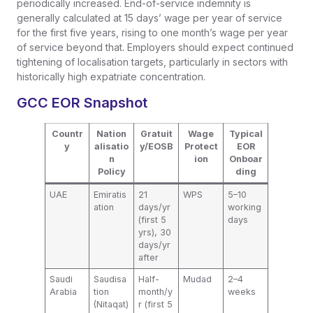
periodically increased. End-of-service indemnity is
generally calculated at 15 days’ wage per year of service
for the first five years, rising to one month’s wage per year
of service beyond that. Employers should expect continued
tightening of localisation targets, particularly in sectors with
historically high expatriate concentration.
GCC EOR Snapshot
Countr
Nation
Gratuit
Wage
Typical
y
alisatio
y/EOSB
Protect
EOR
n
ion
Onboar
Policy
ding
UAE
Emiratis
21
WPS
5–10
ation
days/yr
working
(first 5
days
yrs), 30
days/yr
after
Saudi
Saudisa
Half-
Mudad
2–4
Arabia
tion
month/y
weeks
(Nitaqat)
r (first 5