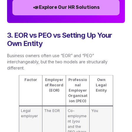
📣
Explore Our HR Solutions
3. EOR vs PEO vs Setting Up Your
Own Entity
Business owners often use “EOR” and “PEO”
interchangeably, but the two models are structurally
different.
Factor
Employer
Professio
Own
of Record
nal
Legal
(EOR)
Employer
Entity
Organisat
ion (PEO)
Legal
The EOR
Co-
You
employer
employme
nt (you
and the
PEO share