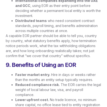
International companies expanding into the UAE
and GCC
, using EOR as their entry point before
deciding whether a permanent local entity is worth the
investment.
Distributed teams
who need consistent contract
standards, payroll timing, and benefits administration
across multiple countries at once.
A capable EOR partner should be able to tell you, country
by country, what statutory benefits apply, how termination
notice periods work, what the tax withholding obligations
are, and how long onboarding realistically takes; not just
confirm that “we cover that country” without specifics.
9. Benefits of Using an EOR
Faster market entry.
Hire in days or weeks rather
than the months an entity setup typically requires.
Reduced compliance risk.
The EOR carries the legal
weight of local labour law, visa, and payroll
compliance.
Lower upfront cost.
No trade licence, no minimum
share capital, no office lease tied to entity registration