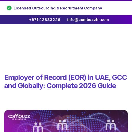
Licensed Outsourcing & Recruitment Company
+971 42833226
info@combuzzhr.com
Employer of Record (EOR) in UAE, GCC
and Globally: Complete 2026 Guide