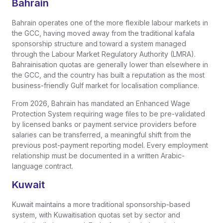
Bahrain
Bahrain operates one of the more flexible labour markets in
the GCC, having moved away from the traditional kafala
sponsorship structure and toward a system managed
through the Labour Market Regulatory Authority (LMRA).
Bahrainisation quotas are generally lower than elsewhere in
the GCC, and the country has built a reputation as the most
business-friendly Gulf market for localisation compliance.
From 2026, Bahrain has mandated an Enhanced Wage
Protection System requiring wage files to be pre-validated
by licensed banks or payment service providers before
salaries can be transferred, a meaningful shift from the
previous post-payment reporting model. Every employment
relationship must be documented in a written Arabic-
language contract.
Kuwait
Kuwait maintains a more traditional sponsorship-based
system, with Kuwaitisation quotas set by sector and