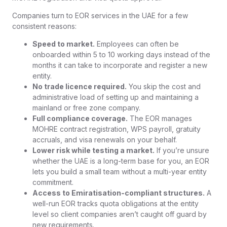
Companies turn to EOR services in the UAE for a few
consistent reasons:
Speed to market.
Employees can often be
onboarded within 5 to 10 working days instead of the
months it can take to incorporate and register a new
entity.
No trade licence required.
You skip the cost and
administrative load of setting up and maintaining a
mainland or free zone company.
Full compliance coverage.
The EOR manages
MOHRE contract registration, WPS payroll, gratuity
accruals, and visa renewals on your behalf.
Lower risk while testing a market.
If you’re unsure
whether the UAE is a long-term base for you, an EOR
lets you build a small team without a multi-year entity
commitment.
Access to Emiratisation-compliant structures.
A
well-run EOR tracks quota obligations at the entity
level so client companies aren’t caught off guard by
new requirements.