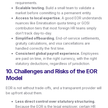
requirements.
Scalable testing.
Build a small team to validate a
market before committing to a permanent entity.
Access to local expertise.
A good EOR understands
nuances like Emiratisation quota timing or GOSI
contribution tiers that most foreign HR teams simply
don’t track day-to-day.
Simplified offboarding.
End-of-service settlements,
gratuity calculations, and visa cancellations are
handled correctly the first time.
Consistent global payroll experience.
Employees
are paid on time, in the right currency, with the right
statutory deductions, regardless of jurisdiction.
10. Challenges and Risks of the EOR
Model
EOR is not without trade-offs, and a transparent provider will
be upfront about them.
Less direct control over statutory structuring.
Because the EOR is the legal employer, certain HR