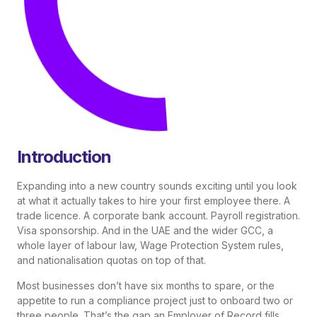
Introduction
Expanding into a new country sounds exciting until you look
at what it actually takes to hire your first employee there. A
trade licence. A corporate bank account. Payroll registration.
Visa sponsorship. And in the UAE and the wider GCC, a
whole layer of labour law, Wage Protection System rules,
and nationalisation quotas on top of that.
Most businesses don’t have six months to spare, or the
appetite to run a compliance project just to onboard two or
three people. That’s the gap an Employer of Record fills.