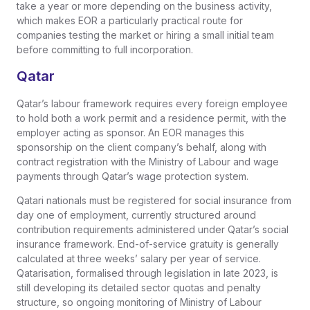
take a year or more depending on the business activity,
which makes EOR a particularly practical route for
companies testing the market or hiring a small initial team
before committing to full incorporation.
Qatar
Qatar’s labour framework requires every foreign employee
to hold both a work permit and a residence permit, with the
employer acting as sponsor. An EOR manages this
sponsorship on the client company’s behalf, along with
contract registration with the Ministry of Labour and wage
payments through Qatar’s wage protection system.
Qatari nationals must be registered for social insurance from
day one of employment, currently structured around
contribution requirements administered under Qatar’s social
insurance framework. End-of-service gratuity is generally
calculated at three weeks’ salary per year of service.
Qatarisation, formalised through legislation in late 2023, is
still developing its detailed sector quotas and penalty
structure, so ongoing monitoring of Ministry of Labour