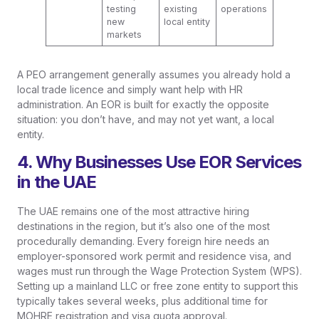
testing
existing
operations
new
local entity
markets
A PEO arrangement generally assumes you already hold a
local trade licence and simply want help with HR
administration. An EOR is built for exactly the opposite
situation: you don’t have, and may not yet want, a local
entity.
4. Why Businesses Use EOR Services
in the UAE
The UAE remains one of the most attractive hiring
destinations in the region, but it’s also one of the most
procedurally demanding. Every foreign hire needs an
employer-sponsored work permit and residence visa, and
wages must run through the Wage Protection System (WPS).
Setting up a mainland LLC or free zone entity to support this
typically takes several weeks, plus additional time for
MOHRE registration and visa quota approval.