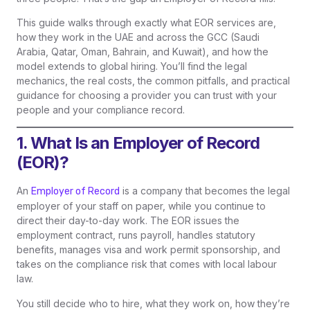
This guide walks through exactly what EOR services are,
how they work in the UAE and across the GCC (Saudi
Arabia, Qatar, Oman, Bahrain, and Kuwait), and how the
model extends to global hiring. You’ll find the legal
mechanics, the real costs, the common pitfalls, and practical
guidance for choosing a provider you can trust with your
people and your compliance record.
1. What Is an Employer of Record
(EOR)?
An
is a company that becomes the legal
Employer of Record
employer of your staff on paper, while you continue to
direct their day-to-day work. The EOR issues the
employment contract, runs payroll, handles statutory
benefits, manages visa and work permit sponsorship, and
takes on the compliance risk that comes with local labour
law.
You still decide who to hire, what they work on, how they’re