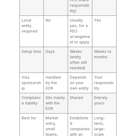
responsibi
lity)
Local
No
Usually
Yes
entity
yes, for a
required
PEO
arrangeme
nt to apply
Setup time
Days
Weeks
Weeks to
(entity
months
often still
needed)
Visa
Handled
Depends
Your
sponsorsh
by the
on your
responsibi
ip
EOR
own entity
lity
Complianc
Sits mainly
Shared
Entirely
e liability
with the
yours
EOR
Best for
Market
Establishe
Long-
entry,
d
term,
small
companies
large-
teams,
with an
scale