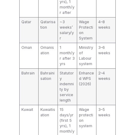
yrs), 1
month/y
r after
Qatar
Qatarisa
~3
Wage
4–8
tion
weeks’
Protecti
weeks
salary/y
on
r
System
Oman
Omanis
1
Ministry
3–6
ation
month/y
of
weeks
r after 3
Labour
yrs
system
Bahrain
Bahraini
Statutor
Enhance
2–4
sation
y
d WPS
weeks
indemni
(2026)
ty by
service
length
Kuwait
Kuwaitis
15
Wage
3–5
ation
days/yr
protecti
weeks
(first 5
on
yrs), 1
system
month/y