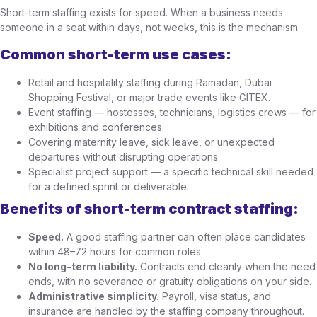
Short-term staffing exists for speed. When a business needs
someone in a seat within days, not weeks, this is the mechanism.
Common short-term use cases:
Retail and hospitality staffing during Ramadan, Dubai
Shopping Festival, or major trade events like GITEX.
Event staffing — hostesses, technicians, logistics crews — for
exhibitions and conferences.
Covering maternity leave, sick leave, or unexpected
departures without disrupting operations.
Specialist project support — a specific technical skill needed
for a defined sprint or deliverable.
Benefits of short-term contract staffing:
Speed.
A good staffing partner can often place candidates
within 48–72 hours for common roles.
No long-term liability.
Contracts end cleanly when the need
ends, with no severance or gratuity obligations on your side.
Administrative simplicity.
Payroll, visa status, and
insurance are handled by the staffing company throughout.