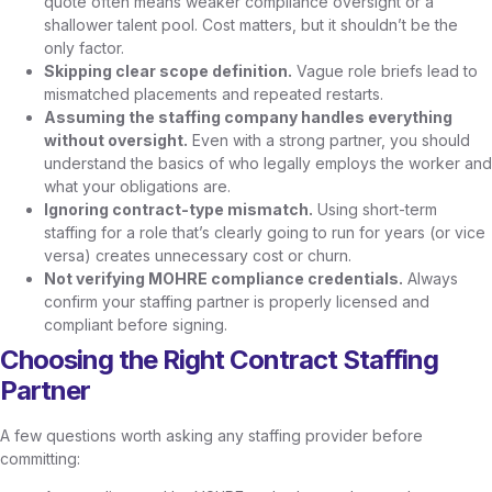
quote often means weaker compliance oversight or a
shallower talent pool. Cost matters, but it shouldn’t be the
only factor.
Skipping clear scope definition.
Vague role briefs lead to
mismatched placements and repeated restarts.
Assuming the staffing company handles everything
without oversight.
Even with a strong partner, you should
understand the basics of who legally employs the worker and
what your obligations are.
Ignoring contract-type mismatch.
Using short-term
staffing for a role that’s clearly going to run for years (or vice
versa) creates unnecessary cost or churn.
Not verifying MOHRE compliance credentials.
Always
confirm your staffing partner is properly licensed and
compliant before signing.
Choosing the Right Contract Staffing
Partner
A few questions worth asking any staffing provider before
committing: