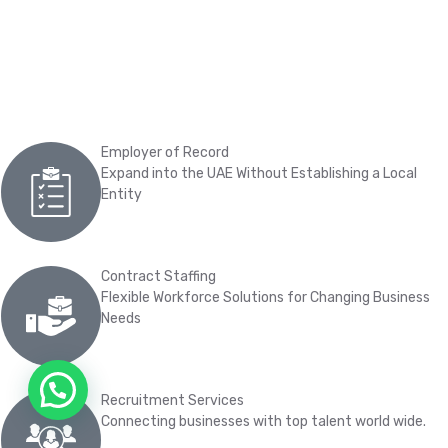
Employer of Record
Expand into the UAE Without Establishing a Local
Entity
Contract Staffing
Flexible Workforce Solutions for Changing Business
Needs
Chat on WhatsApp
Recruitment Services
Connecting businesses with top talent world wide.