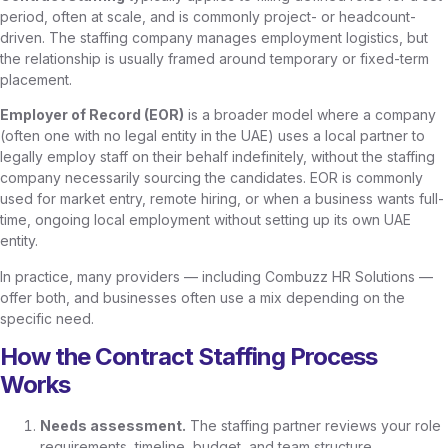
period, often at scale, and is commonly project- or headcount-
driven. The staffing company manages employment logistics, but
the relationship is usually framed around temporary or fixed-term
placement.
Employer of Record (EOR)
is a broader model where a company
(often one with no legal entity in the UAE) uses a local partner to
legally employ staff on their behalf indefinitely, without the staffing
company necessarily sourcing the candidates. EOR is commonly
used for market entry, remote hiring, or when a business wants full-
time, ongoing local employment without setting up its own UAE
entity.
In practice, many providers — including Combuzz HR Solutions —
offer both, and businesses often use a mix depending on the
specific need.
How the Contract Staffing Process
Works
Needs assessment.
The staffing partner reviews your role
requirements, timeline, budget, and team structure.