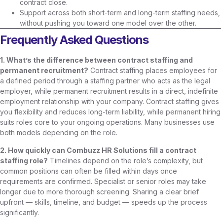
contract close.
Support across both short-term and long-term staffing needs,
without pushing you toward one model over the other.
Frequently Asked Questions
1. What’s the difference between contract staffing and
permanent recruitment?
Contract staffing places employees for
a defined period through a staffing partner who acts as the legal
employer, while permanent recruitment results in a direct, indefinite
employment relationship with your company. Contract staffing gives
you flexibility and reduces long-term liability, while permanent hiring
suits roles core to your ongoing operations. Many businesses use
both models depending on the role.
2. How quickly can Combuzz HR Solutions fill a contract
staffing role?
Timelines depend on the role’s complexity, but
common positions can often be filled within days once
requirements are confirmed. Specialist or senior roles may take
longer due to more thorough screening. Sharing a clear brief
upfront — skills, timeline, and budget — speeds up the process
significantly.