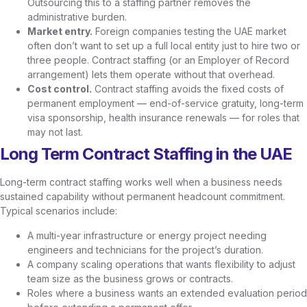
Outsourcing this to a staffing partner removes the
administrative burden.
Market entry.
Foreign companies testing the UAE market
often don’t want to set up a full local entity just to hire two or
three people. Contract staffing (or an Employer of Record
arrangement) lets them operate without that overhead.
Cost control.
Contract staffing avoids the fixed costs of
permanent employment — end-of-service gratuity, long-term
visa sponsorship, health insurance renewals — for roles that
may not last.
Long Term Contract Staffing in the UAE
Long-term contract staffing works well when a business needs
sustained capability without permanent headcount commitment.
Typical scenarios include:
A multi-year infrastructure or energy project needing
engineers and technicians for the project’s duration.
A company scaling operations that wants flexibility to adjust
team size as the business grows or contracts.
Roles where a business wants an extended evaluation period