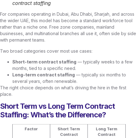
contract staffing
For companies operating in Dubai, Abu Dhabi, Sharjah, and across
the wider UAE, this model has become a standard workforce tool
rather than a niche one. Free zone companies, mainland
businesses, and multinational branches all use it, often side by side
with permanent teams.
Two broad categories cover most use cases:
Short-term contract staffing
— typically weeks to a few
months, tied to a specific need.
Long-term contract staffing
— typically six months to
several years, often renewable.
The right choice depends on what’s driving the hire in the first
place.
Short Term vs Long Term Contract
Staffing: What’s the Difference?
Factor
Short Term
Long Term
Contract
Contract