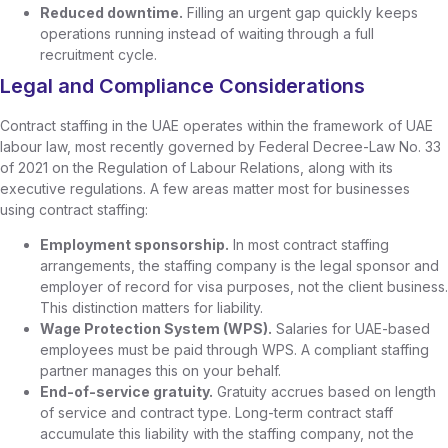
Reduced downtime.
Filling an urgent gap quickly keeps
operations running instead of waiting through a full
recruitment cycle.
Legal and Compliance Considerations
Contract staffing in the UAE operates within the framework of UAE
labour law, most recently governed by Federal Decree-Law No. 33
of 2021 on the Regulation of Labour Relations, along with its
executive regulations. A few areas matter most for businesses
using contract staffing:
Employment sponsorship.
In most contract staffing
arrangements, the staffing company is the legal sponsor and
employer of record for visa purposes, not the client business.
This distinction matters for liability.
Wage Protection System (WPS).
Salaries for UAE-based
employees must be paid through WPS. A compliant staffing
partner manages this on your behalf.
End-of-service gratuity.
Gratuity accrues based on length
of service and contract type. Long-term contract staff
accumulate this liability with the staffing company, not the