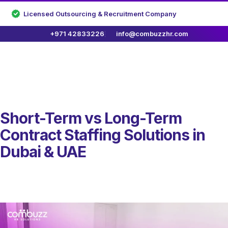
Licensed Outsourcing & Recruitment Company
+971 42833226
info@combuzzhr.com
Short-Term vs Long-Term
Contract Staffing Solutions in
Dubai & UAE