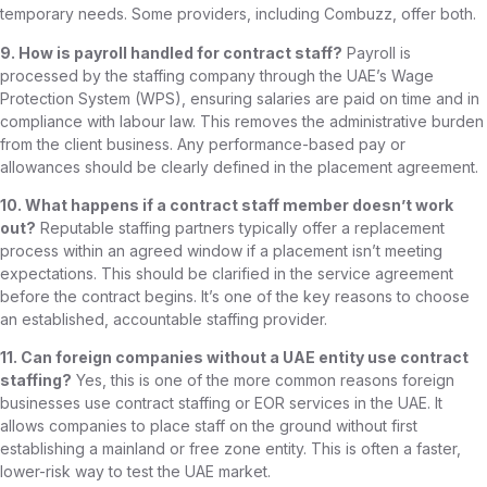
temporary needs. Some providers, including Combuzz, offer both.
9. How is payroll handled for contract staff?
Payroll is
processed by the staffing company through the UAE’s Wage
Protection System (WPS), ensuring salaries are paid on time and in
compliance with labour law. This removes the administrative burden
from the client business. Any performance-based pay or
allowances should be clearly defined in the placement agreement.
10. What happens if a contract staff member doesn’t work
out?
Reputable staffing partners typically offer a replacement
process within an agreed window if a placement isn’t meeting
expectations. This should be clarified in the service agreement
before the contract begins. It’s one of the key reasons to choose
an established, accountable staffing provider.
11. Can foreign companies without a UAE entity use contract
staffing?
Yes, this is one of the more common reasons foreign
businesses use contract staffing or EOR services in the UAE. It
allows companies to place staff on the ground without first
establishing a mainland or free zone entity. This is often a faster,
lower-risk way to test the UAE market.