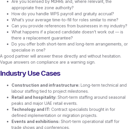
Are you licensed by
and, where relevant, the
MOHRE
appropriate free zone authority?
How do you handle WPS payroll and gratuity accrual?
What’s your average time-to-fill for roles similar to mine?
Can you provide references from businesses in my industry?
What happens if a placed candidate doesn’t work out — is
there a replacement guarantee?
Do you offer both short-term and long-term arrangements, or
specialise in one?
A good partner will answer these directly and without hesitation.
Vague answers on compliance are a warning sign.
Industry Use Cases
Construction and infrastructure:
Long-term technical and
labour staffing tied to project milestones.
Retail and hospitality:
Short-term staffing around seasonal
peaks and major UAE retail events.
Technology and IT:
Contract specialists brought in for
defined implementation or migration projects.
Events and exhibitions:
Short-term operational staff for
trade shows and conferences.