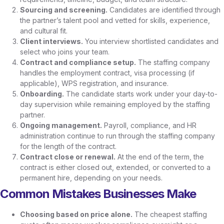
Sourcing and screening.
Candidates are identified through
the partner’s talent pool and vetted for skills, experience,
and cultural fit.
Client interviews.
You interview shortlisted candidates and
select who joins your team.
Contract and compliance setup.
The staffing company
handles the employment contract, visa processing (if
applicable), WPS registration, and insurance.
Onboarding.
The candidate starts work under your day-to-
day supervision while remaining employed by the staffing
partner.
Ongoing management.
Payroll, compliance, and HR
administration continue to run through the staffing company
for the length of the contract.
Contract close or renewal.
At the end of the term, the
contract is either closed out, extended, or converted to a
permanent hire, depending on your needs.
Common Mistakes Businesses Make
Choosing based on price alone.
The cheapest staffing