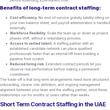
before extending a permanent offer.
Benefits of long-term contract staffing:
Cost efficiency.
No end-of-service gratuity liability sitting on
your own balance sheet, and payroll administration is handled
externally.
Workforce flexibility.
Scale the team up or down as project
phases shift, without a redundancy process.
Access to vetted talent.
A staffing partner with an
established candidate network can place qualified
professionals faster than an internal HR team building a
pipeline from scratch.
Reduced hiring risk.
Extended contract periods let you
observe real performance before making a permanent
commitment.
The trade-off is that long-term arrangements need more structured
onboarding, clearer role definition, and ongoing management
alignment between your team and the staffing partner, since these
relationships run for months or years rather than weeks.
Short Term Contract Staffing in the UAE