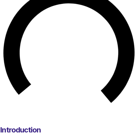
Introduction