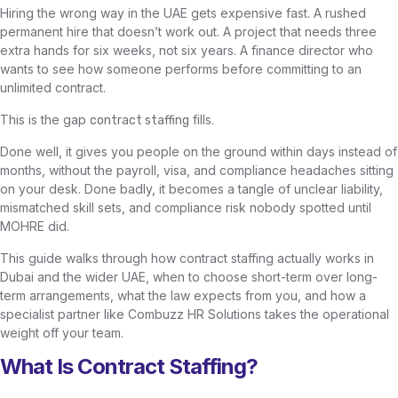
Hiring the wrong way in the UAE gets expensive fast. A rushed
permanent hire that doesn’t work out. A project that needs three
extra hands for six weeks, not six years. A finance director who
wants to see how someone performs before committing to an
unlimited contract.
This is the gap
fills.
contract staffing
Done well, it gives you people on the ground within days instead of
months, without the payroll, visa, and compliance headaches sitting
on your desk. Done badly, it becomes a tangle of unclear liability,
mismatched skill sets, and compliance risk nobody spotted until
MOHRE did.
This guide walks through how contract staffing actually works in
Dubai and the wider UAE, when to choose short-term over long-
term arrangements, what the law expects from you, and how a
specialist partner like Combuzz HR Solutions takes the operational
weight off your team.
What Is Contract Staffing?