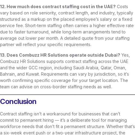
12. How much does contract staffing cost in the UAE?
Costs
vary based on role seniority, contract length, and industry, typically
structured as a markup on the placed employee’s salary or a fixed
service fee. Short-term staffing often carries a higher effective rate
due to faster turnaround, while long-term arrangements tend to
average out lower per month. A detailed quote from your staffing
partner will reflect your specific requirements.
13. Does Combuzz HR Solutions operate outside Dubai?
Yes,
Combuzz HR Solutions supports contract staffing across the UAE
and the wider GCC region, including Saudi Arabia, Qatar, Oman,
Bahrain, and Kuwait. Requirements can vary by jurisdiction, so it’s
worth confirming specific coverage for your target location. The
team can advise on cross-border staffing needs as well.
Conclusion
Contract staffing isn’t a workaround for businesses that can’t
commit to permanent hiring — it’s a deliberate tool for managing
workforce needs that don’t fit a permanent structure. Whether that’s
a six-week event push or a two-year infrastructure project, the