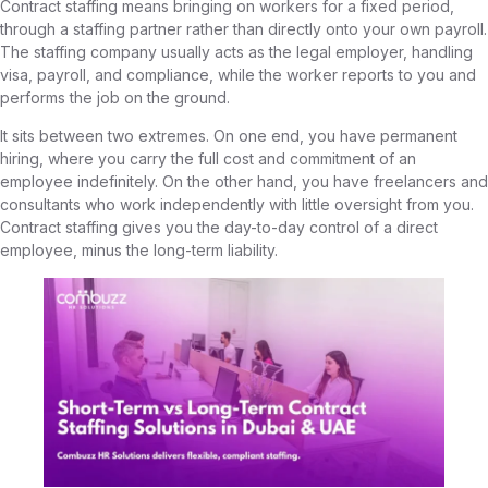
Contract staffing means bringing on workers for a fixed period,
through a staffing partner rather than directly onto your own payroll.
The staffing company usually acts as the legal employer, handling
visa, payroll, and compliance, while the worker reports to you and
performs the job on the ground.
It sits between two extremes. On one end, you have permanent
hiring, where you carry the full cost and commitment of an
employee indefinitely. On the other hand, you have freelancers and
consultants who work independently with little oversight from you.
Contract staffing gives you the day-to-day control of a direct
employee, minus the long-term liability.