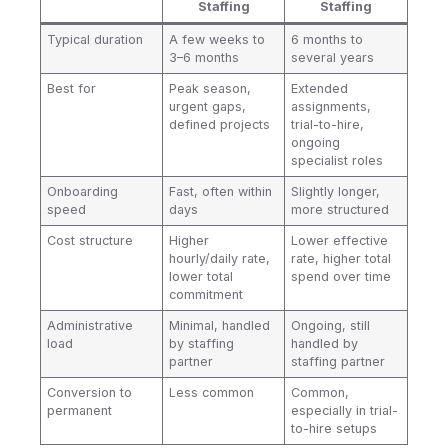
Staffing
Staffing
Typical duration
A few weeks to
6 months to
3–6 months
several years
Best for
Peak season,
Extended
urgent gaps,
assignments,
defined projects
trial-to-hire,
ongoing
specialist roles
Onboarding
Fast, often within
Slightly longer,
speed
days
more structured
Cost structure
Higher
Lower effective
hourly/daily rate,
rate, higher total
lower total
spend over time
commitment
Administrative
Minimal, handled
Ongoing, still
load
by staffing
handled by
partner
staffing partner
Conversion to
Less common
Common,
permanent
especially in trial-
to-hire setups