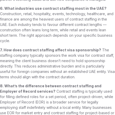
6. What industries use contract staffing most in the UAE?
Construction, retail, hospitality, events, technology, healthcare, and
finance are among the heaviest users of contract staffing in the
UAE. Each industry tends to favour different contract lengths —
construction often leans long term, while retail and events lean
short term. The right approach depends on your specific business
cycle.
7. How does contract staffing affect visa sponsorship?
The
staffing company typically sponsors the work visa for contract staff,
meaning the client business doesn’t need to hold sponsorship
directly. This reduces administrative burden and is particularly
useful for foreign companies without an established UAE entity. Visa
terms should align with the contract duration.
8. What’s the difference between contract staffing and
Employer of Record services?
Contract staffing is typically used
for filling defined roles for a set period, often project-driven, while
Employer of Record (EOR) is a broader service for legally
employing staff indefinitely without a local entity. Many businesses
use EOR for market entry and contract staffing for project-based or