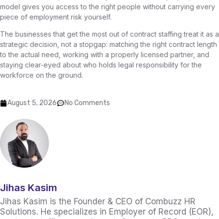
model gives you access to the right people without carrying every
piece of employment risk yourself.
The businesses that get the most out of contract staffing treat it as a
strategic decision, not a stopgap: matching the right contract length
to the actual need, working with a properly licensed partner, and
staying clear-eyed about who holds legal responsibility for the
workforce on the ground.
August 5, 2026
No Comments
Jihas Kasim
Jihas Kasim is the Founder & CEO of Combuzz HR
Solutions. He specializes in Employer of Record (EOR),