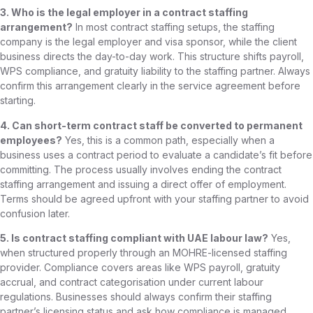
3. Who is the legal employer in a contract staffing
arrangement?
In most contract staffing setups, the staffing
company is the legal employer and visa sponsor, while the client
business directs the day-to-day work. This structure shifts payroll,
WPS compliance, and gratuity liability to the staffing partner. Always
confirm this arrangement clearly in the service agreement before
starting.
4. Can short-term contract staff be converted to permanent
employees?
Yes, this is a common path, especially when a
business uses a contract period to evaluate a candidate’s fit before
committing. The process usually involves ending the contract
staffing arrangement and issuing a direct offer of employment.
Terms should be agreed upfront with your staffing partner to avoid
confusion later.
5. Is contract staffing compliant with UAE labour law?
Yes,
when structured properly through an MOHRE-licensed staffing
provider. Compliance covers areas like WPS payroll, gratuity
accrual, and contract categorisation under current labour
regulations. Businesses should always confirm their staffing
partner’s licensing status and ask how compliance is managed.