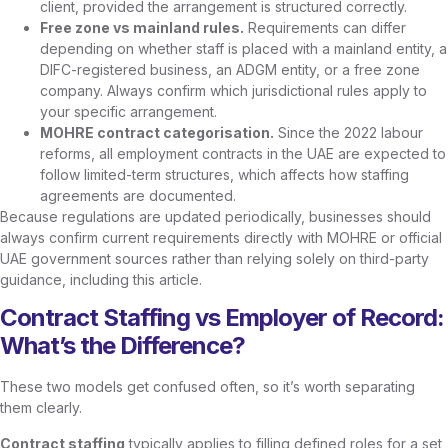
client, provided the arrangement is structured correctly.
Free zone vs mainland rules.
Requirements can differ
depending on whether staff is placed with a mainland entity, a
DIFC-registered business, an ADGM entity, or a free zone
company. Always confirm which jurisdictional rules apply to
your specific arrangement.
MOHRE contract categorisation.
Since the 2022 labour
reforms, all employment contracts in the UAE are expected to
follow limited-term structures, which affects how staffing
agreements are documented.
Because regulations are updated periodically, businesses should
always confirm current requirements directly with MOHRE or official
UAE government sources rather than relying solely on third-party
guidance, including this article.
Contract Staffing vs Employer of Record:
What’s the Difference?
These two models get confused often, so it’s worth separating
them clearly.
Contract staffing
typically applies to filling defined roles for a set