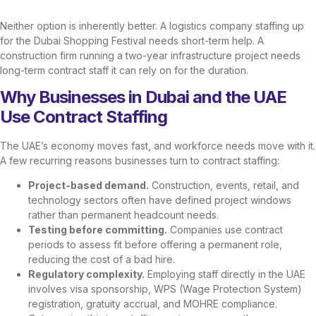
Neither option is inherently better. A logistics company staffing up
for the Dubai Shopping Festival needs short-term help. A
construction firm running a two-year infrastructure project needs
long-term contract staff it can rely on for the duration.
Why Businesses in Dubai and the UAE
Use Contract Staffing
The UAE’s economy moves fast, and workforce needs move with it.
A few recurring reasons businesses turn to contract staffing:
Project-based demand.
Construction, events, retail, and
technology sectors often have defined project windows
rather than permanent headcount needs.
Testing before committing.
Companies use contract
periods to assess fit before offering a permanent role,
reducing the cost of a bad hire.
Regulatory complexity.
Employing staff directly in the UAE
involves visa sponsorship, WPS (Wage Protection System)
registration, gratuity accrual, and MOHRE compliance.