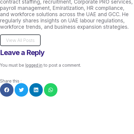
contract staffing, recruitment, Corporate PRO services,
payroll management, Emiratization, HR compliance,
and workforce solutions across the UAE and GCC. He
regularly shares insights on UAE labour regulations,
workforce trends, and business expansion strategies.
View All Posts
Leave a Reply
You must be
to post a comment.
logged in
Share this :