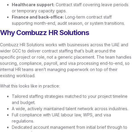
Healthcare support:
Contract staff covering leave periods
or temporary capacity gaps.
Finance and back-office:
Long-term contract staff
supporting month-end, audit season, or system transitions.
Why Combuzz HR Solutions
Combuzz HR Solutions works with businesses across the UAE and
wider GCC to deliver contract staffing that’s built around the
specific project or role, not a generic placement. The team handles
sourcing, compliance, payroll, and visa processing end-to-end, so
internal HR teams aren’t managing paperwork on top of their
existing workload.
What this looks like in practice:
Tailored staffing strategies matched to your project timeline
and budget.
A wide, actively maintained talent network across industries.
Full compliance with UAE labour law, WPS, and visa
regulations.
Dedicated account management from initial brief through to