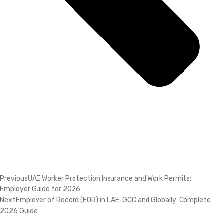
Previous
UAE Worker Protection Insurance and Work Permits:
Employer Guide for 2026
Next
Employer of Record (EOR) in UAE, GCC and Globally: Complete
2026 Guide