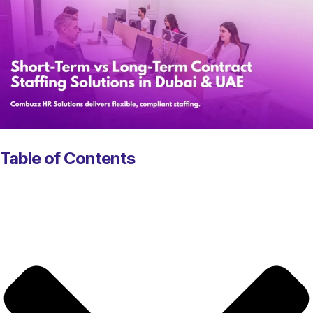
Table of Contents