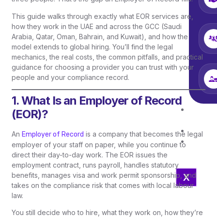
This guide walks through exactly what EOR services are,
how they work in the UAE and across the GCC (Saudi
Arabia, Qatar, Oman, Bahrain, and Kuwait), and how the
model extends to global hiring. You’ll find the legal
mechanics, the real costs, the common pitfalls, and practical
guidance for choosing a provider you can trust with your
people and your compliance record.
1. What Is an Employer of Record
Job
(EOR)?
Open
Blo
An
is a company that becomes the legal
Employer of Record
Con
employer of your staff on paper, while you continue to
Us
direct their day-to-day work. The EOR issues the
employment contract, runs payroll, handles statutory
benefits, manages visa and work permit sponsorship, and
X
takes on the compliance risk that comes with local labour
law.
You still decide who to hire, what they work on, how they’re