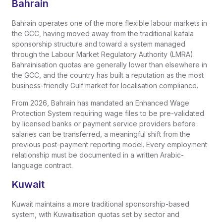
Bahrain
Bahrain operates one of the more flexible labour markets in
the GCC, having moved away from the traditional kafala
sponsorship structure and toward a system managed
through the Labour Market Regulatory Authority (LMRA).
Bahrainisation quotas are generally lower than elsewhere in
the GCC, and the country has built a reputation as the most
business-friendly Gulf market for localisation compliance.
From 2026, Bahrain has mandated an Enhanced Wage
Protection System requiring wage files to be pre-validated
by licensed banks or payment service providers before
salaries can be transferred, a meaningful shift from the
previous post-payment reporting model. Every employment
relationship must be documented in a written Arabic-
language contract.
Kuwait
Kuwait maintains a more traditional sponsorship-based
system, with Kuwaitisation quotas set by sector and