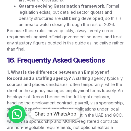
Qatar’s evolving Qatarisation framework.
Formal
legislation exists, but detailed sector quotas and
penalty structures are still being developed, so this is
an area to watch closely through the rest of 2026.
Because these rules move quickly, always verify current
requirements against official government sources, and treat
any statutory figures quoted in this guide as indicative rather
than final.
16. Frequently Asked Questions
1. What is the difference between an Employer of
Record and a staffing agency?
A staffing agency typically
sources and places candidates, often temporarily, while the
client or the agency manages employment terms loosely. An
Employer of Record becomes the full legal employer,
handling the employment contract, payroll, visa sponsorship,
statutory benefits, and compliance obligations under local
Chat on WhatsApp
labour law. The distinction matters most in the UAE and GCC,
where visa sponsorship and MOHRE-registered contracts
are non-negotiable requirements, not optional extras a