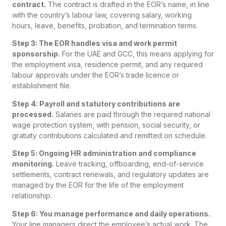
contract.
The contract is drafted in the EOR’s name, in line
with the country’s labour law, covering salary, working
hours, leave, benefits, probation, and termination terms.
Step 3: The EOR handles visa and work permit
sponsorship.
For the UAE and GCC, this means applying for
the employment visa, residence permit, and any required
labour approvals under the EOR’s trade licence or
establishment file.
Step 4: Payroll and statutory contributions are
processed.
Salaries are paid through the required national
wage protection system, with pension, social security, or
gratuity contributions calculated and remitted on schedule.
Step 5: Ongoing HR administration and compliance
monitoring.
Leave tracking, offboarding, end-of-service
settlements, contract renewals, and regulatory updates are
managed by the EOR for the life of the employment
relationship.
Step 6: You manage performance and daily operations.
Your line managers direct the employee’s actual work. The