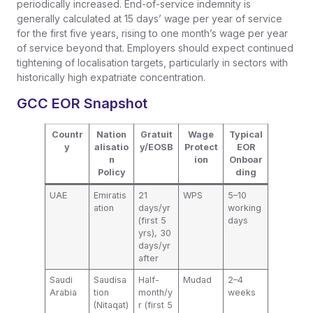
periodically increased. End-of-service indemnity is
generally calculated at 15 days’ wage per year of service
for the first five years, rising to one month’s wage per year
of service beyond that. Employers should expect continued
tightening of localisation targets, particularly in sectors with
historically high expatriate concentration.
GCC EOR Snapshot
Countr
Nation
Gratuit
Wage
Typical
y
alisatio
y/EOSB
Protect
EOR
n
ion
Onboar
Policy
ding
UAE
Emiratis
21
WPS
5–10
ation
days/yr
working
(first 5
days
yrs), 30
days/yr
after
Saudi
Saudisa
Half-
Mudad
2–4
Arabia
tion
month/y
weeks
(Nitaqat)
r (first 5