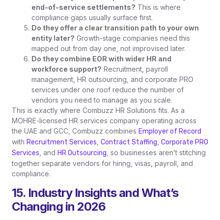
end-of-service settlements?
This is where
compliance gaps usually surface first.
Do they offer a clear transition path to your own
entity later?
Growth-stage companies need this
mapped out from day one, not improvised later.
Do they combine EOR with wider HR and
workforce support?
Recruitment, payroll
management, HR outsourcing, and corporate PRO
services under one roof reduce the number of
vendors you need to manage as you scale.
This is exactly where Combuzz HR Solutions fits. As a
MOHRE-licensed HR services company operating across
the UAE and GCC, Combuzz combines
Employer of Record
with
,
,
Recruitment Services
Contract Staffing
Corporate PRO
, and
, so businesses aren’t stitching
Services
HR Outsourcing
together separate vendors for hiring, visas, payroll, and
compliance.
15. Industry Insights and What’s
Changing in 2026