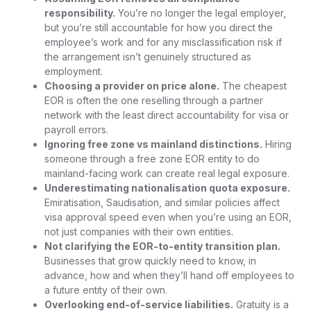
responsibility.
You’re no longer the legal employer,
but you’re still accountable for how you direct the
employee’s work and for any misclassification risk if
the arrangement isn’t genuinely structured as
employment.
Choosing a provider on price alone.
The cheapest
EOR is often the one reselling through a partner
network with the least direct accountability for visa or
payroll errors.
Ignoring free zone vs mainland distinctions.
Hiring
someone through a free zone EOR entity to do
mainland-facing work can create real legal exposure.
Underestimating nationalisation quota exposure.
Emiratisation, Saudisation, and similar policies affect
visa approval speed even when you’re using an EOR,
not just companies with their own entities.
Not clarifying the EOR-to-entity transition plan.
Businesses that grow quickly need to know, in
advance, how and when they’ll hand off employees to
a future entity of their own.
Overlooking end-of-service liabilities.
Gratuity is a