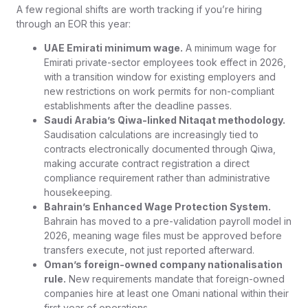
A few regional shifts are worth tracking if you’re hiring
through an EOR this year:
UAE Emirati minimum wage.
A minimum wage for
Emirati private-sector employees took effect in 2026,
with a transition window for existing employers and
new restrictions on work permits for non-compliant
establishments after the deadline passes.
Saudi Arabia’s Qiwa-linked Nitaqat methodology.
Saudisation calculations are increasingly tied to
contracts electronically documented through Qiwa,
making accurate contract registration a direct
compliance requirement rather than administrative
housekeeping.
Bahrain’s Enhanced Wage Protection System.
Bahrain has moved to a pre-validation payroll model in
2026, meaning wage files must be approved before
transfers execute, not just reported afterward.
Oman’s foreign-owned company nationalisation
rule.
New requirements mandate that foreign-owned
companies hire at least one Omani national within their
first year of operations.