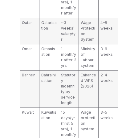
yrs), 1
month/y
r after
Qatar
Qatarisa
~3
Wage
4–8
tion
weeks’
Protecti
weeks
salary/y
on
r
System
Oman
Omanis
1
Ministry
3–6
ation
month/y
of
weeks
r after 3
Labour
yrs
system
Bahrain
Bahraini
Statutor
Enhance
2–4
sation
y
d WPS
weeks
indemni
(2026)
ty by
service
length
Kuwait
Kuwaitis
15
Wage
3–5
ation
days/yr
protecti
weeks
(first 5
on
yrs), 1
system
month/y