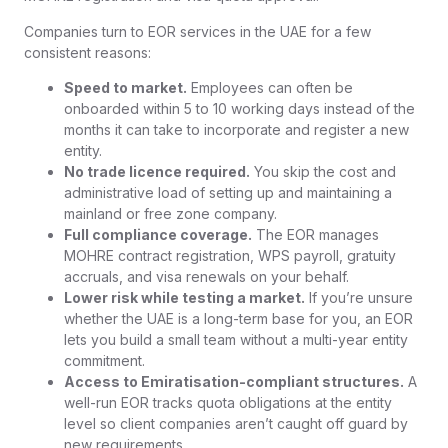
Companies turn to EOR services in the UAE for a few
consistent reasons:
Speed to market.
Employees can often be
onboarded within 5 to 10 working days instead of the
months it can take to incorporate and register a new
entity.
No trade licence required.
You skip the cost and
administrative load of setting up and maintaining a
mainland or free zone company.
Full compliance coverage.
The EOR manages
MOHRE contract registration, WPS payroll, gratuity
accruals, and visa renewals on your behalf.
Lower risk while testing a market.
If you’re unsure
whether the UAE is a long-term base for you, an EOR
lets you build a small team without a multi-year entity
commitment.
Access to Emiratisation-compliant structures.
A
well-run EOR tracks quota obligations at the entity
level so client companies aren’t caught off guard by
new requirements.