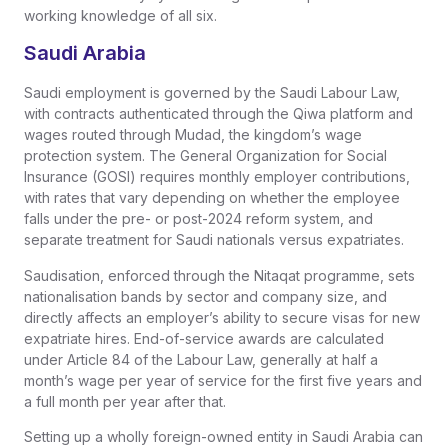
working knowledge of all six.
Saudi Arabia
Saudi employment is governed by the Saudi Labour Law,
with contracts authenticated through the Qiwa platform and
wages routed through Mudad, the kingdom’s wage
protection system. The General Organization for Social
Insurance (GOSI) requires monthly employer contributions,
with rates that vary depending on whether the employee
falls under the pre- or post-2024 reform system, and
separate treatment for Saudi nationals versus expatriates.
Saudisation, enforced through the Nitaqat programme, sets
nationalisation bands by sector and company size, and
directly affects an employer’s ability to secure visas for new
expatriate hires. End-of-service awards are calculated
under Article 84 of the Labour Law, generally at half a
month’s wage per year of service for the first five years and
a full month per year after that.
Setting up a wholly foreign-owned entity in Saudi Arabia can