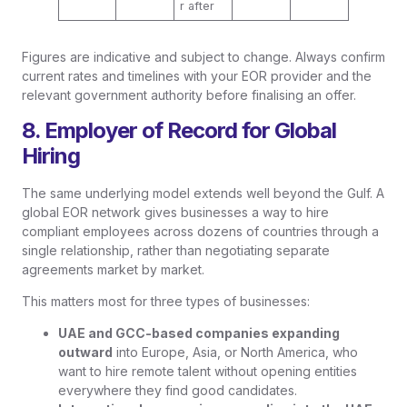
r after
Figures are indicative and subject to change. Always confirm
current rates and timelines with your EOR provider and the
relevant government authority before finalising an offer.
8. Employer of Record for Global
Hiring
The same underlying model extends well beyond the Gulf. A
global EOR network gives businesses a way to hire
compliant employees across dozens of countries through a
single relationship, rather than negotiating separate
agreements market by market.
This matters most for three types of businesses:
UAE and GCC-based companies expanding
outward
into Europe, Asia, or North America, who
want to hire remote talent without opening entities
everywhere they find good candidates.