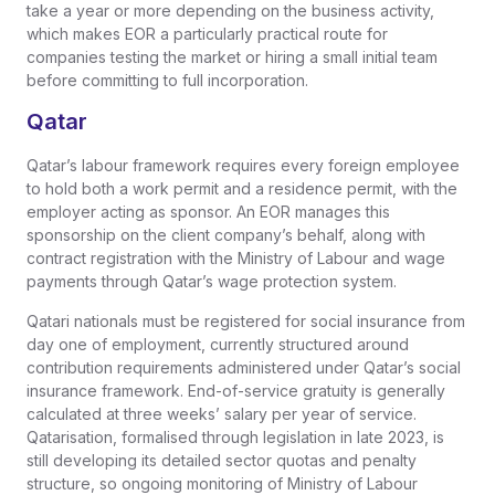
take a year or more depending on the business activity,
which makes EOR a particularly practical route for
companies testing the market or hiring a small initial team
before committing to full incorporation.
Qatar
Qatar’s labour framework requires every foreign employee
to hold both a work permit and a residence permit, with the
employer acting as sponsor. An EOR manages this
sponsorship on the client company’s behalf, along with
contract registration with the Ministry of Labour and wage
payments through Qatar’s wage protection system.
Qatari nationals must be registered for social insurance from
day one of employment, currently structured around
contribution requirements administered under Qatar’s social
insurance framework. End-of-service gratuity is generally
calculated at three weeks’ salary per year of service.
Qatarisation, formalised through legislation in late 2023, is
still developing its detailed sector quotas and penalty
structure, so ongoing monitoring of Ministry of Labour