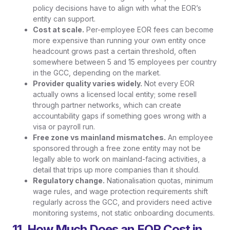
policy decisions have to align with what the EOR’s
entity can support.
Cost at scale.
Per-employee EOR fees can become
more expensive than running your own entity once
headcount grows past a certain threshold, often
somewhere between 5 and 15 employees per country
in the GCC, depending on the market.
Provider quality varies widely.
Not every EOR
actually owns a licensed local entity; some resell
through partner networks, which can create
accountability gaps if something goes wrong with a
visa or payroll run.
Free zone vs mainland mismatches.
An employee
sponsored through a free zone entity may not be
legally able to work on mainland-facing activities, a
detail that trips up more companies than it should.
Regulatory change.
Nationalisation quotas, minimum
wage rules, and wage protection requirements shift
regularly across the GCC, and providers need active
monitoring systems, not static onboarding documents.
11. How Much Does an EOR Cost in