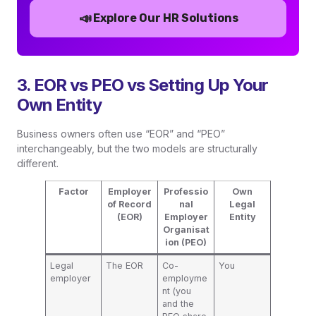
📣
Explore Our HR Solutions
3. EOR vs PEO vs Setting Up Your
Own Entity
Business owners often use “EOR” and “PEO”
interchangeably, but the two models are structurally
different.
Factor
Employer
Professio
Own
of Record
nal
Legal
(EOR)
Employer
Entity
Organisat
ion (PEO)
Legal
The EOR
Co-
You
employer
employme
nt (you
and the