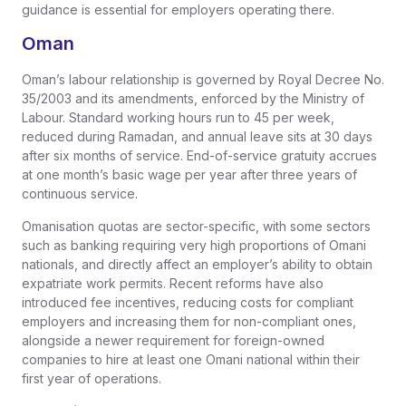
guidance is essential for employers operating there.
Oman
Oman’s labour relationship is governed by Royal Decree No.
35/2003 and its amendments, enforced by the Ministry of
Labour. Standard working hours run to 45 per week,
reduced during Ramadan, and annual leave sits at 30 days
after six months of service. End-of-service gratuity accrues
at one month’s basic wage per year after three years of
continuous service.
Omanisation quotas are sector-specific, with some sectors
such as banking requiring very high proportions of Omani
nationals, and directly affect an employer’s ability to obtain
expatriate work permits. Recent reforms have also
introduced fee incentives, reducing costs for compliant
employers and increasing them for non-compliant ones,
alongside a newer requirement for foreign-owned
companies to hire at least one Omani national within their
first year of operations.