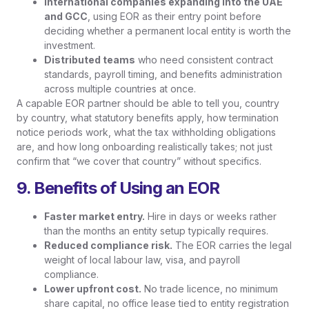
International companies expanding into the UAE
and GCC
, using EOR as their entry point before
deciding whether a permanent local entity is worth the
investment.
Distributed teams
who need consistent contract
standards, payroll timing, and benefits administration
across multiple countries at once.
A capable EOR partner should be able to tell you, country
by country, what statutory benefits apply, how termination
notice periods work, what the tax withholding obligations
are, and how long onboarding realistically takes; not just
confirm that “we cover that country” without specifics.
9. Benefits of Using an EOR
Faster market entry.
Hire in days or weeks rather
than the months an entity setup typically requires.
Reduced compliance risk.
The EOR carries the legal
weight of local labour law, visa, and payroll
compliance.
Lower upfront cost.
No trade licence, no minimum
share capital, no office lease tied to entity registration