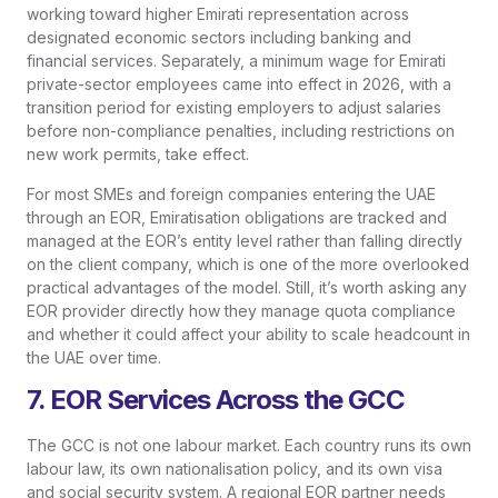
working toward higher Emirati representation across
designated economic sectors including banking and
financial services. Separately, a minimum wage for Emirati
private-sector employees came into effect in 2026, with a
transition period for existing employers to adjust salaries
before non-compliance penalties, including restrictions on
new work permits, take effect.
For most SMEs and foreign companies entering the UAE
through an EOR, Emiratisation obligations are tracked and
managed at the EOR’s entity level rather than falling directly
on the client company, which is one of the more overlooked
practical advantages of the model. Still, it’s worth asking any
EOR provider directly how they manage quota compliance
and whether it could affect your ability to scale headcount in
the UAE over time.
7. EOR Services Across the GCC
The GCC is not one labour market. Each country runs its own
labour law, its own nationalisation policy, and its own visa
and social security system. A regional EOR partner needs