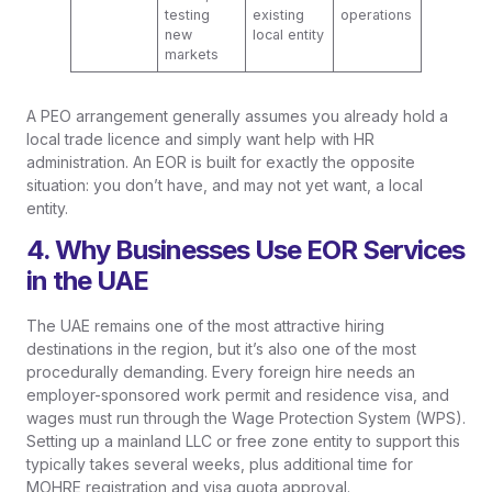
testing
existing
operations
new
local entity
markets
A PEO arrangement generally assumes you already hold a
local trade licence and simply want help with HR
administration. An EOR is built for exactly the opposite
situation: you don’t have, and may not yet want, a local
entity.
4. Why Businesses Use EOR Services
in the UAE
The UAE remains one of the most attractive hiring
destinations in the region, but it’s also one of the most
procedurally demanding. Every foreign hire needs an
employer-sponsored work permit and residence visa, and
wages must run through the Wage Protection System (WPS).
Setting up a mainland LLC or free zone entity to support this
typically takes several weeks, plus additional time for
MOHRE registration and visa quota approval.