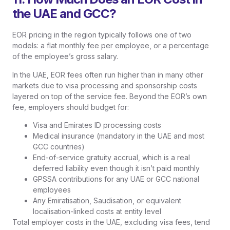
the UAE and GCC?
EOR pricing in the region typically follows one of two
models: a flat monthly fee per employee, or a percentage
of the employee’s gross salary.
In the UAE, EOR fees often run higher than in many other
markets due to visa processing and sponsorship costs
layered on top of the service fee. Beyond the EOR’s own
fee, employers should budget for:
Visa and Emirates ID processing costs
Medical insurance (mandatory in the UAE and most
GCC countries)
End-of-service gratuity accrual, which is a real
deferred liability even though it isn’t paid monthly
GPSSA contributions for any UAE or GCC national
employees
Any Emiratisation, Saudisation, or equivalent
localisation-linked costs at entity level
Total employer costs in the UAE, excluding visa fees, tend