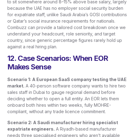
to sit somewhere around 8–15% above base salary, largely
because the UAE has no employer social security burden
for expatriate staff, unlike Saudi Arabia’s GOSI contributions
or Qatar’s social insurance requirements for nationals.
Combuzz can provide a tailored cost breakdown once we
understand your headcount, role seniority, and target
country, since generic percentage figures rarely hold up
against a real hiring plan.
12. Case Scenarios: When EOR
Makes Sense
Scenario 1: A European SaaS company testing the UAE
market.
A 40-person software company wants to hire two
sales staff in Dubai to gauge regional demand before
deciding whether to open a full entity. An EOR lets them
onboard both hires within two weeks, fully MOHRE-
compliant, without any trade licence commitment.
Scenario 2: A Saudi manufacturer hiring specialist
expatriate engineers.
A Riyadh-based manufacturer
needs three specialised engineers who aren’t available