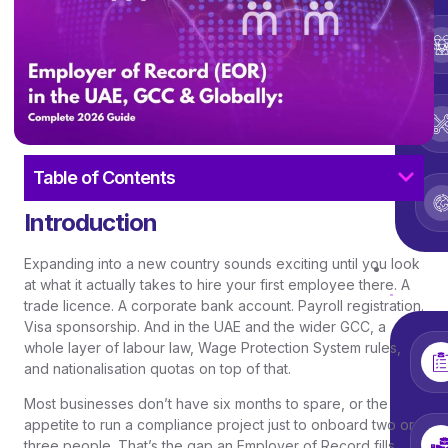
Table of Contents
Introduction
Expanding into a new country sounds exciting until you look
Ser
at what it actually takes to hire your first employee there. A
trade licence. A corporate bank account. Payroll registration.
Visa sponsorship. And in the UAE and the wider GCC, a
whole layer of labour law, Wage Protection System rules,
and nationalisation quotas on top of that.
Most businesses don’t have six months to spare, or the
appetite to run a compliance project just to onboard two or
three people. That’s the gap an Employer of Record fills.