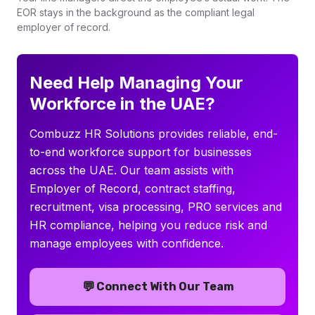
EOR stays in the background as the compliant legal
employer of record.
Need Help Managing Your
Workforce in the UAE?
Combuzz HR Solutions provides reliable, end-
to-end workforce support for businesses
across the UAE. Our team assists with
Employer of Record, contract staffing,
recruitment, visa processing, PRO services and
HR compliance, helping you reduce risk and
manage employees with confidence.
💬
Connect With Our Team