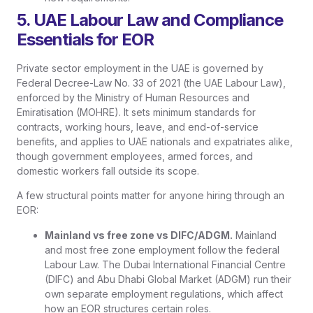
5. UAE Labour Law and Compliance
Essentials for EOR
Private sector employment in the UAE is governed by
Federal Decree-Law No. 33 of 2021 (the UAE Labour Law),
enforced by the Ministry of Human Resources and
Emiratisation (MOHRE). It sets minimum standards for
contracts, working hours, leave, and end-of-service
benefits, and applies to UAE nationals and expatriates alike,
though government employees, armed forces, and
domestic workers fall outside its scope.
A few structural points matter for anyone hiring through an
EOR:
Mainland vs free zone vs DIFC/ADGM.
Mainland
and most free zone employment follow the federal
Labour Law. The Dubai International Financial Centre
(DIFC) and Abu Dhabi Global Market (ADGM) run their
own separate employment regulations, which affect
how an EOR structures certain roles.