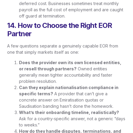
deferred cost. Businesses sometimes treat monthly
payroll as the full cost of employment and are caught
off guard at termination.
14. How to Choose the Right EOR
Partner
A few questions separate a genuinely capable EOR from
one that simply markets itself as one:
Does the provider own its own licensed entities,
or resell through partners?
Owned entities
generally mean tighter accountability and faster
problem resolution.
Can they explain nationalisation compliance in
specific terms?
A provider that can’t give a
concrete answer on Emiratisation quotas or
Saudisation banding hasn’t done the homework.
What’s their onboarding timeline, realistically?
Ask for a country-specific answer, not a generic “days
to weeks.”
How do they handle disputes, terminations, and