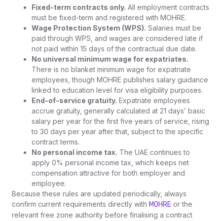
Fixed-term contracts only.
All employment contracts
must be fixed-term and registered with MOHRE.
Wage Protection System (WPS).
Salaries must be
paid through WPS, and wages are considered late if
not paid within 15 days of the contractual due date.
No universal minimum wage for expatriates.
There is no blanket minimum wage for expatriate
employees, though MOHRE publishes salary guidance
linked to education level for visa eligibility purposes.
End-of-service gratuity.
Expatriate employees
accrue gratuity, generally calculated at 21 days’ basic
salary per year for the first five years of service, rising
to 30 days per year after that, subject to the specific
contract terms.
No personal income tax.
The UAE continues to
apply 0% personal income tax, which keeps net
compensation attractive for both employer and
employee.
Because these rules are updated periodically, always
confirm current requirements directly with
or the
MOHRE
relevant free zone authority before finalising a contract