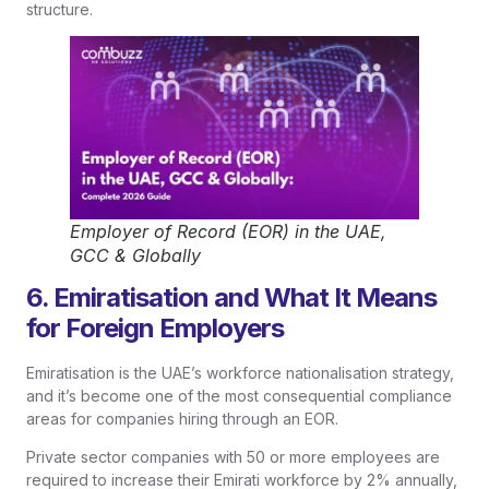
structure.
Employer of Record (EOR) in the UAE,
GCC & Globally
6. Emiratisation and What It Means
for Foreign Employers
Emiratisation is the UAE’s workforce nationalisation strategy,
and it’s become one of the most consequential compliance
areas for companies hiring through an EOR.
Private sector companies with 50 or more employees are
required to increase their Emirati workforce by 2% annually,