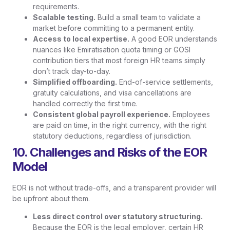
requirements.
Scalable testing.
Build a small team to validate a
market before committing to a permanent entity.
Access to local expertise.
A good EOR understands
nuances like Emiratisation quota timing or GOSI
contribution tiers that most foreign HR teams simply
don’t track day-to-day.
Simplified offboarding.
End-of-service settlements,
gratuity calculations, and visa cancellations are
handled correctly the first time.
Consistent global payroll experience.
Employees
are paid on time, in the right currency, with the right
statutory deductions, regardless of jurisdiction.
10. Challenges and Risks of the EOR
Model
EOR is not without trade-offs, and a transparent provider will
be upfront about them.
Less direct control over statutory structuring.
Because the EOR is the legal employer, certain HR