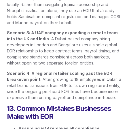
locally. Rather than navigating Iqama sponsorship and
Nitaqat classification alone, they use an EOR that already
holds Saudisation-compliant registration and manages GOSI
and Mudad payroll on their behalf.
Scenario 3: A UAE company expanding a remote team
into the UK and India.
A Dubai-based company hiring
developers in London and Bangalore uses a single global
EOR relationship to keep contract terms, payroll timing, and
compliance standards consistent across both markets,
without opening two separate foreign entities.
Scenario 4: A regional retailer scaling past the EOR
breakeven point.
After growing to 18 employees in Qatar, a
retail brand transitions from EOR to its own registered entity,
since the ongoing per-head EOR fees have become more
expensive than running payroll and compliance in-house.
13. Common Mistakes Businesses
Make with EOR
Assuming EOR removes all compliance