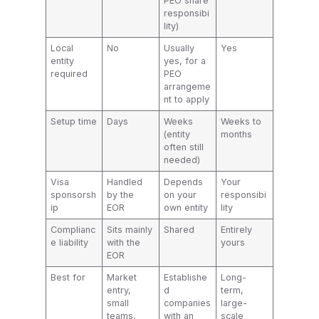
PEO share
responsibi
lity)
Local
No
Usually
Yes
entity
yes, for a
required
PEO
arrangeme
nt to apply
Setup time
Days
Weeks
Weeks to
(entity
months
often still
needed)
Visa
Handled
Depends
Your
sponsorsh
by the
on your
responsibi
ip
EOR
own entity
lity
Complianc
Sits mainly
Shared
Entirely
e liability
with the
yours
EOR
Best for
Market
Establishe
Long-
entry,
d
term,
small
companies
large-
teams,
with an
scale