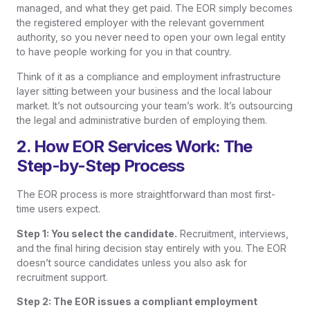
managed, and what they get paid. The EOR simply becomes
the registered employer with the relevant government
authority, so you never need to open your own legal entity
to have people working for you in that country.
Think of it as a compliance and employment infrastructure
layer sitting between your business and the local labour
market. It’s not outsourcing your team’s work. It’s outsourcing
the legal and administrative burden of employing them.
2. How EOR Services Work: The
Step-by-Step Process
The EOR process is more straightforward than most first-
time users expect.
Step 1: You select the candidate.
Recruitment, interviews,
and the final hiring decision stay entirely with you. The EOR
doesn’t source candidates unless you also ask for
recruitment support.
Step 2: The EOR issues a compliant employment