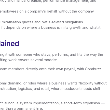
licy and manual creation, performance management, and
 employees on a company’s behalf without the company
iratisation quotas and Nafis-related obligations
 fit depends on where a business is in its growth and what it
lained
illing it with someone who stays, performs, and fits the way the
ffing work covers several models:
 team members directly onto their own payroll, with Combuzz
onal demand, or roles where a business wants flexibility without
truction, logistics, and retail, where headcount needs shift
t launch, a system implementation, a short-term expansion —
her than a permanent hire.