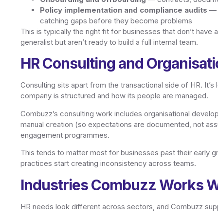
Policy implementation and compliance audits
— m
catching gaps before they become problems
This is typically the right fit for businesses that don’t hav
generalist but aren’t ready to build a full internal team.
HR Consulting and Organisat
Consulting sits apart from the transactional side of HR. I
company is structured and how its people are managed.
Combuzz’s consulting work includes organisational develop
manual creation (so expectations are documented, not 
engagement programmes.
This tends to matter most for businesses past their early 
practices start creating inconsistency across teams.
Industries Combuzz Works W
HR needs look different across sectors, and Combuzz supp