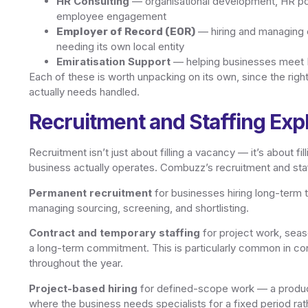
HR Consulting
— organisational development, HR po
employee engagement
— hiring and managing
Employer of Record (EOR)
needing its own local entity
Emiratisation Support
— helping businesses meet Em
Each of these is worth unpacking on its own, since the right
actually needs handled.
Recruitment and Staffing Exp
Recruitment isn’t just about filling a vacancy — it’s about f
business actually operates. Combuzz’s recruitment and sta
Permanent recruitment
for businesses hiring long-term
managing sourcing, screening, and shortlisting.
Contract and temporary staffing
for project work, seas
a long-term commitment. This is particularly common in cons
throughout the year.
Project-based hiring
for defined-scope work — a produc
where the business needs specialists for a fixed period rat