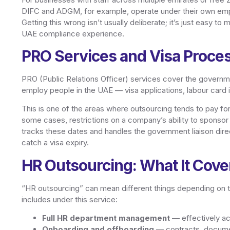
DIFC and ADGM, for example, operate under their own emp
Getting this wrong isn’t usually deliberate; it’s just easy 
UAE compliance experience.
PRO Services and Visa Proce
PRO (Public Relations Officer) services cover the governm
employ people in the UAE — visa applications, labour card 
This is one of the areas where outsourcing tends to pay for
some cases, restrictions on a company’s ability to sponsor
tracks these dates and handles the government liaison dire
catch a visa expiry.
HR Outsourcing: What It Cove
“HR outsourcing” can mean different things depending on t
includes under this service:
Full HR department management
— effectively act
Onboarding and offboarding
— contracts, document