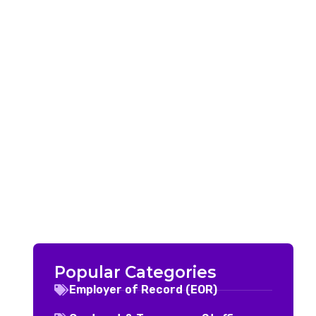
Popular Categories
Employer of Record (EOR)