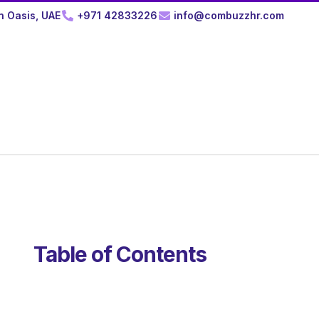
n Oasis, UAE
+971 42833226
info@combuzzhr.com
Table of Contents