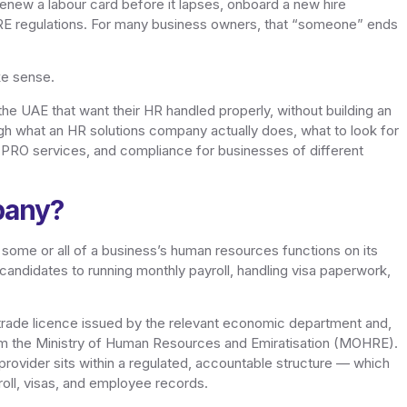
renew a labour card before it lapses, onboard a new hire
RE regulations. For many business owners, that “someone” ends
ke sense.
 UAE that want their HR handled properly, without building an
gh what an HR solutions company actually does, what to look for
 PRO services, and compliance for businesses of different
pany?
some or all of a business’s human resources functions on its
candidates to running monthly payroll, handling visa paperwork,
 trade licence issued by the relevant economic department and,
om the Ministry of Human Resources and Emiratisation (MOHRE).
rovider sits within a regulated, accountable structure — which
oll, visas, and employee records.