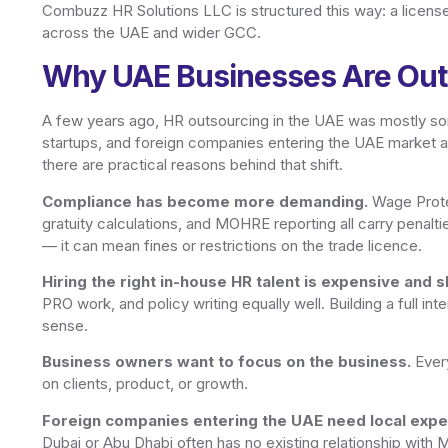
Combuzz HR Solutions LLC is structured this way: a licens
across the UAE and wider GCC.
Why UAE Businesses Are Out
A few years ago, HR outsourcing in the UAE was mostly so
startups, and foreign companies entering the UAE market 
there are practical reasons behind that shift.
Compliance has become more demanding.
Wage Prote
gratuity calculations, and MOHRE reporting all carry penalti
— it can mean fines or restrictions on the trade licence.
Hiring the right in-house HR talent is expensive and s
PRO work, and policy writing equally well. Building a full i
sense.
Business owners want to focus on the business.
Every
on clients, product, or growth.
Foreign companies entering the UAE need local exper
Dubai or Abu Dhabi often has no existing relationship with