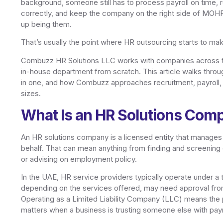
background, someone still has to process payroll on time, 
correctly, and keep the company on the right side of MOH
up being them.
That’s usually the point where HR outsourcing starts to ma
Combuzz HR Solutions LLC works with companies across the
in-house department from scratch. This article walks throu
in one, and how Combuzz approaches recruitment, payroll,
sizes.
What Is an HR Solutions Com
An HR solutions company is a licensed entity that manages 
behalf. That can mean anything from finding and screening 
or advising on employment policy.
In the UAE, HR service providers typically operate under a
depending on the services offered, may need approval fr
Operating as a Limited Liability Company (LLC) means the p
matters when a business is trusting someone else with payr