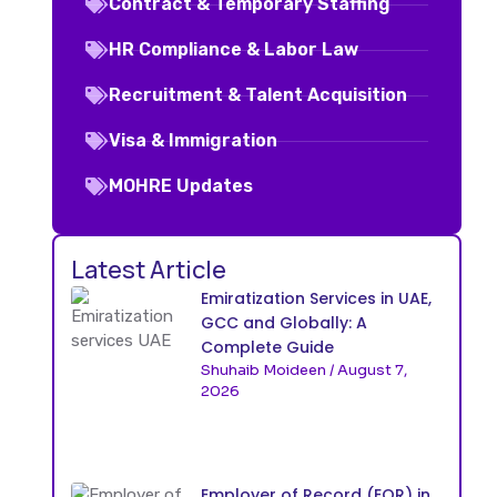
Contract & Temporary Staffing
HR Compliance & Labor Law
Recruitment & Talent Acquisition
Visa & Immigration
MOHRE Updates
Latest Article
Emiratization Services in UAE,
GCC and Globally: A
Complete Guide
Shuhaib Moideen
August 7,
2026
Employer of Record (EOR) in