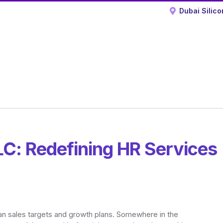
Dubai Silico
C: Redefining HR Services
han sales targets and growth plans. Somewhere in the