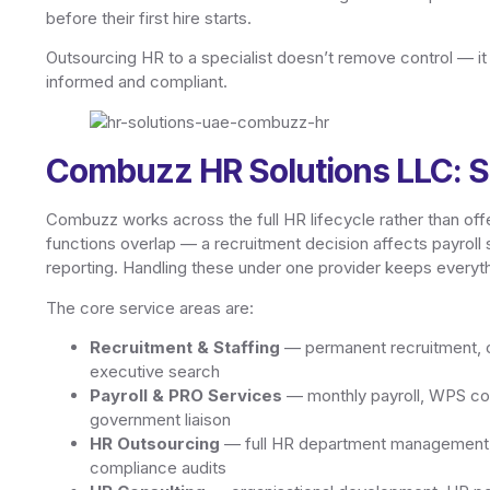
before their first hire starts.
Outsourcing HR to a specialist doesn’t remove control — i
informed and compliant.
Combuzz HR Solutions LLC: S
Combuzz works across the full HR lifecycle rather than offe
functions overlap — a recruitment decision affects payroll
reporting. Handling these under one provider keeps everyth
The core service areas are:
Recruitment & Staffing
— permanent recruitment, co
executive search
Payroll & PRO Services
— monthly payroll, WPS com
government liaison
HR Outsourcing
— full HR department management, 
compliance audits