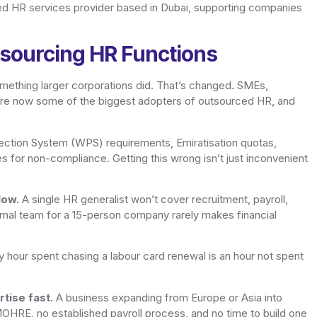
ed HR services provider based in Dubai, supporting companies
sourcing HR Functions
mething larger corporations did. That’s changed. SMEs,
are now some of the biggest adopters of outsourced HR, and
ction System (WPS) requirements, Emiratisation quotas,
es for non-compliance. Getting this wrong isn’t just inconvenient
low.
A single HR generalist won’t cover recruitment, payroll,
nternal team for a 15-person company rarely makes financial
 hour spent chasing a labour card renewal is an hour not spent
tise fast.
A business expanding from Europe or Asia into
 MOHRE, no established payroll process, and no time to build one