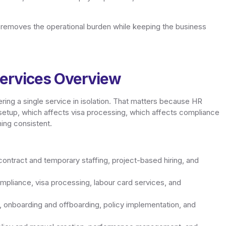
t removes the operational burden while keeping the business
ervices Overview
ring a single service in isolation. That matters because HR
 setup, which affects visa processing, which affects compliance
ing consistent.
ntract and temporary staffing, project-based hiring, and
pliance, visa processing, labour card services, and
onboarding and offboarding, policy implementation, and