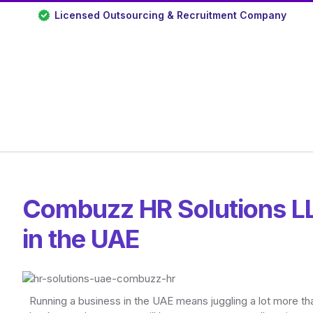
Licensed Outsourcing & Recruitment Company
Combuzz HR Solutions LL
in the UAE
Running a business in the UAE means juggling a lot more t