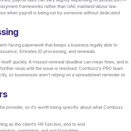
loyment frameworks rather than UAE mainland labour law.
to miss when payroll is being run by someone without dedicated
ssing
ent-facing paperwork that keeps a business legally able to
issuance, Emirates ID processing, and renewals.
 itself quickly. A missed renewal deadline can mean fines, and in
 further visas until the issue is resolved. Combuzz’s PRO team
ctly, so businesses aren’t relying on a spreadsheet reminder to
rs
he provider, so it’s worth being specific about what Combuzz
ing as the client’s HR function, end to end
ation, orientation, and exit formalities