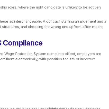
ship roles, where the right candidate is unlikely to be actively
 these as interchangeable. A contract staffing arrangement and a
st structures, and choosing the wrong one upfront often means
S Compliance
ce the Wage Protection System came into effect, employers are
t them electronically, with penalties for late or incorrect
ones, payroll rules can vary slightly depending on jurisdiction —