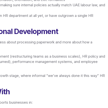
aking sure internal policies actually match UAE labour law, and
e an HR department at all yet, or have outgrown a single HR
ional Development
t’s less about processing paperwork and more about how a
ment (restructuring teams as a business scales), HR policy and
assumed), performance management systems, and employee
growth stage, where informal “we’ve always done it this way” HR
ith
orts businesses in: