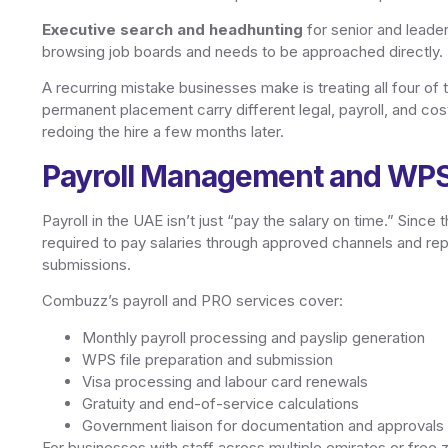
Executive search and headhunting
for senior and leader
browsing job boards and needs to be approached directly.
A recurring mistake businesses make is treating all four of
permanent placement carry different legal, payroll, and co
redoing the hire a few months later.
Payroll Management and WP
Payroll in the UAE isn’t just “pay the salary on time.” Sin
required to pay salaries through approved channels and repor
submissions.
Combuzz’s payroll and PRO services cover:
Monthly payroll processing and payslip generation
WPS file preparation and submission
Visa processing and labour card renewals
Gratuity and end-of-service calculations
Government liaison for documentation and approvals
For businesses with staff across multiple emirates or free z