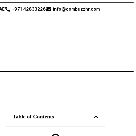
UAE
+971 42833226
info@combuzzhr.com
Table of Contents