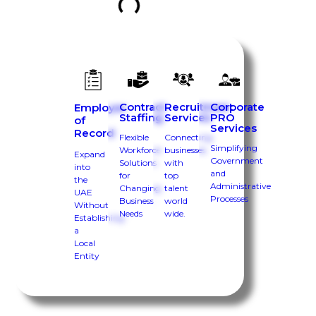
Contract
Recruitment
Corporate
Employer
Staffing
Services
PRO
of
Services
Record
Flexible
Connecting
Simplifying
Workforce
businesses
Expand
Government
Solutions
with
into
and
for
top
the
Administrative
Changing
talent
UAE
Processes
Business
world
Without
Needs
wide.
Establishing
a
Local
Entity