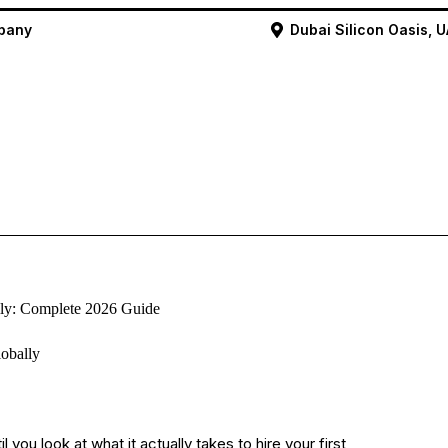
mpany
Dubai Silicon Oasis, 
ly: Complete 2026 Guide
you look at what it actually takes to hire your first