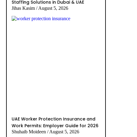
Staffing Solutions in Dubai & UAE
Jihas Kasim
August 5, 2026
UAE Worker Protection Insurance and
Work Permits: Employer Guide for 2026
Shuhaib Moideen
August 5, 2026