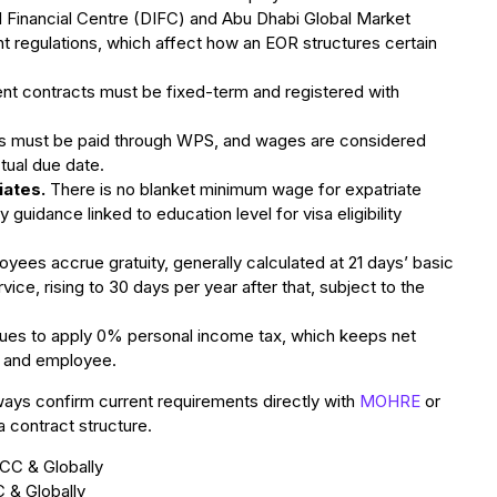
l Financial Centre (DIFC) and Abu Dhabi Global Market
regulations, which affect how an EOR structures certain
t contracts must be fixed-term and registered with
es must be paid through WPS, and wages are considered
ctual due date.
iates.
There is no blanket minimum wage for expatriate
idance linked to education level for visa eligibility
yees accrue gratuity, generally calculated at 21 days’ basic
rvice, rising to 30 days per year after that, subject to the
es to apply 0% personal income tax, which keeps net
r and employee.
ways confirm current requirements directly with
MOHRE
or
a contract structure.
 & Globally