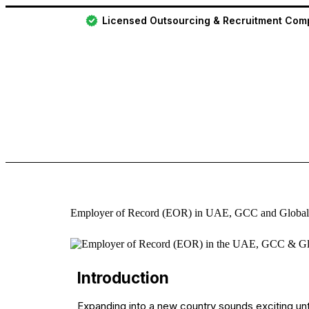
Licensed Outsourcing & Recruitment Co
Employer of Record (EOR) in UAE, GCC and Global
Introduction
Expanding into a new country sounds exciting until 