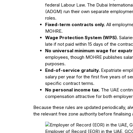
federal Labour Law. The Dubai Internationa
(ADGM) run their own separate employment 
roles.
Fixed-term contracts only.
All employmen
MOHRE.
Wage Protection System (WPS).
Salari
late if not paid within 15 days of the contra
No universal minimum wage for expatr
employees, though MOHRE publishes salary gu
purposes.
End-of-service gratuity.
Expatriate emplo
salary per year for the first five years of se
specific contract terms.
No personal income tax.
The UAE continu
compensation attractive for both employe
Because these rules are updated periodically, al
the relevant free zone authority before finalising 
Employer of Record (EOR) in the UAE, GCC