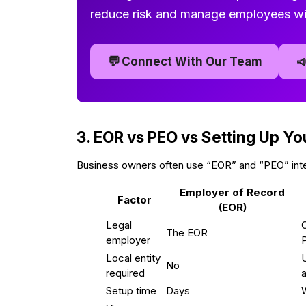
reduce risk and manage employees wi
💬

Connect With Our Team
3. EOR vs PEO vs Setting Up Yo
Business owners often use “EOR” and “PEO” inter
Employer of Record
Factor
(EOR)
Legal
The EOR
employer
P
Local entity
U
No
required
Setup time
Days
W