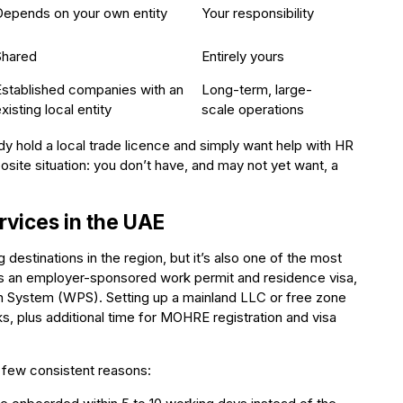
Depends on your own entity
Your responsibility
Shared
Entirely yours
Established companies with an
Long-term, large-
xisting local entity
scale operations
 hold a local trade licence and simply want help with HR
posite situation: you don’t have, and may not yet want, a
vices in the UAE
destinations in the region, but it’s also one of the most
ds an employer-sponsored work permit and residence visa,
 System (WPS). Setting up a mainland LLC or free zone
ks, plus additional time for MOHRE registration and visa
 few consistent reasons: