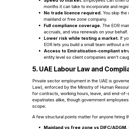
Speed to market.
Employees can often be
months it can take to incorporate and regist
No trade licence required.
You skip the 
mainland or free zone company.
Full compliance coverage.
The EOR manag
accruals, and visa renewals on your behalf.
Lower risk while testing a market.
If yo
EOR lets you build a small team without a 
Access to Emiratisation-compliant str
entity level so client companies aren’t cau
5. UAE Labour Law and Complia
Private sector employment in the UAE is govern
Law), enforced by the Ministry of Human Resour
for contracts, working hours, leave, and end-of-
expatriates alike, though government employees,
scope.
A few structural points matter for anyone hiring 
Mainland vs free zone vs DIFC/ADGM.