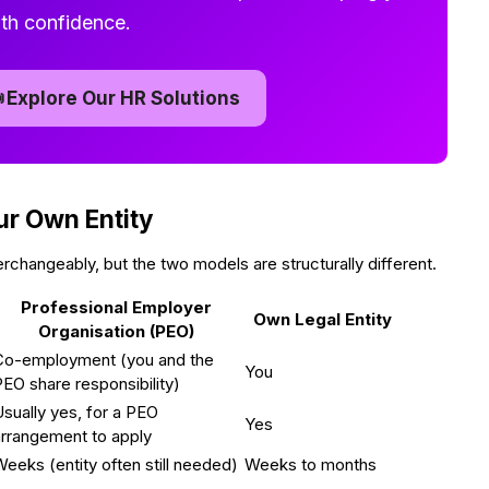
th confidence.

Explore Our HR Solutions
ur Own Entity
changeably, but the two models are structurally different.
Professional Employer
Own Legal Entity
Organisation (PEO)
Co-employment (you and the
You
EO share responsibility)
sually yes, for a PEO
Yes
arrangement to apply
eeks (entity often still needed)
Weeks to months