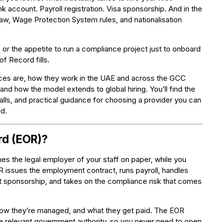
 account. Payroll registration. Visa sponsorship. And in the
aw, Wage Protection System rules, and nationalisation
or the appetite to run a compliance project just to onboard
f Record fills.
ices are, how they work in the UAE and across the GCC
and how the model extends to global hiring. You’ll find the
alls, and practical guidance for choosing a provider you can
d.
rd (EOR)?
s the legal employer of your staff on paper, while you
R issues the employment contract, runs payroll, handles
t sponsorship, and takes on the compliance risk that comes
, how they’re managed, and what they get paid. The EOR
 relevant government authority, so you never need to open