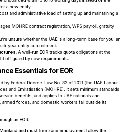
 onboarded within 5 to 10 working days instead of the
er a new entity.
cost and administrative load of setting up and maintaining a
es MOHRE contract registration, WPS payroll, gratuity
u’re unsure whether the UAE is a long-term base for you, an
multi-year entity commitment.
uctures.
A well-run EOR tracks quota obligations at the
ght off guard by new requirements.
nce Essentials for EOR
ed by Federal Decree-Law No. 33 of 2021 (the UAE Labour
ces and Emiratisation (MOHRE). It sets minimum standards
service benefits, and applies to UAE nationals and
 armed forces, and domestic workers fall outside its
through an EOR:
Mainland and most free zone employment follow the