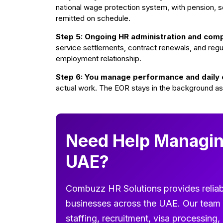
national wage protection system, with pension, soc
remitted on schedule.
Step 5: Ongoing HR administration and comp
service settlements, contract renewals, and regu
employment relationship.
Step 6: You manage performance and daily 
actual work. The EOR stays in the background as
Need Help Managin
UAE?
Combuzz HR Solutions provides reliab
businesses across the UAE. Our team 
staffing, recruitment, visa processin