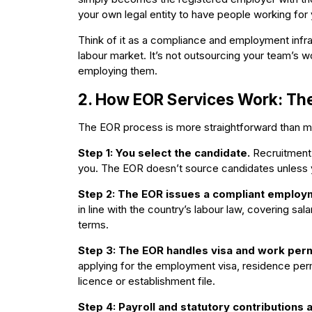
your own legal entity to have people working for y
Think of it as a compliance and employment infra
labour market. It’s not outsourcing your team’s wo
employing them.
2. How EOR Services Work: Th
The EOR process is more straightforward than mo
Step 1: You select the candidate.
Recruitment, 
you. The EOR doesn’t source candidates unless y
Step 2: The EOR issues a compliant employ
in line with the country’s labour law, covering sal
terms.
Step 3: The EOR handles visa and work perm
applying for the employment visa, residence perm
licence or establishment file.
Step 4: Payroll and statutory contributions