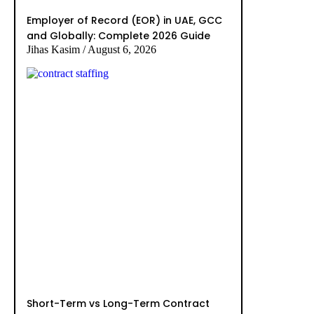
Employer of Record (EOR) in UAE, GCC
and Globally: Complete 2026 Guide
Jihas Kasim
August 6, 2026
Short-Term vs Long-Term Contract