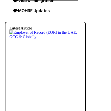
Visa & Immigration
MOHRE Updates
Latest Article