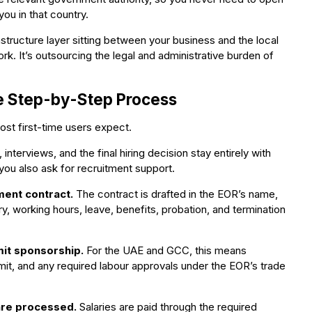
ou in that country.
structure layer sitting between your business and the local
rk. It’s outsourcing the legal and administrative burden of
e Step-by-Step Process
st first-time users expect.
interviews, and the final hiring decision stay entirely with
ou also ask for recruitment support.
ment contract.
The contract is drafted in the EOR’s name,
ary, working hours, leave, benefits, probation, and termination
it sponsorship.
For the UAE and GCC, this means
it, and any required labour approvals under the EOR’s trade
 are processed.
Salaries are paid through the required