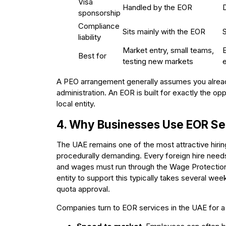
Visa
Handled by the EOR
sponsorship
Compliance
Sits mainly with the EOR
liability
Market entry, small teams,
Best for
testing new markets
e
A PEO arrangement generally assumes you already
administration. An EOR is built for exactly the op
local entity.
4. Why Businesses Use EOR Ser
The UAE remains one of the most attractive hiring 
procedurally demanding. Every foreign hire nee
and wages must run through the Wage Protection
entity to support this typically takes several wee
quota approval.
Companies turn to EOR services in the UAE for a