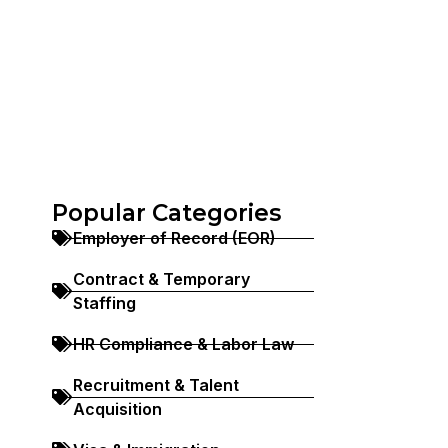
Popular Categories
Employer of Record (EOR)
Contract & Temporary
Staffing
HR Compliance & Labor Law
Recruitment & Talent
Acquisition