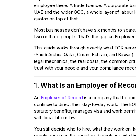
employee there. A trade licence. A corporate bank
UAE and the wider GCC, a whole layer of labour l
quotas on top of that.
Most businesses don’t have six months to spare, 
two or three people. That’s the gap an Employer o
This guide walks through exactly what EOR serv
(Saudi Arabia, Qatar, Oman, Bahrain, and Kuwait), 
legal mechanics, the real costs, the common pitf
trust with your people and your compliance recor
1. What Is an Employer of Reco
An
Employer of Record
is a company that become
continue to direct their day-to-day work. The EO
statutory benefits, manages visa and work permi
with local labour law.
You still decide who to hire, what they work on
simply becomes the registered employer with the