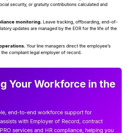
ial security, or gratuity contributions calculated and
liance monitoring.
Leave tracking, offboarding, end-of-
latory updates are managed by the EOR for the life of the
operations.
Your line managers direct the employee’s
 the compliant legal employer of record.
g Your Workforce in the
le, end-to-end workforce support for
assists with Employer of Record, contract
g, PRO services and HR compliance, helping you