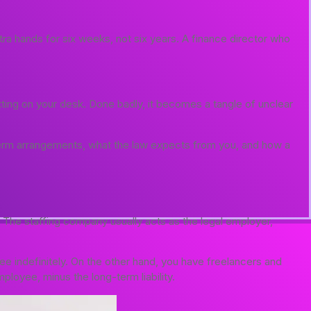
ra hands for six weeks, not six years. A finance director who
tting on your desk. Done badly, it becomes a tangle of unclear
term arrangements, what the law expects from you, and how a
l. The staffing company usually acts as the legal employer,
 indefinitely. On the other hand, you have freelancers and
ployee, minus the long-term liability.