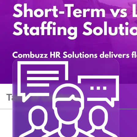
Table of Contents