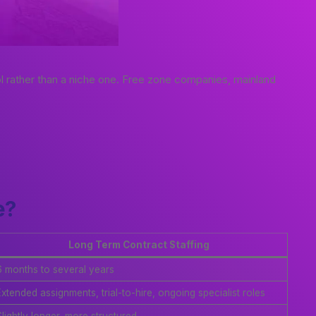
l rather than a niche one. Free zone companies, mainland
e?
Long Term Contract Staffing
6 months to several years
Extended assignments, trial-to-hire, ongoing specialist roles
lightly longer, more structured