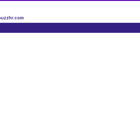
uzzhr.com