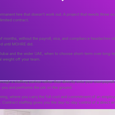
manent hire that doesn’t work out. A project that needs three ext
imited contract.
of months, without the payroll, visa, and compliance headaches si
ted until MOHRE did.
n Dubai and the wider UAE, when to choose short-term over long-
l weight off your team.
rough a staffing partner rather than directly onto your own payrol
to you and performs the job on the ground.
ing, where you carry the full cost and commitment of an employee
 Contract staffing gives you the day-to-day control of a direct em