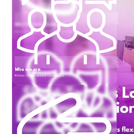
Why Choose Combuzz
How we differ from other Companies
Who we are
Know more about combuzz