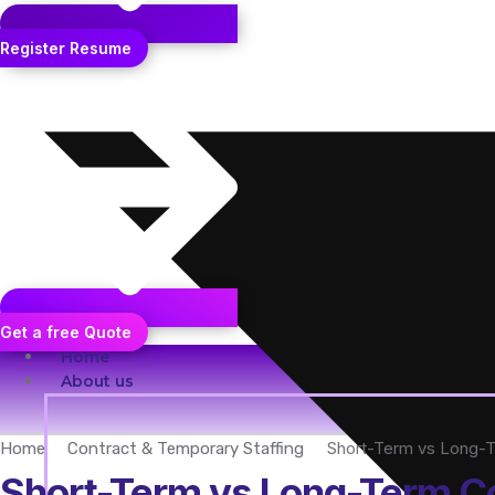
Register Resume
Get a free Quote
Home
About us
Short-Term vs Long-Te
Home
Contract & Temporary Staffing
Short-Term vs Long-Term Con