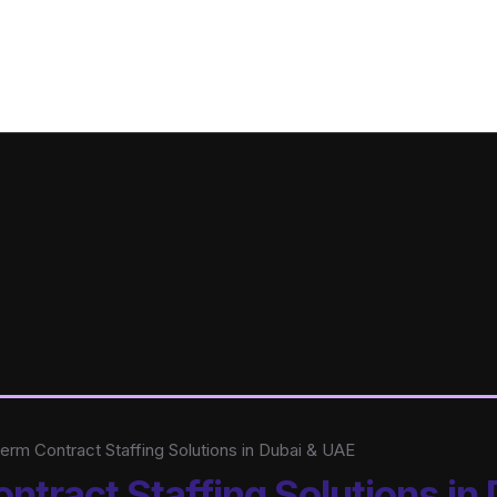
rm Contract Staffing Solutions in Dubai & UAE
tract Staffing Solutions in