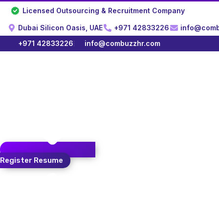
Skip
Licensed Outsourcing & Recruitment Company
to
content
Dubai Silicon Oasis, UAE
+971 42833226
info@comb
+971 42833226
info@combuzzhr.com
Register Resume