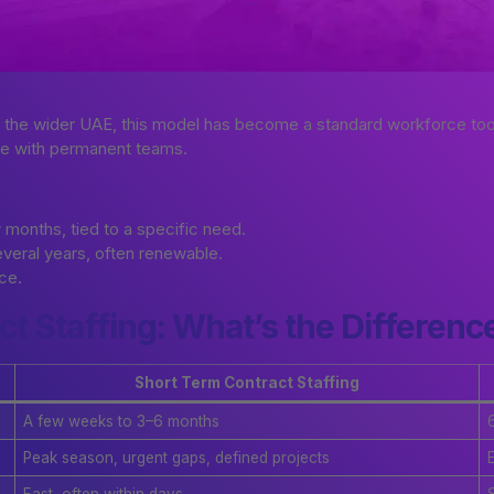
s the wider UAE, this model has become a standard workforce too
side with permanent teams.
months, tied to a specific need.
everal years, often renewable.
ace.
t Staffing: What’s the Differenc
Short Term Contract Staffing
A few weeks to 3–6 months
Peak season, urgent gaps, defined projects
Fast, often within days
S