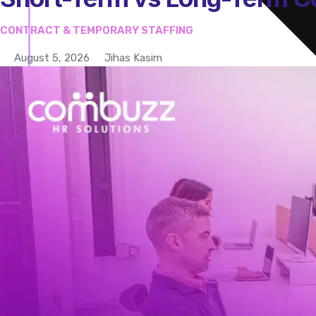
CONTRACT & TEMPORARY STAFFING
August 5, 2026
Jihas Kasim