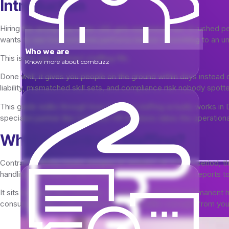
Introduction
Hiring the wrong way in the UAE gets expensive fast. A rushed per
wants to see how someone performs before committing to an unl
Who we are
This is the gap
fills.
contract staffing
Know more about combuzz
Done well, it gives you people on the ground within days instead 
liability, mismatched skill sets, and compliance risk nobody spot
This guide walks through how contract staffing actually works i
specialist partner like Combuzz HR Solutions takes the operationa
What Is Contract Staffing?
Contract staffing means bringing on workers for a fixed period, th
handling visa, payroll, and compliance, while the worker reports 
It sits between two extremes. On one end, you have permanent hir
consultants who work independently with little oversight from you.