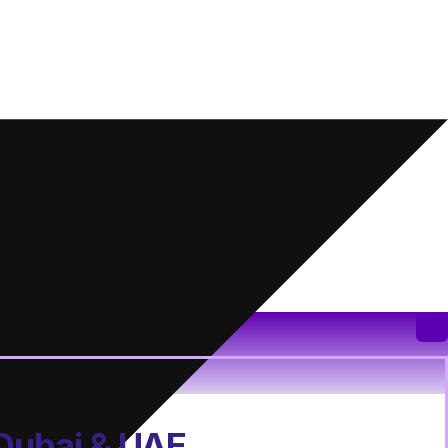
 Dubai & UAE