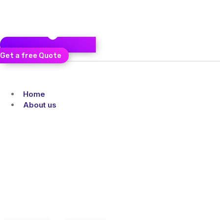
Get a free Quote
Home
About us